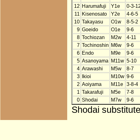
12
Harumafuji
Y1e
0-3-1
11
Kisenosato
Y2e
4-6-5
10
Takayasu
O1w
8-5-2
9
Goeido
O1e
9-6
8
Tochiozan
M2w
4-11
7
Tochinoshin
M6w
9-6
6
Endo
M9e
9-6
5
Asanoyama
M11w
5-10
4
Arawashi
M5w
8-7
3
Ikioi
M10w
9-6
2
Aoiyama
M11e
3-8-4
1
Takarafuji
M5e
7-8
0
Shodai
M7w
9-6
Shodai substitut