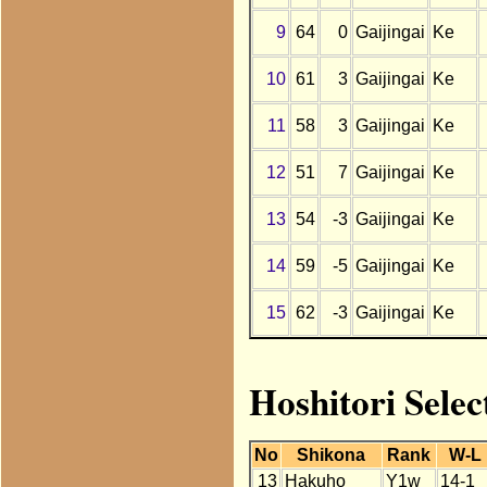
9
64
0
Gaijingai
Ke
10
61
3
Gaijingai
Ke
11
58
3
Gaijingai
Ke
12
51
7
Gaijingai
Ke
13
54
-3
Gaijingai
Ke
14
59
-5
Gaijingai
Ke
15
62
-3
Gaijingai
Ke
Hoshitori Selec
No
Shikona
Rank
W-L
13
Hakuho
Y1w
14-1