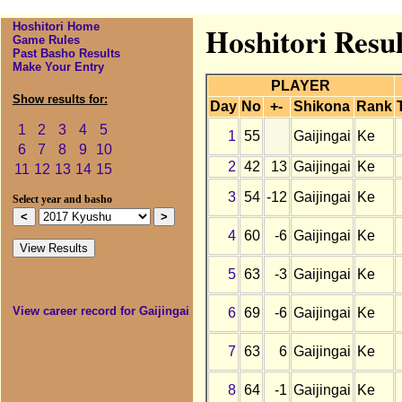
Hoshitori Home
Hoshitori Resul
Game Rules
Past Basho Results
Make Your Entry
PLAYER
Show results for:
Day
No
+-
Shikona
Rank
1
2
3
4
5
1
55
Gaijingai
Ke
6
7
8
9
10
2
42
13
Gaijingai
Ke
11
12
13
14
15
3
54
-12
Gaijingai
Ke
Select year and basho
4
60
-6
Gaijingai
Ke
5
63
-3
Gaijingai
Ke
View career record for Gaijingai
6
69
-6
Gaijingai
Ke
7
63
6
Gaijingai
Ke
8
64
-1
Gaijingai
Ke