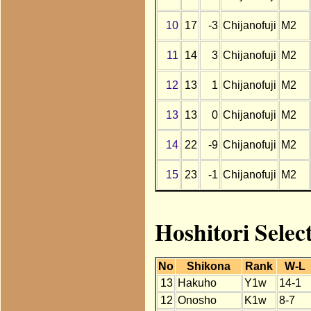
10
17
-3
Chijanofuji
M2
11
14
3
Chijanofuji
M2
12
13
1
Chijanofuji
M2
13
13
0
Chijanofuji
M2
14
22
-9
Chijanofuji
M2
15
23
-1
Chijanofuji
M2
Hoshitori Selec
No
Shikona
Rank
W-L
13
Hakuho
Y1w
14-1
12
Onosho
K1w
8-7