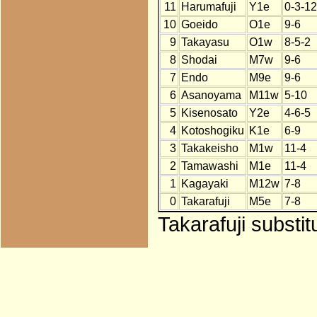
11
Harumafuji
Y1e
0-3-12
10
Goeido
O1e
9-6
9
Takayasu
O1w
8-5-2
8
Shodai
M7w
9-6
7
Endo
M9e
9-6
6
Asanoyama
M11w
5-10
5
Kisenosato
Y2e
4-6-5
4
Kotoshogiku
K1e
6-9
3
Takakeisho
M1w
11-4
2
Tamawashi
M1e
11-4
1
Kagayaki
M12w
7-8
0
Takarafuji
M5e
7-8
Takarafuji substi