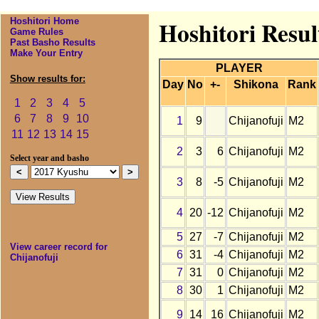
Hoshitori Home
Hoshitori Resul
Game Rules
Past Basho Results
Make Your Entry
PLAYER
Show results for:
Day
No
+-
Shikona
Rank
1
2
3
4
5
6
7
8
9
10
1
9
Chijanofuji
M2
11
12
13
14
15
2
3
6
Chijanofuji
M2
Select year and basho
3
8
-5
Chijanofuji
M2
4
20
-12
Chijanofuji
M2
5
27
-7
Chijanofuji
M2
View career record for
6
31
-4
Chijanofuji
M2
Chijanofuji
7
31
0
Chijanofuji
M2
8
30
1
Chijanofuji
M2
9
14
16
Chijanofuji
M2