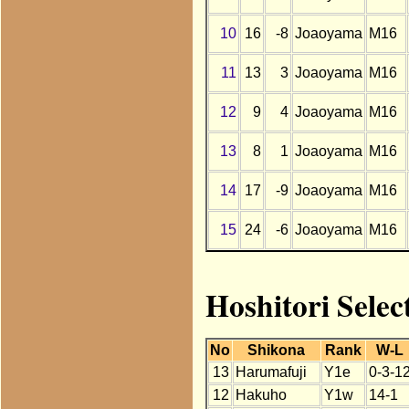
10
16
-8
Joaoyama
M16
11
13
3
Joaoyama
M16
12
9
4
Joaoyama
M16
13
8
1
Joaoyama
M16
14
17
-9
Joaoyama
M16
15
24
-6
Joaoyama
M16
Hoshitori Sele
No
Shikona
Rank
W-L
13
Harumafuji
Y1e
0-3-1
12
Hakuho
Y1w
14-1