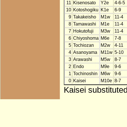
11
Kisenosato
Y2e
4-6-5
10
Kotoshogiku
K1e
6-9
9
Takakeisho
M1w
11-4
8
Tamawashi
M1e
11-4
7
Hokutofuji
M3w
11-4
6
Chiyoshoma
M6e
7-8
5
Tochiozan
M2w
4-11
4
Asanoyama
M11w
5-10
3
Arawashi
M5w
8-7
2
Endo
M9e
9-6
1
Tochinoshin
M6w
9-6
0
Kaisei
M10e
8-7
Kaisei substitute