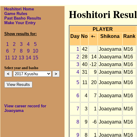
Hoshitori Home
Hoshitori Resu
Game Rules
Past Basho Results
Make Your Entry
PLAYER
Show results for:
Day
No
+-
Shikona
Rank
1
2
3
4
5
1
42
Joaoyama
M16
6
7
8
9
10
2
28
14
Joaoyama
M16
11
12
13
14
15
3
40
-12
Joaoyama
M16
Select year and basho
4
31
9
Joaoyama
M16
5
11
20
Joaoyama
M16
6
4
7
Joaoyama
M16
View career record for
7
3
1
Joaoyama
M16
Joaoyama
8
9
-6
Joaoyama
M16
9
8
1
Joaoyama
M16