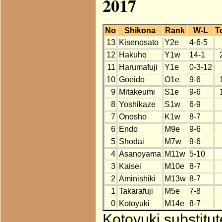
2017
No
Shikona
Rank
W-L
T
13
Kisenosato
Y2e
4-6-5
12
Hakuho
Y1w
14-1
11
Harumafuji
Y1e
0-3-12
10
Goeido
O1e
9-6
9
Mitakeumi
S1e
9-6
8
Yoshikaze
S1w
6-9
7
Onosho
K1w
8-7
6
Endo
M9e
9-6
5
Shodai
M7w
9-6
4
Asanoyama
M11w
5-10
3
Kaisei
M10e
8-7
2
Aminishiki
M13w
8-7
1
Takarafuji
M5e
7-8
0
Kotoyuki
M14e
8-7
Kotoyuki substitu