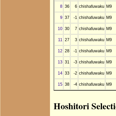
8
36
6
chishafuwaku
M9
9
37
-1
chishafuwaku
M9
10
30
7
chishafuwaku
M9
11
27
3
chishafuwaku
M9
12
28
-1
chishafuwaku
M9
13
31
-3
chishafuwaku
M9
14
33
-2
chishafuwaku
M9
15
38
-4
chishafuwaku
M9
Hoshitori Select