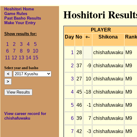
Hoshitori Home
Hoshitori Resul
Game Rules
Past Basho Results
Make Your Entry
PLAYER
Show results for:
Day
No
+-
Shikona
Ran
1
2
3
4
5
6
7
8
9
10
1
28
chishafuwaku
M9
11
12
13
14
15
2
37
-9
chishafuwaku
M9
Select year and basho
3
27
10
chishafuwaku
M9
4
45
-18
chishafuwaku
M9
5
46
-1
chishafuwaku
M9
View career record for
6
39
7
chishafuwaku
M9
chishafuwaku
7
42
-3
chishafuwaku
M9