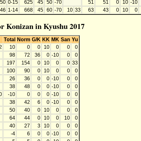
50
0-15
625
45
50
-70
51
51
0
10
-10
46
1-14
668
45
60
-70
10
33
63
43
0
10
0
for Konizan in Kyushu 2017
Total
Norm
G/K
KK
MK
San
Yu
2
10
0
0
10
0
0
0
98
72
36
0
-10
0
0
197
154
0
10
0
0
33
100
90
0
10
0
0
0
26
36
0
0
-10
0
0
38
48
0
0
-10
0
0
0
-10
0
0
0
-10
0
0
38
42
6
0
-10
0
0
50
40
0
10
0
0
0
64
44
0
10
0
10
0
40
27
3
10
0
0
0
-4
6
0
0
-10
0
0