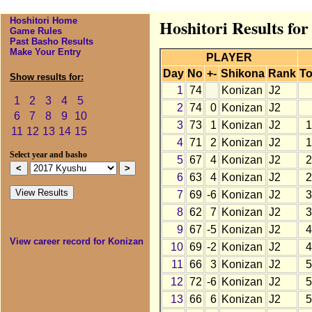
Hoshitori Home
Hoshitori Results fo
Game Rules
Past Basho Results
Make Your Entry
PLAYER
Day
No
+-
Shikona
Rank
To
Show results for:
1
74
Konizan
J2
1
2
3
4
5
2
74
0
Konizan
J2
6
7
8
9
10
3
73
1
Konizan
J2
1
11
12
13
14
15
4
71
2
Konizan
J2
1
Select year and basho
5
67
4
Konizan
J2
2
6
63
4
Konizan
J2
2
7
69
-6
Konizan
J2
3
8
62
7
Konizan
J2
3
9
67
-5
Konizan
J2
4
View career record for Konizan
10
69
-2
Konizan
J2
4
11
66
3
Konizan
J2
5
12
72
-6
Konizan
J2
5
13
66
6
Konizan
J2
5