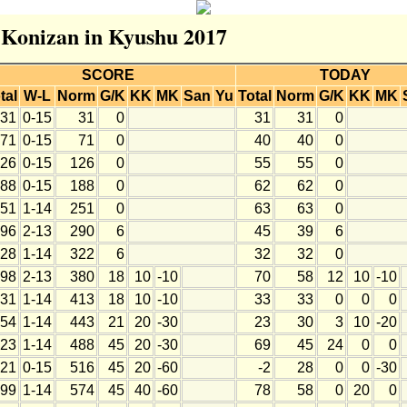
r Konizan in Kyushu 2017
SCORE
TODAY
tal
W-L
Norm
G/K
KK
MK
San
Yu
Total
Norm
G/K
KK
MK
31
0-15
31
0
31
31
0
71
0-15
71
0
40
40
0
26
0-15
126
0
55
55
0
88
0-15
188
0
62
62
0
51
1-14
251
0
63
63
0
96
2-13
290
6
45
39
6
28
1-14
322
6
32
32
0
98
2-13
380
18
10
-10
70
58
12
10
-10
31
1-14
413
18
10
-10
33
33
0
0
0
54
1-14
443
21
20
-30
23
30
3
10
-20
23
1-14
488
45
20
-30
69
45
24
0
0
21
0-15
516
45
20
-60
-2
28
0
0
-30
99
1-14
574
45
40
-60
78
58
0
20
0