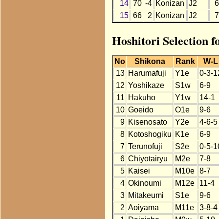
14
70
-4
Konizan
J2
6
15
66
2
Konizan
J2
7
Hoshitori Selection 
No
Shikona
Rank
W-L
13
Harumafuji
Y1e
0-3-1
12
Yoshikaze
S1w
6-9
11
Hakuho
Y1w
14-1
10
Goeido
O1e
9-6
9
Kisenosato
Y2e
4-6-5
8
Kotoshogiku
K1e
6-9
7
Terunofuji
S2e
0-5-1
6
Chiyotairyu
M2e
7-8
5
Kaisei
M10e
8-7
4
Okinoumi
M12e
11-4
3
Mitakeumi
S1e
9-6
2
Aoiyama
M11e
3-8-4