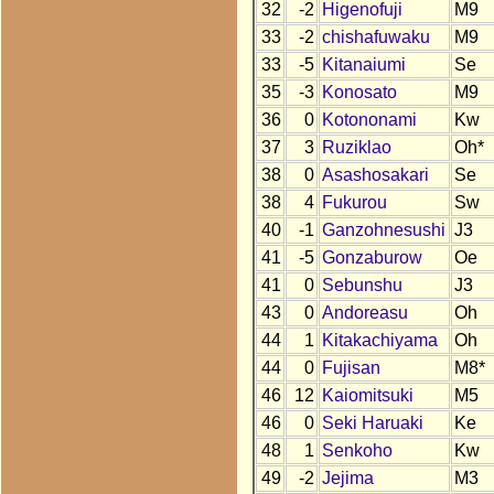
32
-2
Higenofuji
M9
33
-2
chishafuwaku
M9
33
-5
Kitanaiumi
Se
35
-3
Konosato
M9
36
0
Kotononami
Kw
37
3
Ruziklao
Oh*
38
0
Asashosakari
Se
38
4
Fukurou
Sw
40
-1
Ganzohnesushi
J3
41
-5
Gonzaburow
Oe
41
0
Sebunshu
J3
43
0
Andoreasu
Oh
44
1
Kitakachiyama
Oh
44
0
Fujisan
M8*
46
12
Kaiomitsuki
M5
46
0
Seki Haruaki
Ke
48
1
Senkoho
Kw
49
-2
Jejima
M3