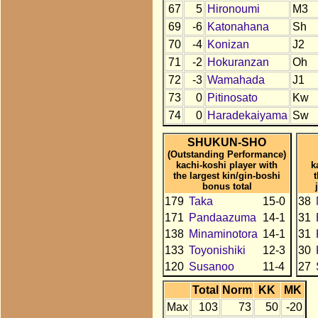
67
5
Hironoumi
M3
69
-6
Katonahana
Sh
70
-4
Konizan
J2
71
-2
Hokuranzan
Oh
72
-3
Wamahada
J1
73
0
Pitinosato
Kw
74
0
Haradekaiyama
Sw
SHUKUN-SHO
(Outstanding Performance)
kachi-koshi player with
k
the largest kin/gin-boshi
bonus total
179
Taka
15-0
38
171
Pandaazuma
14-1
31
138
Minaminotora
14-1
31
133
Toyonishiki
12-3
30
120
Susanoo
11-4
27
Total
Norm
KK
MK
Max
103
73
50
-20