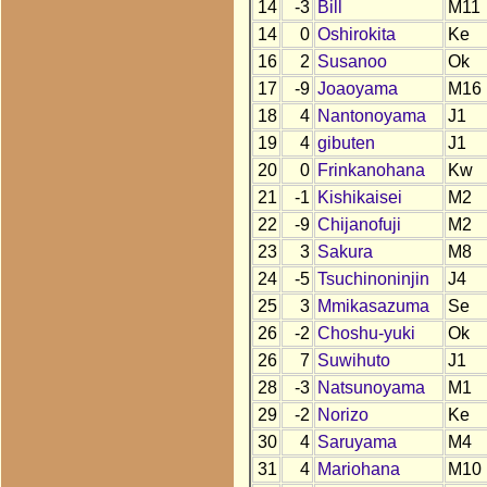
14
-3
Bill
M11
14
0
Oshirokita
Ke
16
2
Susanoo
Ok
17
-9
Joaoyama
M16
18
4
Nantonoyama
J1
19
4
gibuten
J1
20
0
Frinkanohana
Kw
21
-1
Kishikaisei
M2
22
-9
Chijanofuji
M2
23
3
Sakura
M8
24
-5
Tsuchinoninjin
J4
25
3
Mmikasazuma
Se
26
-2
Choshu-yuki
Ok
26
7
Suwihuto
J1
28
-3
Natsunoyama
M1
29
-2
Norizo
Ke
30
4
Saruyama
M4
31
4
Mariohana
M10