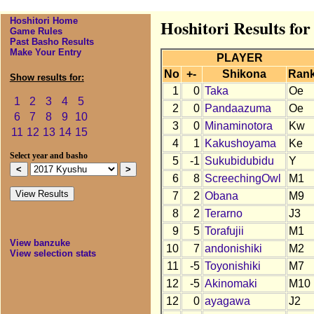
Hoshitori Home
Hoshitori Results fo
Game Rules
Past Basho Results
Make Your Entry
PLAYER
No
+-
Shikona
Ran
Show results for:
1
0
Taka
Oe
1
2
3
4
5
2
0
Pandaazuma
Oe
6
7
8
9
10
3
0
Minaminotora
Kw
11
12
13
14
15
4
1
Kakushoyama
Ke
Select year and basho
5
-1
Sukubidubidu
Y
6
8
ScreechingOwl
M1
7
2
Obana
M9
8
2
Terarno
J3
9
5
Torafujii
M1
View banzuke
10
7
andonishiki
M2
View selection stats
11
-5
Toyonishiki
M7
12
-5
Akinomaki
M10
12
0
ayagawa
J2