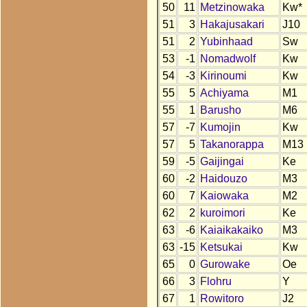
50
11
Metzinowaka
Kw*
51
3
Hakajusakari
J10
51
2
Yubinhaad
Sw
53
-1
Nomadwolf
Kw
54
-3
Kirinoumi
Kw
55
5
Achiyama
M1
55
1
Barusho
M6
57
-7
Kumojin
Kw
57
5
Takanorappa
M13
59
-5
Gaijingai
Ke
60
-2
Haidouzo
M3
60
7
Kaiowaka
M2
62
2
kuroimori
Ke
63
-6
Kaiaikakaiko
M3
63
-15
Ketsukai
Kw
65
0
Gurowake
Oe
66
3
Flohru
Y
67
1
Rowitoro
J2