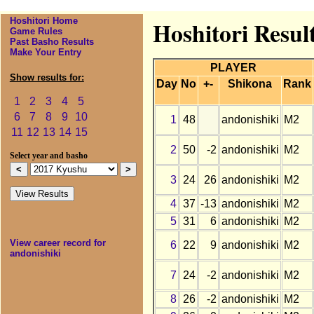
Hoshitori Home
Hoshitori Resul
Game Rules
Past Basho Results
Make Your Entry
PLAYER
Show results for:
Day
No
+-
Shikona
Rank
1
2
3
4
5
6
7
8
9
10
1
48
andonishiki
M2
11
12
13
14
15
2
50
-2
andonishiki
M2
Select year and basho
3
24
26
andonishiki
M2
4
37
-13
andonishiki
M2
5
31
6
andonishiki
M2
View career record for
6
22
9
andonishiki
M2
andonishiki
7
24
-2
andonishiki
M2
8
26
-2
andonishiki
M2