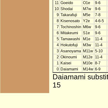
11
Goeido
O1e
9-6
10
Shodai
M7w
9-6
9
Takarafuji
M5e
7-8
8
Kisenosato
Y2e
4-6-5
7
Tochinoshin
M6w
9-6
6
Mitakeumi
S1e
9-6
5
Tamawashi
M1e
11-4
4
Hokutofuji
M3w
11-4
3
Asanoyama
M11w
5-10
2
Okinoumi
M12e
11-4
1
Kaisei
M10e
8-7
0
Daiamami
M14w
6-9
Daiamami substit
15