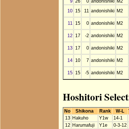
9
26
0
andonishiki
M2
10
15
11
andonishiki
M2
11
15
0
andonishiki
M2
12
17
-2
andonishiki
M2
13
17
0
andonishiki
M2
14
10
7
andonishiki
M2
15
15
-5
andonishiki
M2
Hoshitori Selec
No
Shikona
Rank
W-L
13
Hakuho
Y1w
14-1
12
Harumafuji
Y1e
0-3-12