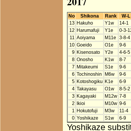
2017
No
Shikona
Rank
W-L
13
Hakuho
Y1w
14-1
12
Harumafuji
Y1e
0-3-1
11
Aoiyama
M11e
3-8-4
10
Goeido
O1e
9-6
9
Kisenosato
Y2e
4-6-5
8
Onosho
K1w
8-7
7
Mitakeumi
S1e
9-6
6
Tochinoshin
M6w
9-6
5
Kotoshogiku
K1e
6-9
4
Takayasu
O1w
8-5-2
3
Kagayaki
M12w
7-8
2
Ikioi
M10w
9-6
1
Hokutofuji
M3w
11-4
0
Yoshikaze
S1w
6-9
Yoshikaze substi