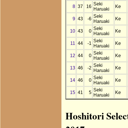
Seki
8
37
16
Ke
Haruaki
Seki
9
43
-6
Ke
Haruaki
Seki
10
43
0
Ke
Haruaki
Seki
11
44
-1
Ke
Haruaki
Seki
12
44
0
Ke
Haruaki
Seki
13
46
-2
Ke
Haruaki
Seki
14
46
0
Ke
Haruaki
Seki
15
41
5
Ke
Haruaki
Hoshitori Selec