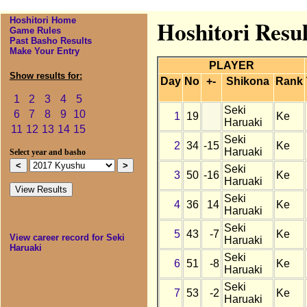
Hoshitori Home
Hoshitori Resu
Game Rules
Past Basho Results
Make Your Entry
PLAYER
Show results for:
Day
No
+-
Shikona
Rank
1
2
3
4
5
Seki
6
7
8
9
10
1
19
Ke
Haruaki
11
12
13
14
15
Seki
2
34
-15
Ke
Haruaki
Select year and basho
Seki
3
50
-16
Ke
Haruaki
Seki
4
36
14
Ke
Haruaki
Seki
5
43
-7
Ke
View career record for Seki
Haruaki
Haruaki
Seki
6
51
-8
Ke
Haruaki
Seki
7
53
-2
Ke
Haruaki