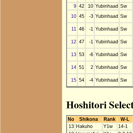
9
42
10
Yubinhaad
Sw
10
45
-3
Yubinhaad
Sw
11
46
-1
Yubinhaad
Sw
12
47
-1
Yubinhaad
Sw
13
53
-6
Yubinhaad
Sw
14
51
2
Yubinhaad
Sw
15
54
-4
Yubinhaad
Sw
Hoshitori Selec
No
Shikona
Rank
W-L
13
Hakuho
Y1w
14-1