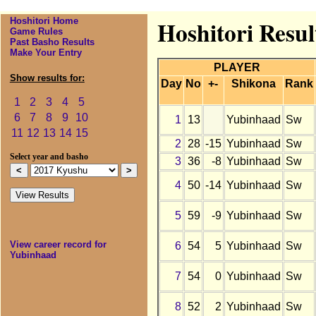
Hoshitori Home
Hoshitori Resu
Game Rules
Past Basho Results
Make Your Entry
PLAYER
Show results for:
Day
No
+-
Shikona
Rank
1
2
3
4
5
6
7
8
9
10
1
13
Yubinhaad
Sw
11
12
13
14
15
2
28
-15
Yubinhaad
Sw
Select year and basho
3
36
-8
Yubinhaad
Sw
4
50
-14
Yubinhaad
Sw
5
59
-9
Yubinhaad
Sw
View career record for
6
54
5
Yubinhaad
Sw
Yubinhaad
7
54
0
Yubinhaad
Sw
8
52
2
Yubinhaad
Sw