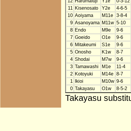
12
Harumafuji
Y1e
0-3-12
11
Kisenosato
Y2e
4-6-5
10
Aoiyama
M11e
3-8-4
9
Asanoyama
M11w
5-10
8
Endo
M9e
9-6
7
Goeido
O1e
9-6
6
Mitakeumi
S1e
9-6
5
Onosho
K1w
8-7
4
Shodai
M7w
9-6
3
Tamawashi
M1e
11-4
2
Kotoyuki
M14e
8-7
1
Ikioi
M10w
9-6
0
Takayasu
O1w
8-5-2
Takayasu substitu