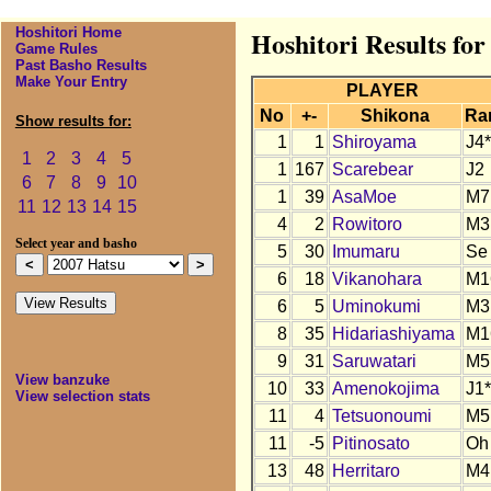
Hoshitori Home
Hoshitori Results for
Game Rules
Past Basho Results
Make Your Entry
PLAYER
No
+-
Shikona
Ra
Show results for:
1
1
Shiroyama
J4*
1
2
3
4
5
1
167
Scarebear
J2
6
7
8
9
10
1
39
AsaMoe
M7
11
12
13
14
15
4
2
Rowitoro
M3
Select year and basho
5
30
Imumaru
Se
6
18
Vikanohara
M1
6
5
Uminokumi
M3
8
35
Hidariashiyama
M1
9
31
Saruwatari
M5
View banzuke
10
33
Amenokojima
J1*
View selection stats
11
4
Tetsuonoumi
M5
11
-5
Pitinosato
Oh
13
48
Herritaro
M4