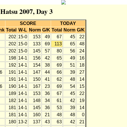
 Hatsu 2007, Day 3
SCORE
TODAY
nk
Total
W-L
Norm
G/K
Total
Norm
G/K
202
15-0
153
49
67
45
22
202
15-0
133
69
113
65
48
202
15-0
145
57
80
56
24
198
14-1
156
42
65
49
16
192
14-1
154
38
69
51
18
6
191
14-1
147
44
66
39
27
191
14-1
150
41
62
48
14
6
190
14-1
167
23
69
54
15
189
14-1
153
36
67
45
22
182
14-1
148
34
61
42
19
181
14-1
145
36
53
39
14
181
14-1
160
21
48
48
0
180
13-2
137
43
63
42
21