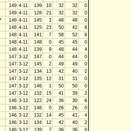
149
4-11
139
10
32
32
0
149
4-11
128
21
32
32
0
*
148
4-11
145
3
48
48
0
148
4-11
125
23
50
42
8
148
4-11
141
7
58
52
6
148
4-11
148
0
45
45
0
148
4-11
139
9
48
44
4
147
3-12
147
0
44
44
0
147
3-12
145
2
49
49
0
147
3-12
134
13
42
40
2
147
3-12
135
12
31
31
0
147
3-12
146
1
50
50
0
147
3-12
132
15
41
39
2
146
3-12
122
24
36
30
6
146
3-12
146
0
26
26
0
146
3-12
132
14
45
41
4
146
3-12
134
12
42
40
2
146
3-12
139
7
36
36
0