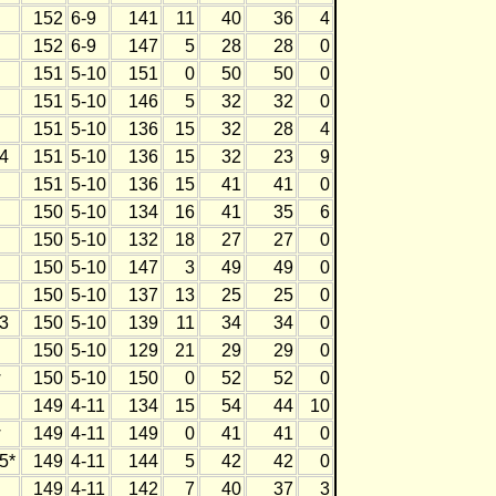
152
6-9
141
11
40
36
4
152
6-9
147
5
28
28
0
151
5-10
151
0
50
50
0
151
5-10
146
5
32
32
0
151
5-10
136
15
32
28
4
4
151
5-10
136
15
32
23
9
151
5-10
136
15
41
41
0
150
5-10
134
16
41
35
6
150
5-10
132
18
27
27
0
150
5-10
147
3
49
49
0
150
5-10
137
13
25
25
0
3
150
5-10
139
11
34
34
0
150
5-10
129
21
29
29
0
w
150
5-10
150
0
52
52
0
149
4-11
134
15
54
44
10
w
149
4-11
149
0
41
41
0
5*
149
4-11
144
5
42
42
0
149
4-11
142
7
40
37
3