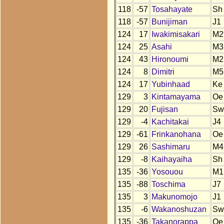
118
-57
Tosahayate
Sh
118
-57
Bunijiman
J1
124
17
Iwakimisakari
M2
124
25
Asahi
M3
124
43
Hironoumi
M2
124
8
Dimitri
M5
124
17
Yubinhaad
Ke
129
3
Kintamayama
Oe
129
20
Fujisan
Sw
129
-4
Kachitakai
J4
129
-61
Frinkanohana
Oe
129
26
Sashimaru
M4
129
-8
Kaihayaiha
Sh
135
-36
Yosouou
M1
135
-88
Toschima
J7
135
3
Makunomojo
J1
135
-6
Wakanoshuzan
Sw
135
-36
Takanorappa
Oe