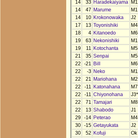
14
33
Haradekaiyama
M1
14
47
Marume
M1
14
10
Krokonowaka
J2
17
13
Toyonishiki
M4
18
4
Kitanoedo
M6
19
63
Nekonishiki
M1
19
11
Kotochanta
M5
21
35
Senpai
M5
22
-21
Bill
M6
22
-3
Neko
M1
22
21
Mariohana
M2
22
-11
Katonahana
M7
22
-11
Chiyonohana
J3*
22
71
Tamajari
M8
22
13
Shabodo
J1
29
-14
Peterao
M4
30
-15
Getayukata
J2
30
52
Kofuji
Ok