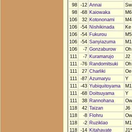
98
-12
Annai
Sw
98
-68
Kaiowaka
M6
106
32
Kotononami
M4
106
-54
Nishikinada
Ke
106
-54
Fukurou
M5
106
-54
Sanyiazuma
M1
106
-7
Gonzaburow
Oh
111
-7
Kuramarujo
J2
111
-76
Randomitsuki
Oh
111
27
Charliki
Oe
111
-87
Azumaryu
Y
111
-43
Yubiquitoyama
M1
111
-68
Doitsuyama
Y
111
38
Rannohana
O
118
42
Taizan
J6
118
-8
Flohru
O
118
-2
Ruziklao
M1
118
-14
Kitahayate
J1*