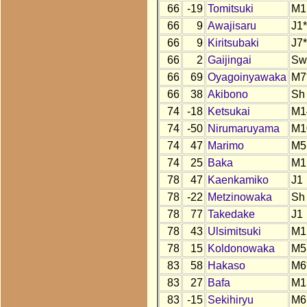
66
-19
Tomitsuki
M1
66
9
Awajisaru
J1*
66
9
Kiritsubaki
J7*
66
2
Gaijingai
Sw
66
69
Oyagoinyawaka
M7
66
38
Akibono
Sh
74
-18
Ketsukai
M1
74
-50
Nirumaruyama
M1
74
47
Marimo
M5
74
25
Baka
M1
78
47
Kaenkamiko
J1
78
-22
Metzinowaka
Sh
78
77
Takedake
J1
78
43
Ulsimitsuki
M1
78
15
Koldonowaka
M5
83
58
Hakaso
M6
83
27
Bafa
M1
83
-15
Sekihiryu
M6