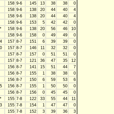
158
9-6
145
13
38
38
0
158
9-6
138
20
44
40
4
158
9-6
138
20
44
40
4
158
9-6
153
5
42
42
0
*
158
9-6
138
20
56
46
10
158
9-6
158
0
49
49
0
4
157
8-7
151
6
39
39
0
0
157
8-7
146
11
32
32
0
157
8-7
157
0
51
51
0
157
8-7
121
36
47
35
12
156
8-7
141
15
51
44
7
156
8-7
155
1
38
38
0
156
8-7
150
6
59
53
6
5
156
8-7
155
1
50
50
0
156
8-7
156
0
45
45
0
*
155
7-8
122
33
55
44
11
3
155
7-8
154
1
47
47
0
155
7-8
152
3
39
36
3