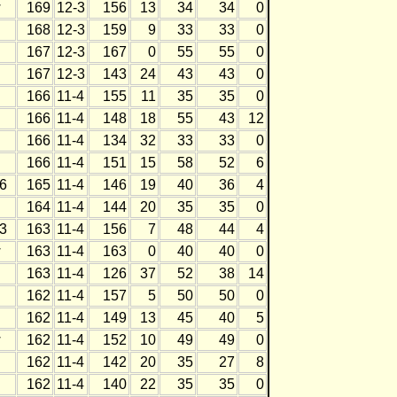
w
169
12-3
156
13
34
34
0
168
12-3
159
9
33
33
0
167
12-3
167
0
55
55
0
167
12-3
143
24
43
43
0
166
11-4
155
11
35
35
0
166
11-4
148
18
55
43
12
166
11-4
134
32
33
33
0
166
11-4
151
15
58
52
6
6
165
11-4
146
19
40
36
4
164
11-4
144
20
35
35
0
3
163
11-4
156
7
48
44
4
w
163
11-4
163
0
40
40
0
163
11-4
126
37
52
38
14
162
11-4
157
5
50
50
0
162
11-4
149
13
45
40
5
w
162
11-4
152
10
49
49
0
162
11-4
142
20
35
27
8
162
11-4
140
22
35
35
0