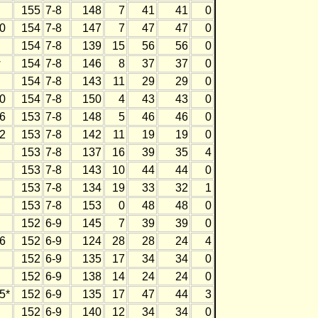
155
7-8
148
7
41
41
0
0
154
7-8
147
7
47
47
0
154
7-8
139
15
56
56
0
w
154
7-8
146
8
37
37
0
154
7-8
143
11
29
29
0
0
154
7-8
150
4
43
43
0
6
153
7-8
148
5
46
46
0
2
153
7-8
142
11
19
19
0
153
7-8
137
16
39
35
4
153
7-8
143
10
44
44
0
153
7-8
134
19
33
32
1
153
7-8
153
0
48
48
0
152
6-9
145
7
39
39
0
6
152
6-9
124
28
28
24
4
152
6-9
135
17
34
34
0
152
6-9
138
14
24
24
0
5*
152
6-9
135
17
47
44
3
152
6-9
140
12
34
34
0