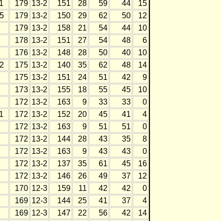
1
179
13-2
151
28
59
44
15
5
179
13-2
150
29
62
50
12
179
13-2
158
21
54
44
10
178
13-2
151
27
54
48
6
176
13-2
148
28
50
40
10
2
175
13-2
140
35
62
48
14
175
13-2
151
24
51
42
9
173
13-2
155
18
55
45
10
172
13-2
163
9
33
33
0
1
172
13-2
152
20
45
41
4
172
13-2
163
9
51
51
0
172
13-2
144
28
43
35
8
172
13-2
163
9
43
43
0
172
13-2
137
35
61
45
16
172
13-2
146
26
49
37
12
170
12-3
159
11
42
42
0
169
12-3
144
25
41
37
4
169
12-3
147
22
56
42
14