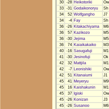
30
-28
Heikotoriki
O
33
-31
Godaikonoryu
Sh
34
52
Wolfgangho
J7
34
-4
Fay
Sh
36
-26
Kitakachiyama
M6
36
57
Kazikozo
M5
36
-30
Jejima
M5
36
74
Kaiaikakaiko
M3
40
-16
Sasugafuji
M1
41
-30
Jesinofuji
Ok
42
32
Mattjila
M1
42
-7
Leonishiki
O
42
51
Kitanaiumi
J1
45
41
Meyeryu
M9
45
16
Kaishakunin
M1
45
37
Igiski
O
45
-26
Konizan
J3
45
-26
Susanoo
M6