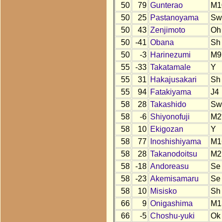
50
79
Gunterao
M1
50
25
Pastanoyama
Sw
50
43
Zenjimoto
Oh
50
-41
Obana
Sh
50
-3
Harinezumi
M9
55
-33
Takatamale
Y
55
31
Hakajusakari
Sh
55
94
Fatakiyama
J4
58
28
Takashido
Sw
58
-6
Shiyonofuji
M2
58
10
Ekigozan
Y
58
77
Inoshishiyama
M1
58
28
Takanodoitsu
M2
58
-18
Andoreasu
Se
58
-23
Akemisamaru
Se
58
10
Misisko
Sh
66
9
Onigashima
M1
66
-5
Choshu-yuki
Ok