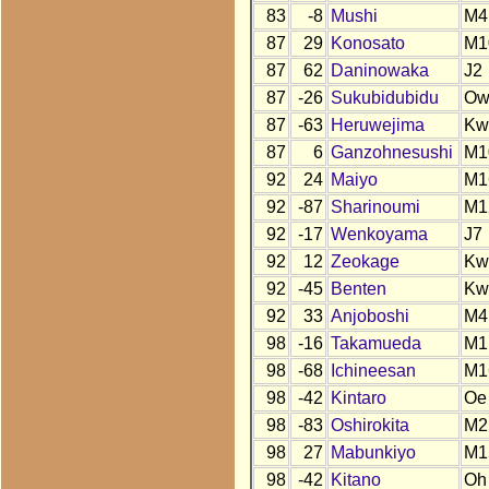
83
-8
Mushi
M4
87
29
Konosato
M1
87
62
Daninowaka
J2
87
-26
Sukubidubidu
O
87
-63
Heruwejima
Kw
87
6
Ganzohnesushi
M1
92
24
Maiyo
M1
92
-87
Sharinoumi
M1
92
-17
Wenkoyama
J7
92
12
Zeokage
Kw
92
-45
Benten
Kw
92
33
Anjoboshi
M4
98
-16
Takamueda
M1
98
-68
Ichineesan
M1
98
-42
Kintaro
Oe
98
-83
Oshirokita
M2
98
27
Mabunkiyo
M1
98
-42
Kitano
Oh