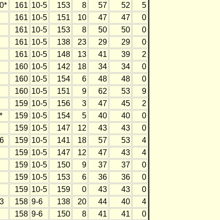
0*
161
10-5
153
8
57
52
5
161
10-5
151
10
47
47
0
161
10-5
153
8
50
50
0
161
10-5
138
23
29
29
0
161
10-5
148
13
41
39
2
160
10-5
142
18
34
34
0
160
10-5
154
6
48
48
0
160
10-5
151
9
62
53
9
159
10-5
156
3
47
45
2
*
159
10-5
154
5
40
40
0
159
10-5
147
12
43
43
0
6
159
10-5
141
18
57
53
4
159
10-5
147
12
47
43
4
159
10-5
150
9
37
37
0
159
10-5
153
6
36
36
0
159
10-5
159
0
43
43
0
3
158
9-6
138
20
44
40
4
158
9-6
150
8
41
41
0