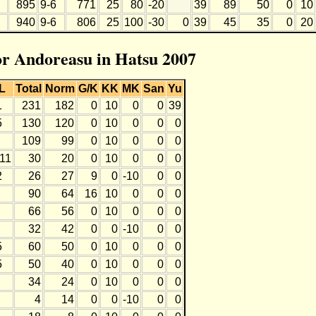
895
9-6
771
25
80
-20
39
89
50
0
10
940
9-6
806
25
100
-30
0
39
45
35
0
20
for Andoreasu in Hatsu 2007
L
Total
Norm
G/K
KK
MK
San
Yu
1
231
182
0
10
0
0
39
5
130
120
0
10
0
0
0
109
99
0
10
0
0
0
-11
30
20
0
10
0
0
0
2
26
27
9
0
-10
0
0
90
64
16
10
0
0
0
66
56
0
10
0
0
0
32
42
0
0
-10
0
0
5
60
50
0
10
0
0
0
5
50
40
0
10
0
0
0
34
24
0
10
0
0
0
4
14
0
0
-10
0
0