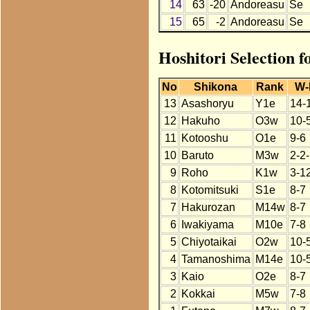
14
63
-20
Andoreasu
Se
15
65
-2
Andoreasu
Se
Hoshitori Selection 
No
Shikona
Rank
W-
13
Asashoryu
Y1e
14-
12
Hakuho
O3w
10-
11
Kotooshu
O1e
9-6
10
Baruto
M3w
2-2
9
Roho
K1w
3-1
8
Kotomitsuki
S1e
8-7
7
Hakurozan
M14w
8-7
6
Iwakiyama
M10e
7-8
5
Chiyotaikai
O2w
10-
4
Tamanoshima
M14e
10-
3
Kaio
O2e
8-7
2
Kokkai
M5w
7-8