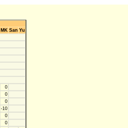
MK
San
Yu
0
0
0
-10
0
0