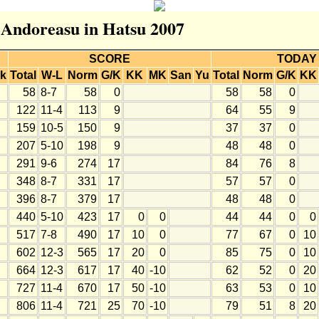
r Andoreasu in Hatsu 2007
SCORE
TODAY
k
Total
W-L
Norm
G/K
KK
MK
San
Yu
Total
Norm
G/K
KK
58
8-7
58
0
58
58
0
122
11-4
113
9
64
55
9
159
10-5
150
9
37
37
0
207
5-10
198
9
48
48
0
291
9-6
274
17
84
76
8
348
8-7
331
17
57
57
0
396
8-7
379
17
48
48
0
440
5-10
423
17
0
0
44
44
0
0
517
7-8
490
17
10
0
77
67
0
10
602
12-3
565
17
20
0
85
75
0
10
664
12-3
617
17
40
-10
62
52
0
20
727
11-4
670
17
50
-10
63
53
0
10
806
11-4
721
25
70
-10
79
51
8
20