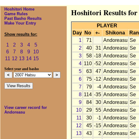
Hoshitori Home
Hoshitori Results fo
Game Rules
Past Basho Results
Make Your Entry
PLAYER
Day
No
+-
Shikona
Ran
Show results for:
1
71
Andoreasu
Se
1
2
3
4
5
2
40
31
Andoreasu
Se
6
7
8
9
10
3
58
-18
Andoreasu
Se
11
12
13
14
15
4
110
-52
Andoreasu
Se
Select year and basho
5
63
47
Andoreasu
Se
6
75
-12
Andoreasu
Se
7
79
-4
Andoreasu
Se
8
114
-35
Andoreasu
Se
9
84
30
Andoreasu
Se
View career record for
10
29
55
Andoreasu
Se
Andoreasu
11
30
-1
Andoreasu
Se
12
45
-15
Andoreasu
Se
13
43
2
Andoreasu
Se