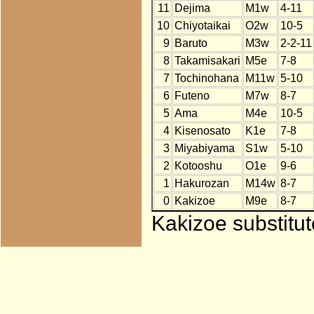
11
Dejima
M1w
4-11
10
Chiyotaikai
O2w
10-5
9
Baruto
M3w
2-2-11
8
Takamisakari
M5e
7-8
7
Tochinohana
M11w
5-10
6
Futeno
M7w
8-7
5
Ama
M4e
10-5
4
Kisenosato
K1e
7-8
3
Miyabiyama
S1w
5-10
2
Kotooshu
O1e
9-6
1
Hakurozan
M14w
8-7
0
Kakizoe
M9e
8-7
Kakizoe substitut