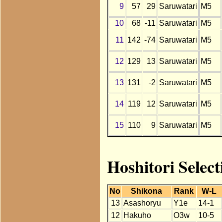
9
57
29
Saruwatari
M5
10
68
-11
Saruwatari
M5
11
142
-74
Saruwatari
M5
12
129
13
Saruwatari
M5
13
131
-2
Saruwatari
M5
14
119
12
Saruwatari
M5
15
110
9
Saruwatari
M5
Hoshitori Selec
No
Shikona
Rank
W-L
13
Asashoryu
Y1e
14-1
12
Hakuho
O3w
10-5