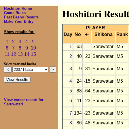
Hoshitori Home
Hoshitori Resul
Game Rules
Past Basho Results
Make Your Entry
PLAYER
Show results for:
Day
No
+-
Shikona
Rank
1
2
3
4
5
1
63
Saruwatari
M5
6
7
8
9
10
11
12
13
14
15
2
40
23
Saruwatari
M5
Select year and basho
3
9
31
Saruwatari
M5
4
24
-15
Saruwatari
M5
5
88
-64
Saruwatari
M5
View career record for
6
111
-23
Saruwatari
M5
Saruwatari
7
134
-23
Saruwatari
M5
8
86
48
Saruwatari
M5