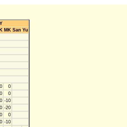
Y
K
MK
San
Yu
0
0
0
0
0
-10
0
-20
0
0
0
-10