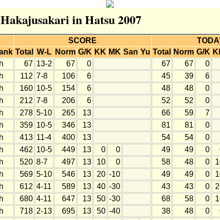
r Hakajusakari in Hatsu 2007
SCORE
TODA
ank
Total
W-L
Norm
G/K
KK
MK
San
Yu
Total
Norm
G/K
K
h
67
13-2
67
0
67
67
0
h
112
7-8
106
6
45
39
6
h
160
10-5
154
6
48
48
0
h
212
7-8
206
6
52
52
0
h
278
5-10
265
13
66
59
7
h
359
10-5
346
13
81
81
0
h
413
11-4
400
13
54
54
0
h
462
10-5
449
13
0
0
49
49
0
h
520
8-7
497
13
10
0
58
48
0
1
h
569
5-10
546
13
20
-10
49
49
0
1
h
612
4-11
589
13
40
-30
43
43
0
2
h
680
4-11
647
13
50
-30
68
58
0
1
h
718
2-13
695
13
50
-40
38
48
0