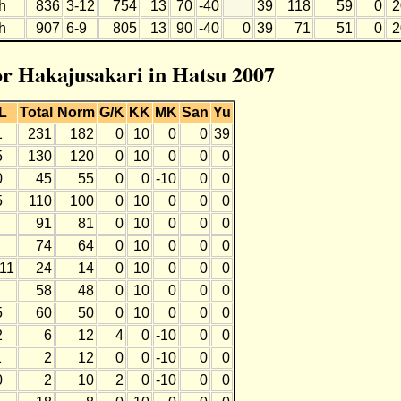
h
836
3-12
754
13
70
-40
39
118
59
0
2
h
907
6-9
805
13
90
-40
0
39
71
51
0
2
for Hakajusakari in Hatsu 2007
L
Total
Norm
G/K
KK
MK
San
Yu
1
231
182
0
10
0
0
39
5
130
120
0
10
0
0
0
0
45
55
0
0
-10
0
0
5
110
100
0
10
0
0
0
91
81
0
10
0
0
0
74
64
0
10
0
0
0
-11
24
14
0
10
0
0
0
58
48
0
10
0
0
0
5
60
50
0
10
0
0
0
2
6
12
4
0
-10
0
0
1
2
12
0
0
-10
0
0
0
2
10
2
0
-10
0
0