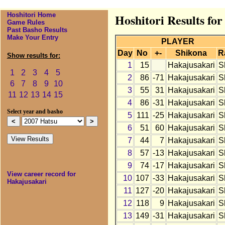
Hoshitori Home
Hoshitori Results fo
Game Rules
Past Basho Results
Make Your Entry
PLAYER
Day
No
+-
Shikona
R
Show results for:
1
15
Hakajusakari
S
1
2
3
4
5
2
86
-71
Hakajusakari
S
6
7
8
9
10
3
55
31
Hakajusakari
S
11
12
13
14
15
4
86
-31
Hakajusakari
S
Select year and basho
5
111
-25
Hakajusakari
S
6
51
60
Hakajusakari
S
7
44
7
Hakajusakari
S
8
57
-13
Hakajusakari
S
9
74
-17
Hakajusakari
S
View career record for
10
107
-33
Hakajusakari
S
Hakajusakari
11
127
-20
Hakajusakari
S
12
118
9
Hakajusakari
S
13
149
-31
Hakajusakari
S