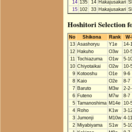
14
135
14
Hakajusakari
S
15
102
33
Hakajusakari
S
Hoshitori Selection 
No
Shikona
Rank
W-
13
Asashoryu
Y1e
14-
12
Hakuho
O3w
10-
11
Tochiazuma
O1w
5-1
10
Chiyotaikai
O2w
10-
9
Kotooshu
O1e
9-6
8
Kaio
O2e
8-7
7
Baruto
M3w
2-2
6
Futeno
M7w
8-7
5
Tamanoshima
M14e
10-
4
Roho
K1w
3-1
3
Jumonji
M10w
4-1
2
Miyabiyama
S1w
5-1