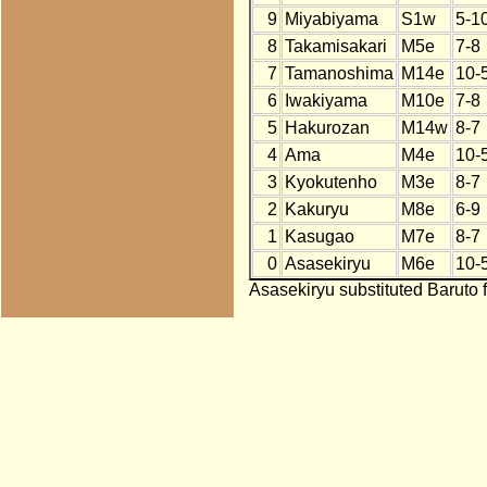
9
Miyabiyama
S1w
5-1
8
Takamisakari
M5e
7-8
7
Tamanoshima
M14e
10-
6
Iwakiyama
M10e
7-8
5
Hakurozan
M14w
8-7
4
Ama
M4e
10-
3
Kyokutenho
M3e
8-7
2
Kakuryu
M8e
6-9
1
Kasugao
M7e
8-7
0
Asasekiryu
M6e
10-
Asasekiryu substituted Baruto 