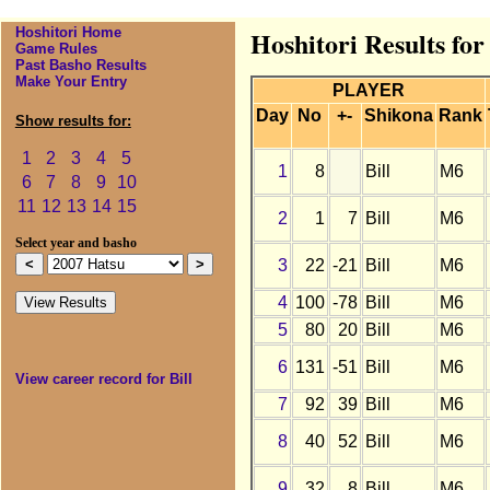
Hoshitori Home
Hoshitori Results for
Game Rules
Past Basho Results
Make Your Entry
PLAYER
Day
No
+-
Shikona
Rank
Show results for:
1
2
3
4
5
1
8
Bill
M6
6
7
8
9
10
11
12
13
14
15
2
1
7
Bill
M6
Select year and basho
3
22
-21
Bill
M6
4
100
-78
Bill
M6
5
80
20
Bill
M6
6
131
-51
Bill
M6
View career record for Bill
7
92
39
Bill
M6
8
40
52
Bill
M6
9
32
8
Bill
M6