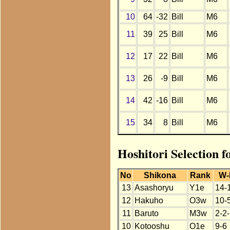
10
64
-32
Bill
M6
11
39
25
Bill
M6
12
17
22
Bill
M6
13
26
-9
Bill
M6
14
42
-16
Bill
M6
15
34
8
Bill
M6
Hoshitori Selection f
No
Shikona
Rank
W-
13
Asashoryu
Y1e
14-
12
Hakuho
O3w
10-
11
Baruto
M3w
2-2
10
Kotooshu
O1e
9-6