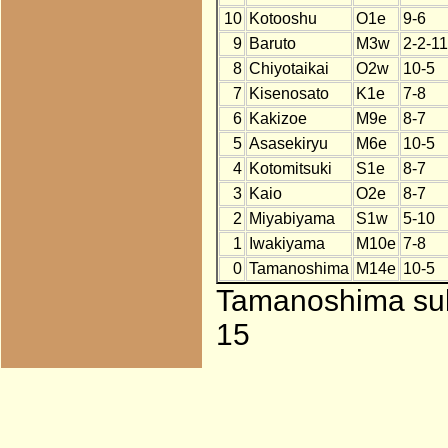
10
Kotooshu
O1e
9-6
9
Baruto
M3w
2-2-11
8
Chiyotaikai
O2w
10-5
7
Kisenosato
K1e
7-8
6
Kakizoe
M9e
8-7
5
Asasekiryu
M6e
10-5
4
Kotomitsuki
S1e
8-7
3
Kaio
O2e
8-7
2
Miyabiyama
S1w
5-10
1
Iwakiyama
M10e
7-8
0
Tamanoshima
M14e
10-5
Tamanoshima subs
15