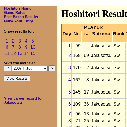
Hoshitori Home
Hoshitori Resul
Game Rules
Past Basho Results
Make Your Entry
PLAYER
Show results for:
Day
No
+-
Shikona
Rank
1
2
3
4
5
1
99
Jakusotsu
Sw
6
7
8
9
10
11
12
13
14
15
2
168
-69
Jakusotsu
Sw
Select year and basho
3
170
-2
Jakusotsu
Sw
4
162
8
Jakusotsu
Sw
5
145
17
Jakusotsu
Sw
View career record for
Jakusotsu
6
109
36
Jakusotsu
Sw
7
96
13
Jakusotsu
Sw
8
71
25
Jakusotsu
Sw