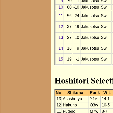
9
70
1
Jakusotsu
Sw
10
80
-10
Jakusotsu
Sw
11
56
24
Jakusotsu
Sw
12
37
19
Jakusotsu
Sw
13
27
10
Jakusotsu
Sw
14
18
9
Jakusotsu
Sw
15
19
-1
Jakusotsu
Sw
Hoshitori Select
No
Shikona
Rank
W-L
13
Asashoryu
Y1e
14-1
12
Hakuho
O3w
10-5
11
Futeno
M7w
8-7