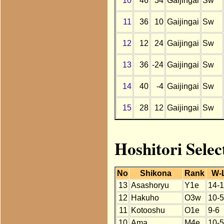
10
46
34
Gaijingai
Sw
11
36
10
Gaijingai
Sw
12
12
24
Gaijingai
Sw
13
36
-24
Gaijingai
Sw
14
40
-4
Gaijingai
Sw
15
28
12
Gaijingai
Sw
Hoshitori Selec
No
Shikona
Rank
W-
13
Asashoryu
Y1e
14-1
12
Hakuho
O3w
10-5
11
Kotooshu
O1e
9-6
10
Ama
M4e
10-5