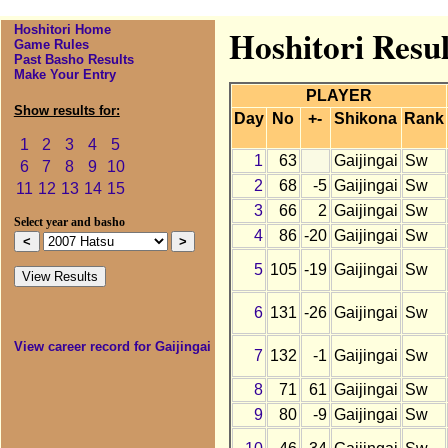
Hoshitori Home
Hoshitori Resul
Game Rules
Past Basho Results
Make Your Entry
PLAYER
Show results for:
Day
No
+-
Shikona
Rank
1
2
3
4
5
1
63
Gaijingai
Sw
6
7
8
9
10
2
68
-5
Gaijingai
Sw
11
12
13
14
15
3
66
2
Gaijingai
Sw
Select year and basho
4
86
-20
Gaijingai
Sw
5
105
-19
Gaijingai
Sw
6
131
-26
Gaijingai
Sw
View career record for Gaijingai
7
132
-1
Gaijingai
Sw
8
71
61
Gaijingai
Sw
9
80
-9
Gaijingai
Sw