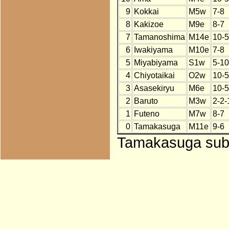
9
Kokkai
M5w
7-8
8
Kakizoe
M9e
8-7
7
Tamanoshima
M14e
10-5
6
Iwakiyama
M10e
7-8
5
Miyabiyama
S1w
5-10
4
Chiyotaikai
O2w
10-5
3
Asasekiryu
M6e
10-5
2
Baruto
M3w
2-2-
1
Futeno
M7w
8-7
0
Tamakasuga
M11e
9-6
Tamakasuga subst