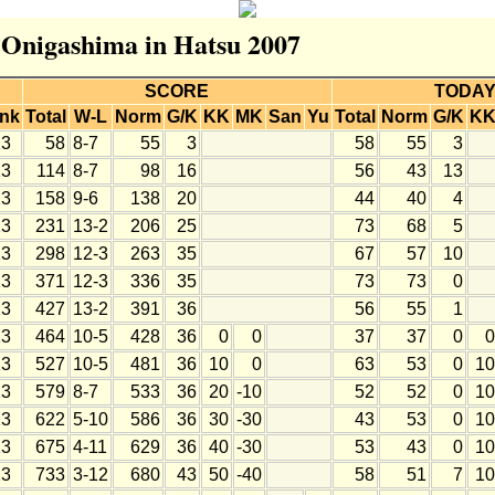
r Onigashima in Hatsu 2007
SCORE
TODA
nk
Total
W-L
Norm
G/K
KK
MK
San
Yu
Total
Norm
G/K
K
3
58
8-7
55
3
58
55
3
3
114
8-7
98
16
56
43
13
3
158
9-6
138
20
44
40
4
3
231
13-2
206
25
73
68
5
3
298
12-3
263
35
67
57
10
3
371
12-3
336
35
73
73
0
3
427
13-2
391
36
56
55
1
3
464
10-5
428
36
0
0
37
37
0
0
3
527
10-5
481
36
10
0
63
53
0
10
3
579
8-7
533
36
20
-10
52
52
0
10
3
622
5-10
586
36
30
-30
43
53
0
10
3
675
4-11
629
36
40
-30
53
43
0
10
3
733
3-12
680
43
50
-40
58
51
7
10