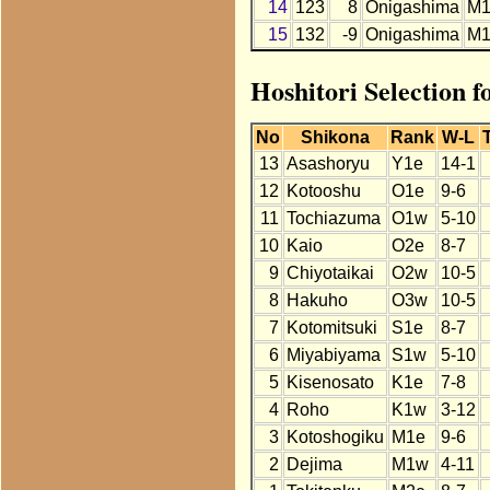
14
123
8
Onigashima
M1
15
132
-9
Onigashima
M1
Hoshitori Selection 
No
Shikona
Rank
W-L
13
Asashoryu
Y1e
14-1
12
Kotooshu
O1e
9-6
11
Tochiazuma
O1w
5-10
10
Kaio
O2e
8-7
9
Chiyotaikai
O2w
10-5
8
Hakuho
O3w
10-5
7
Kotomitsuki
S1e
8-7
6
Miyabiyama
S1w
5-10
5
Kisenosato
K1e
7-8
4
Roho
K1w
3-12
3
Kotoshogiku
M1e
9-6
2
Dejima
M1w
4-11