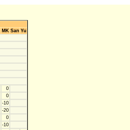
Y
K
MK
San
Yu
0
0
-10
-20
0
-10