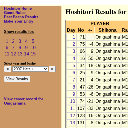
Hoshitori Home
Hoshitori Results fo
Game Rules
Past Basho Results
Make Your Entry
PLAYER
Day
No
+-
Shikona
Ra
Show results for:
1
71
Onigashima
M1
1
2
3
4
5
2
75
-4
Onigashima
M1
6
7
8
9
10
3
66
9
Onigashima
M1
11
12
13
14
15
4
16
50
Onigashima
M1
Select year and basho
5
34
-18
Onigashima
M1
6
25
9
Onigashima
M1
7
21
4
Onigashima
M1
8
47
-26
Onigashima
M1
9
53
-6
Onigashima
M1
View career record for
10
74
-21
Onigashima
M1
Onigashima
11
107
-33
Onigashima
M1
12
123
-16
Onigashima
M1
13
131
-8
Onigashima
M1