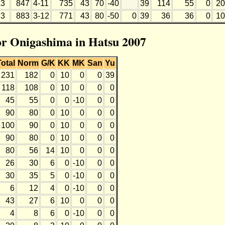
3
847
4-11
735
43
70
-40
39
114
55
0
20
3
883
3-12
771
43
80
-50
0
39
36
36
0
10
for Onigashima in Hatsu 2007
Total
Norm
G/K
KK
MK
San
Yu
231
182
0
10
0
0
39
118
108
0
10
0
0
0
45
55
0
0
-10
0
0
90
80
0
10
0
0
0
100
90
0
10
0
0
0
90
80
0
10
0
0
0
80
56
14
10
0
0
0
26
30
6
0
-10
0
0
30
35
5
0
-10
0
0
6
12
4
0
-10
0
0
43
27
6
10
0
0
0
4
8
6
0
-10
0
0