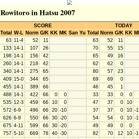
r Rowitoro in Hatsu 2007
SCORE
TODAY
Total
W-L
Norm
G/K
KK
MK
San
Yu
Total
Norm
G/K
KK
M
63
11-4
52
11
63
52
11
133
14-1
107
26
70
55
15
198
14-1
156
42
65
49
16
260
14-1
218
42
62
62
0
340
14-1
275
65
80
57
23
409
15-0
344
65
69
69
0
455
14-1
389
66
46
45
1
488
14-1
422
66
0
0
33
33
0
0
535
12-3
459
66
10
0
47
37
0
10
572
6-9
496
66
20
-10
37
37
0
10
-
626
6-9
550
66
30
-20
54
54
0
10
-
675
4-11
599
66
30
-20
49
49
0
0
757
5-10
669
78
40
-30
82
70
12
10
-