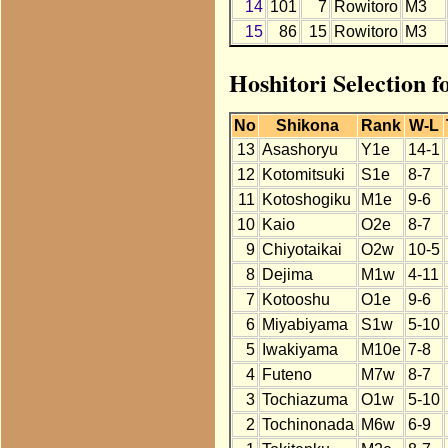
14
101
7
Rowitoro
M3
15
86
15
Rowitoro
M3
Hoshitori Selection f
No
Shikona
Rank
W-L
13
Asashoryu
Y1e
14-1
12
Kotomitsuki
S1e
8-7
11
Kotoshogiku
M1e
9-6
10
Kaio
O2e
8-7
9
Chiyotaikai
O2w
10-5
8
Dejima
M1w
4-11
7
Kotooshu
O1e
9-6
6
Miyabiyama
S1w
5-10
5
Iwakiyama
M10e
7-8
4
Futeno
M7w
8-7
3
Tochiazuma
O1w
5-10
2
Tochinonada
M6w
6-9