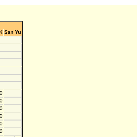
K
San
Yu
0
0
10
10
0
10