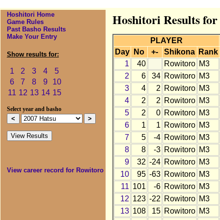
Hoshitori Home
Hoshitori Results fo
Game Rules
Past Basho Results
Make Your Entry
PLAYER
Day
No
+-
Shikona
Rank
Show results for:
1
40
Rowitoro
M3
1
2
3
4
5
2
6
34
Rowitoro
M3
6
7
8
9
10
3
4
2
Rowitoro
M3
11
12
13
14
15
4
2
2
Rowitoro
M3
Select year and basho
5
2
0
Rowitoro
M3
6
1
1
Rowitoro
M3
7
5
-4
Rowitoro
M3
8
8
-3
Rowitoro
M3
9
32
-24
Rowitoro
M3
View career record for Rowitoro
10
95
-63
Rowitoro
M3
11
101
-6
Rowitoro
M3
12
123
-22
Rowitoro
M3
13
108
15
Rowitoro
M3