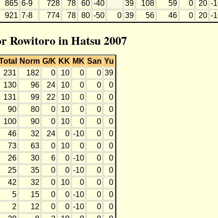
865
6-9
728
78
60
-40
39
108
59
0
20
-
921
7-8
774
78
80
-50
0
39
56
46
0
20
-
or Rowitoro in Hatsu 2007
Total
Norm
G/K
KK
MK
San
Yu
231
182
0
10
0
0
39
130
96
24
10
0
0
0
131
99
22
10
0
0
0
90
80
0
10
0
0
0
100
90
0
10
0
0
0
46
32
24
0
-10
0
0
73
63
0
10
0
0
0
26
30
6
0
-10
0
0
25
35
0
0
-10
0
0
42
32
0
10
0
0
0
5
15
0
0
-10
0
0
2
12
0
0
-10
0
0