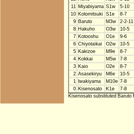
11
Miyabiyama
S1w
5-10
10
Kotomitsuki
S1e
8-7
9
Baruto
M3w
2-2-11
8
Hakuho
O3w
10-5
7
Kotooshu
O1e
9-6
6
Chiyotaikai
O2w
10-5
5
Kakizoe
M9e
8-7
4
Kokkai
M5w
7-8
3
Kaio
O2e
8-7
2
Asasekiryu
M6e
10-5
1
Iwakiyama
M10e
7-8
0
Kisenosato
K1e
7-8
Kisenosato substituted Baruto f