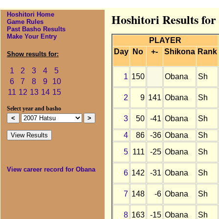
Hoshitori Home
Hoshitori Results fo
Game Rules
Past Basho Results
Make Your Entry
PLAYER
Day
No
+-
Shikona
Rank
Show results for:
1
2
3
4
5
1
150
Obana
Sh
6
7
8
9
10
11
12
13
14
15
2
9
141
Obana
Sh
Select year and basho
3
50
-41
Obana
Sh
4
86
-36
Obana
Sh
5
111
-25
Obana
Sh
View career record for Obana
6
142
-31
Obana
Sh
7
148
-6
Obana
Sh
8
163
-15
Obana
Sh