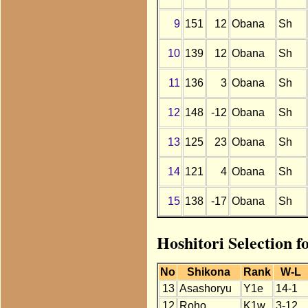
9
151
12
Obana
Sh
10
139
12
Obana
Sh
11
136
3
Obana
Sh
12
148
-12
Obana
Sh
13
125
23
Obana
Sh
14
121
4
Obana
Sh
15
138
-17
Obana
Sh
Hoshitori Selection 
No
Shikona
Rank
W-L
13
Asashoryu
Y1e
14-1
12
Roho
K1w
3-12