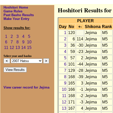
Hoshitori Home
Hoshitori Results for
Game Rules
Past Basho Results
Make Your Entry
PLAYER
Day
No
+-
Shikona
Rank
Show results for:
1
120
Jejima
M5
1
2
3
4
5
2
6
114
Jejima
M5
6
7
8
9
10
3
36
-30
Jejima
M5
11
12
13
14
15
4
59
-23
Jejima
M5
Select year and basho
5
57
2
Jejima
M5
6
101
-44
Jejima
M5
7
129
-28
Jejima
M5
8
168
-39
Jejima
M5
9
165
3
Jejima
M5
View career record for Jejima
10
166
-1
Jejima
M5
11
168
-2
Jejima
M5
12
171
-3
Jejima
M5
13
167
4
Jejima
M5