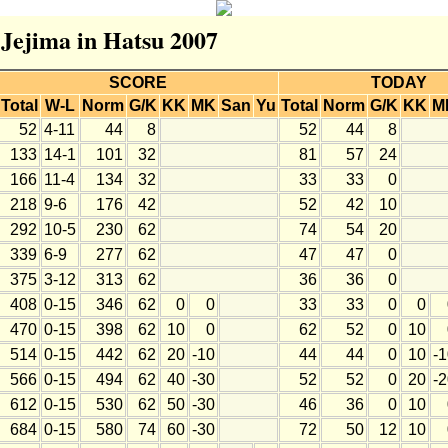
 Jejima in Hatsu 2007
SCORE
TODAY
Total
W-L
Norm
G/K
KK
MK
San
Yu
Total
Norm
G/K
KK
M
52
4-11
44
8
52
44
8
133
14-1
101
32
81
57
24
166
11-4
134
32
33
33
0
218
9-6
176
42
52
42
10
292
10-5
230
62
74
54
20
339
6-9
277
62
47
47
0
375
3-12
313
62
36
36
0
408
0-15
346
62
0
0
33
33
0
0
470
0-15
398
62
10
0
62
52
0
10
514
0-15
442
62
20
-10
44
44
0
10
-
566
0-15
494
62
40
-30
52
52
0
20
-
612
0-15
530
62
50
-30
46
36
0
10
684
0-15
580
74
60
-30
72
50
12
10