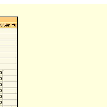
K
San
Yu
0
0
10
20
0
0