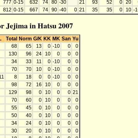
777
0-15
632
74
80
-30
21
93
52
0
20
812
0-15
667
74
90
-40
0
21
35
35
0
10
-
or Jejima in Hatsu 2007
L
Total
Norm
G/K
KK
MK
San
Yu
68
65
13
0
-10
0
0
130
96
24
10
0
0
0
34
33
11
0
-10
0
0
70
70
10
0
-10
0
0
11
8
18
0
0
-10
0
0
98
72
16
10
0
0
0
129
98
0
10
0
0
21
70
60
0
10
0
0
0
55
45
0
10
0
0
0
50
40
0
10
0
0
0
34
24
0
10
0
0
0
30
20
0
10
0
0
0