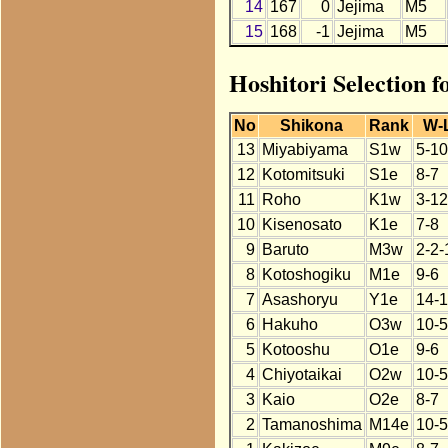
14
167
0
Jejima
M5
15
168
-1
Jejima
M5
Hoshitori Selection f
No
Shikona
Rank
W-
13
Miyabiyama
S1w
5-10
12
Kotomitsuki
S1e
8-7
11
Roho
K1w
3-12
10
Kisenosato
K1e
7-8
9
Baruto
M3w
2-2-
8
Kotoshogiku
M1e
9-6
7
Asashoryu
Y1e
14-1
6
Hakuho
O3w
10-5
5
Kotooshu
O1e
9-6
4
Chiyotaikai
O2w
10-5
3
Kaio
O2e
8-7
2
Tamanoshima
M14e
10-5