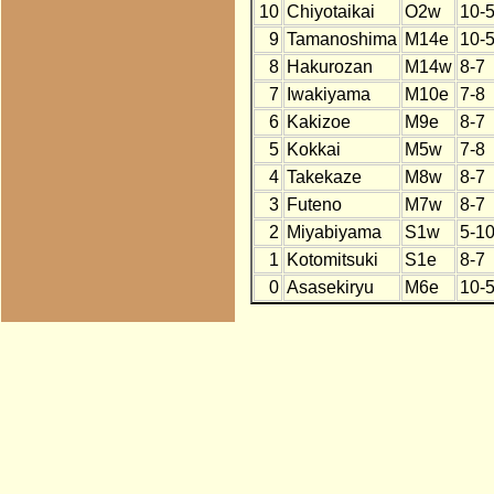
10
Chiyotaikai
O2w
10-
9
Tamanoshima
M14e
10-
8
Hakurozan
M14w
8-7
7
Iwakiyama
M10e
7-8
6
Kakizoe
M9e
8-7
5
Kokkai
M5w
7-8
4
Takekaze
M8w
8-7
3
Futeno
M7w
8-7
2
Miyabiyama
S1w
5-1
1
Kotomitsuki
S1e
8-7
0
Asasekiryu
M6e
10-