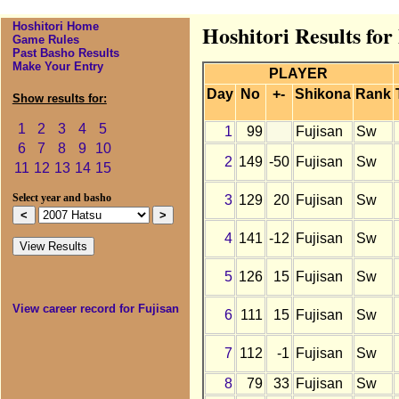
Hoshitori Home
Hoshitori Results for
Game Rules
Past Basho Results
Make Your Entry
PLAYER
Day
No
+-
Shikona
Rank
Show results for:
1
2
3
4
5
1
99
Fujisan
Sw
6
7
8
9
10
2
149
-50
Fujisan
Sw
11
12
13
14
15
3
129
20
Fujisan
Sw
Select year and basho
4
141
-12
Fujisan
Sw
5
126
15
Fujisan
Sw
View career record for Fujisan
6
111
15
Fujisan
Sw
7
112
-1
Fujisan
Sw
8
79
33
Fujisan
Sw