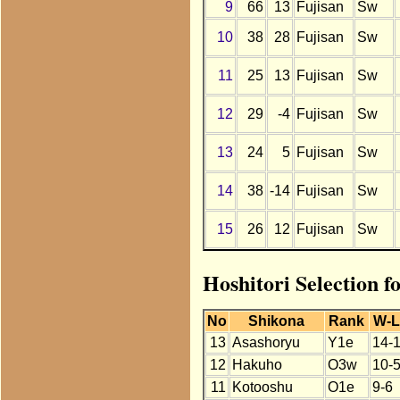
9
66
13
Fujisan
Sw
10
38
28
Fujisan
Sw
11
25
13
Fujisan
Sw
12
29
-4
Fujisan
Sw
13
24
5
Fujisan
Sw
14
38
-14
Fujisan
Sw
15
26
12
Fujisan
Sw
Hoshitori Selection f
No
Shikona
Rank
W-L
13
Asashoryu
Y1e
14-
12
Hakuho
O3w
10-
11
Kotooshu
O1e
9-6