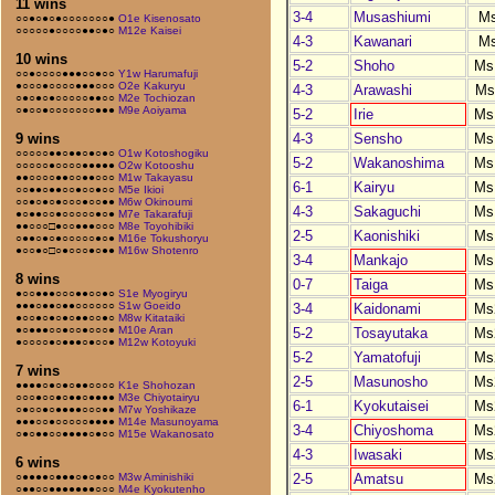
11 wins
3-4
Musashiumi
M
○○●○●○●○○○○○○○●
O1e Kisenosato
○○○○○●○○○○●●○●○
M12e Kaisei
4-3
Kawanari
M
10 wins
5-2
Shoho
Ms
○○●○○○○●●●○○●○○
Y1w Harumafuji
●○○○●○○○○●●●○○○
O2e Kakuryu
4-3
Arawashi
Ms
○●○●○●○○○○○●●○○
M2e Tochiozan
○●○○●○○○○○○○●●●
M9e Aoiyama
5-2
Irie
Ms
4-3
Sensho
Ms
9 wins
○○○○○●●○●●○●○●○
O1w Kotoshogiku
5-2
Wakanoshima
Ms
○○○○○●○○○○●●●●●
O2w Kotooshu
●●○○○○●●○○●●○○○
M1w Takayasu
6-1
Kairyu
Ms
○○●●○●●○○●○○●○○
M5e Ikioi
○○●○●○●○○○●○○●●
M6w Okinoumi
4-3
Sakaguchi
Ms
●○●●○○●○○○○○●○●
M7e Takarafuji
●●○○○□●○○●●●○○○
M8e Toyohibiki
2-5
Kaonishiki
Ms
○●●○●○●○○○○○●○●
M16e Tokushoryu
●○○●○□○●○○○●○●●
M16w Shotenro
3-4
Mankajo
Ms
8 wins
0-7
Taiga
Ms
●○○●●●○○○●●○○●○
S1e Myogiryu
●●●○●●○●●○○○○○○
S1w Goeido
3-4
Kaidonami
Ms
●○○●○●○●○●●○○●○
M8w Kitataiki
●○●●●○○●○○●○○○●
M10e Aran
5-2
Tosayutaka
Ms
●○○○○●○●●●○●○○●
M12w Kotoyuki
5-2
Yamatofuji
Ms
7 wins
2-5
Masunosho
Ms
●●●●○●○●○●●○○○○
K1e Shohozan
○○○●○○●○●●○●●●●
M3e Chiyotairyu
6-1
Kyokutaisei
Ms
○●○○●○●●●●○○○●●
M7w Yoshikaze
●●●○○●○○○○○●●●●
M14e Masunoyama
3-4
Chiyoshoma
Ms
○●○●●○○●●●●○●○○
M15e Wakanosato
4-3
Iwasaki
Ms
6 wins
2-5
Amatsu
Ms
○●●●●○●●●○●○●○○
M3w Aminishiki
○●●○○●●●●●●●○○○
M4e Kyokutenho