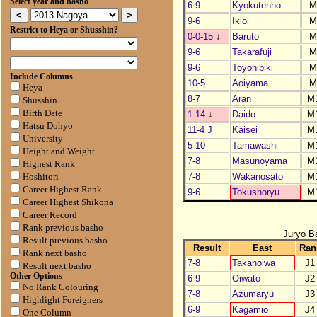
Select year and basho
6-9
Kyokutenho
M
9-6
Ikioi
M
Restrict to Heya or Shusshin?
0-0-15
↓
Baruto
M
9-6
Takarafuji
M
9-6
Toyohibiki
M
Include Columns
10-5
Aoiyama
M
Heya
8-7
Aran
M
Shusshin
Birth Date
1-14
↓
Daido
M
Hatsu Dohyo
11-4 J
Kaisei
M
University
5-10
Tamawashi
M
Height and Weight
7-8
Masunoyama
M
Highest Rank
7-8
Wakanosato
M
Hoshitori
Career Highest Rank
9-6
Tokushoryu
M
Career Highest Shikona
Career Record
Rank previous basho
Juryo B
Result previous basho
Result
East
Ran
Rank next basho
7-8
Takanoiwa
J1
Result next basho
Other Options
6-9
Oiwato
J2
No Rank Colouring
7-8
Azumaryu
J3
Highlight Foreigners
6-9
Kagamio
J4
One Column