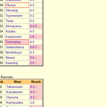
49
Okoryu
4-3
50
Okinofuji
4-3
51
Toyononami
5-2
52
Terao
5-2
53
Akinoyama
0-2-5
↓
54
Aisaka
4-3
55
Karatsuumi
1-6
↓
56
Tomisakae
4-3
57
Sadanohama
0-0-7
↓
58
Nishikikaze
4-3
59
Meisei
3-4
↓
60
Kaorufuji
2-5
↓
 Banzuke
nk
West
Result
d1
Takamisato
4-3
↑
d2
Kotodaishin
4-3
↑
d3
Oazuma
4-3
↑
d4
Kamiyutaka
1-6