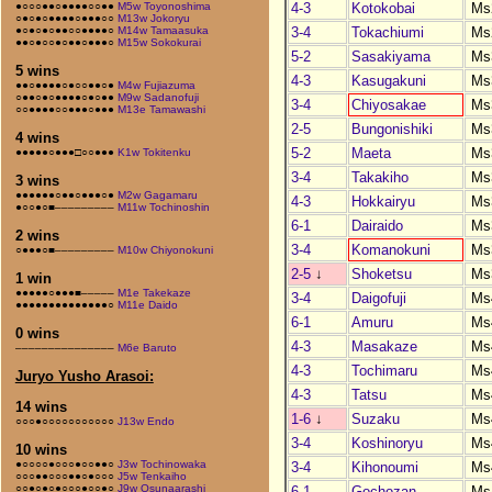
4-3
Kotokobai
Ms
●○○○●●○●●●●○○●●
M5w Toyonoshima
○●○●○●●●●○●●●○○
M13w Jokoryu
3-4
Tokachiumi
Ms
●○●○●○●●○○●●●●○
M14w Tamaasuka
●●○●○○●○●●○●●●○
M15w Sokokurai
5-2
Sasakiyama
Ms
5 wins
4-3
Kasugakuni
Ms
●●○●●●●○●○○●●○●
M4w Fujiazuma
○●●○●○●●●●○●○●●
M9w Sadanofuji
3-4
Chiyosakae
Ms
○○●●●●○○●●●○●●●
M13e Tamawashi
2-5
Bungonishiki
Ms
4 wins
5-2
Maeta
Ms
●●●●●○●●●□○○●●●
K1w Tokitenku
3-4
Takakiho
Ms
3 wins
●●●●●●○●●○●●●○●
M2w Gagamaru
4-3
Hokkairyu
Ms
●○○●○■–––––––––
M11w Tochinoshin
6-1
Dairaido
Ms
2 wins
3-4
Komanokuni
Ms
○●●●○■–––––––––
M10w Chiyonokuni
2-5
↓
Shoketsu
Ms
1 win
●●●●●○●●●■–––––
M1e Takekaze
3-4
Daigofuji
Ms
●●●●●●●●●●●●●●○
M11e Daido
6-1
Amuru
Ms
0 wins
4-3
Masakaze
Ms
–––––––––––––––
M6e Baruto
4-3
Tochimaru
Ms
Juryo Yusho Arasoi:
4-3
Tatsu
Ms
14 wins
1-6
↓
Suzaku
Ms
○○○●○○○○○○○○○○○
J13w Endo
3-4
Koshinoryu
Ms
10 wins
●○○○○●○○○●○○●●○
J3w Tochinowaka
3-4
Kihonoumi
Ms
○○○●●○○○●●○●○○○
J5w Tenkaiho
○○●○●○●○○○●○○●○
J9w Osunaarashi
6-1
Gochozan
Ms