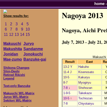
home
Nagoya 2013
Show results for:
1
2
3
4
5
Nagoya, Aichi Pr
6
7
8
9
10
11
12
13
14
15
July 7, 2013 - July 21, 2
Makuuchi
Juryo
Makushita
Sandanme
Jonidan
Jonokuchi
Makuuchi
Mae-zumo
Banzuke-gai
Result
East
Ra
13-2 Y
Hakuho
Shikona Changes
Shin-Deshi
11-4 J
Kisenosato
Retired Rikishi
10-5
Kakuryu
Legend
8-7
Myogiryu
Text-only Banzuke
7-8
↓
Shohozan
1-9-5
Takekaze
M
Makuuchi W/L-Matrix
Juryo W/L-Matrix
10-5
↑
Tochiozan
M
Sekitori W/L-Matrix
7-8
Chiyotairyu
M