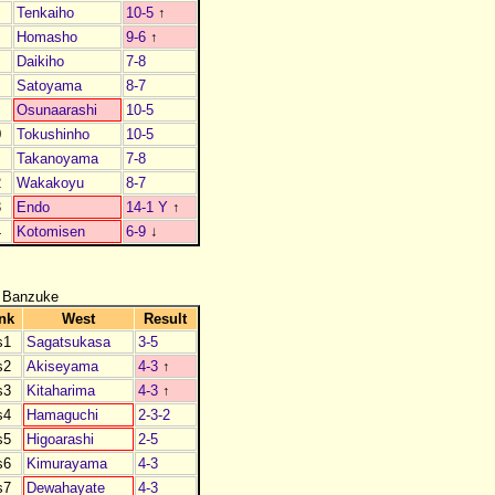
Tenkaiho
10-5
↑
Homasho
9-6
↑
Daikiho
7-8
Satoyama
8-7
Osunaarashi
10-5
0
Tokushinho
10-5
1
Takanoyama
7-8
2
Wakakoyu
8-7
3
Endo
14-1 Y
↑
4
Kotomisen
6-9
↓
 Banzuke
nk
West
Result
s1
Sagatsukasa
3-5
s2
Akiseyama
4-3
↑
s3
Kitaharima
4-3
↑
s4
Hamaguchi
2-3-2
s5
Higoarashi
2-5
s6
Kimurayama
4-3
s7
Dewahayate
4-3