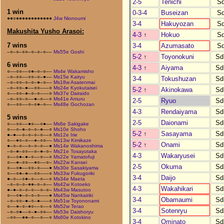
2-5
Tenichi
S
1 win
0-3-4
Buseizan
S
●●○●●●●●●●●●●●●
J4w Nionoumi
3-4
Hakuyozan
S
Makushita Yusho Arasoi:
4-3
↑
Hokuo
S
7 wins
3-4
Azumasato
S
–○–○–○○–○–○–○––
Ms55e Goshi
5-2
↑
Toyonokuni
Sd
6 wins
4-3
↑
Aiyama
Sd
○––○○––○●–○–○––
Ms4e Wakamisho
–○–○○––○○–○–●––
Ms15e Kairyu
3-4
Tokushuzan
Sd
–○–○○–○–○–●–○––
Ms18w Asatenmai
–○–○○–●––○○–––○
Ms24e Kyokutaisei
5-2
↑
Akinokawa
Sd
○––○○–●–○–○–––○
Ms37e Dairaido
–○–○○–○––●–○––○
Ms41e Amuru
2-5
Ryuo
Sd
○––○○––○–○●–○––
Ms48e Gochozan
4-3
Rendaiyama
Sd
5 wins
2-5
Daionami
Sd
○––○○––●○––○●––
Ms6e Sakigake
○––○–●–○–○–●––○
Ms10e Shoho
5-2
↑
Sasayama
Sd
●–●––○–○–○–○––○
Ms12e Irie
○––●○–○––●–○○––
Ms13w Kimikaze
5-2
↑
Onami
Sd
●–○–○––○–○–○––●
Ms14e Wakanoshima
–○–●–○○––○–●–○–
Ms21e Tosayutaka
4-3
Wakaryusei
Sd
○––○●–●–○––○––○
Ms22e Yamatofuji
○––●–○○––●○––○–
Ms22w Kansei
2-5
Okuma
Sd
○––○●––○○–○–––●
Ms30e Sasakiyama
○––○●–●––○○–––○
Ms33w Fukugoriki
3-4
Daijo
Sd
●–○––○●–○––○––○
Ms34e Maeta
–○–○–○–●●–○–○––
Ms42w Kotoeko
4-3
Wakahikari
Sd
●–●–○–○–○––○–○–
Ms43w Masutoo
○––○●–○–○–○–––●
Ms45w Nankairiki
3-4
Obamaumi
Sd
–○–○○–●–○–●–––○
Ms51w Toyononami
○––●–○–●○––○––○
Ms52w Terao
3-4
Sotenryu
Sd
–○–○●––○–●–○○––
Ms53e Daishoryu
–○○––●●–○––○––○
Ms60e Kotokino
3-4
Ominato
Sd