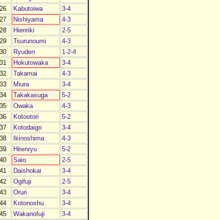
26
Kabutoiwa
3-4
27
Nishiyama
4-3
28
Hienriki
2-5
29
Tsurunoumi
4-3
30
Ryuden
1-2-4
31
Hokutowaka
3-4
32
Takamai
4-3
33
Miura
3-4
34
Takakasuga
5-2
35
Owaka
4-3
36
Kotootori
5-2
37
Kotodaigo
3-4
38
Ikinoshima
4-3
39
Hitenryu
5-2
40
Saio
2-5
41
Daishokai
3-4
42
Ogifuji
2-5
43
Oruri
3-4
44
Kotonoshu
3-4
45
Wakanofuji
3-4