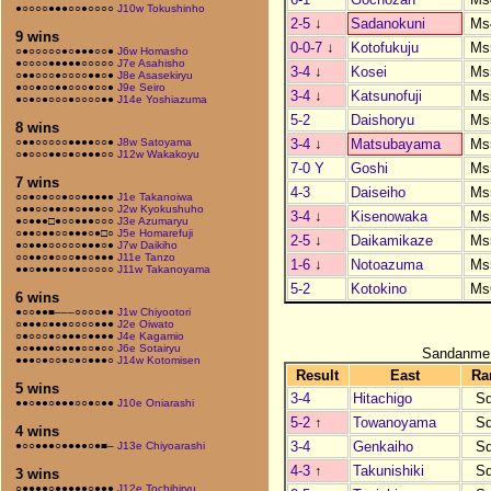
●○○○○●●●○○●○○○○
J10w Tokushinho
2-5
↓
Sadanokuni
Ms
9 wins
0-0-7
↓
Kotofukuju
Ms
○●○○○○○●○●●●○○●
J6w Homasho
●○○○○●●●●●○○○○○
J7e Asahisho
3-4
↓
Kosei
Ms
○●●○○○●○○○○●●○●
J8e Asasekiryu
●○○●○○●●○○○●○○●
J9e Seiro
3-4
↓
Katsunofuji
Ms
●○●○●○○○●○○○○●●
J14e Yoshiazuma
5-2
Daishoryu
Ms
8 wins
3-4
↓
Matsubayama
Ms
○●●○○○○○●●●●○○●
J8w Satoyama
○●○○○●●○●○●●●○○
J12w Wakakoyu
7-0 Y
Goshi
Ms
7 wins
4-3
Daiseiho
Ms
○○●○●○○●○○●●●●●
J1e Takanoiwa
○●●○○●●○●○●●●○○
J2w Kyokushuho
3-4
↓
Kisenowaka
Ms
●○●●●□●○○●●●○○○
J3e Azumaryu
○●●○●●○○●●●○●□○
J5e Homarefuji
2-5
↓
Daikamikaze
Ms
●○●●●○○○○○●●●○●
J7w Daikiho
○○●●○●○○○●●○●●●
J11e Tanzo
1-6
↓
Notoazuma
Ms
●●○●●●●○●●○○○○○
J11w Takanoyama
5-2
Kotokino
Ms
6 wins
●○○●●■–––○○○○●●
J1w Chiyootori
○●●●○●●●○○○○●●●
J2e Oiwato
○●○○○●○●●●○●●●●
J4e Kagamio
●○●●●●○●●●○○●○○
J6e Sotairyu
Sandanme
●●●○●○○●○●○●●●○
J14w Kotomisen
Result
East
Ra
5 wins
3-4
Hitachigo
S
●●○●●○●●●○○●○●●
J10e Oniarashi
5-2
↑
Towanoyama
S
4 wins
3-4
Genkaiho
S
●○○●●●○●●●●○●■–
J13e Chiyoarashi
4-3
↑
Takunishiki
S
3 wins
○●●●●○●●●●●○●●●
J12e Tochihiryu