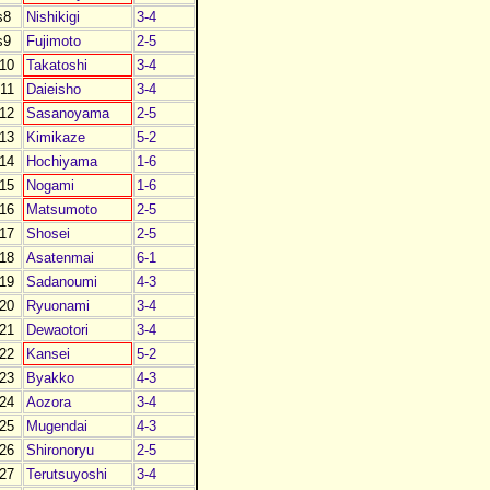
s8
Nishikigi
3-4
s9
Fujimoto
2-5
10
Takatoshi
3-4
11
Daieisho
3-4
12
Sasanoyama
2-5
13
Kimikaze
5-2
14
Hochiyama
1-6
15
Nogami
1-6
16
Matsumoto
2-5
17
Shosei
2-5
18
Asatenmai
6-1
19
Sadanoumi
4-3
20
Ryuonami
3-4
21
Dewaotori
3-4
22
Kansei
5-2
23
Byakko
4-3
24
Aozora
3-4
25
Mugendai
4-3
26
Shironoryu
2-5
27
Terutsuyoshi
3-4