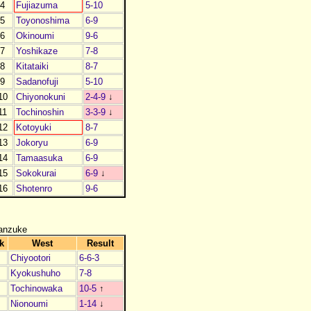
4
Fujiazuma
5-10
5
Toyonoshima
6-9
6
Okinoumi
9-6
7
Yoshikaze
7-8
8
Kitataiki
8-7
9
Sadanofuji
5-10
10
Chiyonokuni
2-4-9
↓
11
Tochinoshin
3-3-9
↓
12
Kotoyuki
8-7
13
Jokoryu
6-9
14
Tamaasuka
6-9
15
Sokokurai
6-9
↓
16
Shotenro
9-6
anzuke
k
West
Result
Chiyootori
6-6-3
Kyokushuho
7-8
Tochinowaka
10-5
↑
Nionoumi
1-14
↓