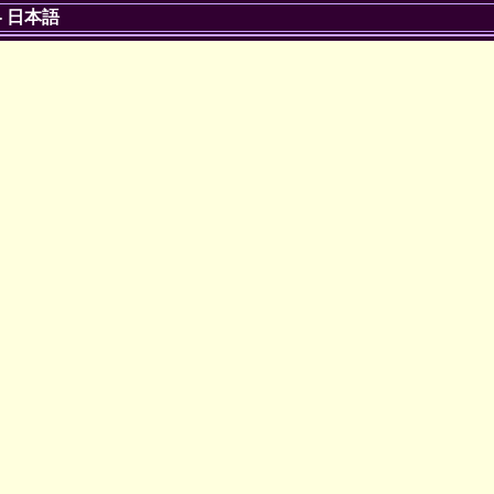
-
日本語