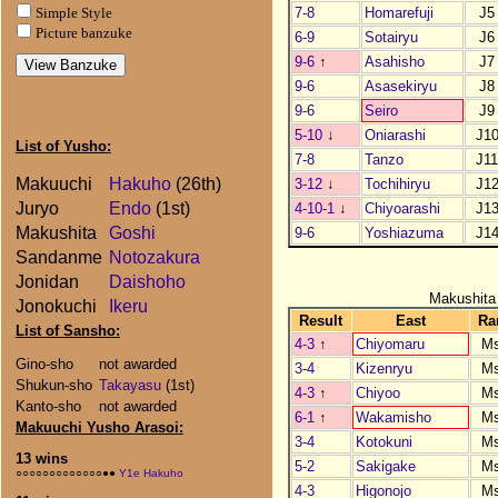
7-8
Homarefuji
J5
Simple Style
Picture banzuke
6-9
Sotairyu
J6
9-6
↑
Asahisho
J7
9-6
Asasekiryu
J8
9-6
Seiro
J9
5-10
↓
Oniarashi
J1
List of Yusho:
7-8
Tanzo
J1
Makuuchi
Hakuho
(26th)
3-12
↓
Tochihiryu
J1
Juryo
Endo
(1st)
4-10-1
↓
Chiyoarashi
J1
Makushita
Goshi
9-6
Yoshiazuma
J1
Sandanme
Notozakura
Jonidan
Daishoho
Makushita
Jonokuchi
Ikeru
Result
East
Ra
List of Sansho:
4-3
↑
Chiyomaru
M
Gino-sho
not awarded
3-4
Kizenryu
M
Shukun-sho
Takayasu
(1st)
4-3
↑
Chiyoo
M
Kanto-sho
not awarded
6-1
↑
Wakamisho
M
Makuuchi Yusho Arasoi:
3-4
Kotokuni
M
13 wins
5-2
Sakigake
M
○○○○○○○○○○○○○●●
Y1e Hakuho
4-3
Higonojo
M