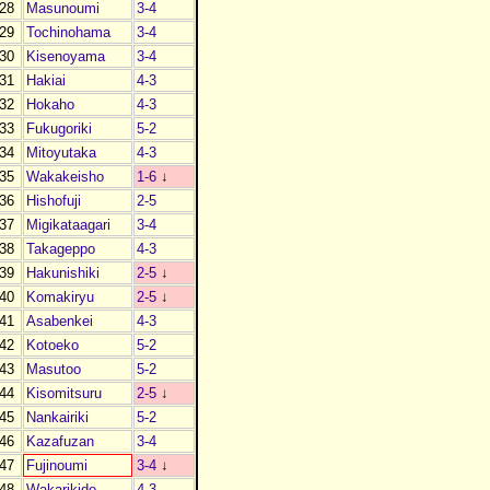
28
Masunoumi
3-4
29
Tochinohama
3-4
30
Kisenoyama
3-4
31
Hakiai
4-3
32
Hokaho
4-3
33
Fukugoriki
5-2
34
Mitoyutaka
4-3
35
Wakakeisho
1-6
↓
36
Hishofuji
2-5
37
Migikataagari
3-4
38
Takageppo
4-3
39
Hakunishiki
2-5
↓
40
Komakiryu
2-5
↓
41
Asabenkei
4-3
42
Kotoeko
5-2
43
Masutoo
5-2
44
Kisomitsuru
2-5
↓
45
Nankairiki
5-2
46
Kazafuzan
3-4
47
Fujinoumi
3-4
↓
48
Wakarikido
4-3