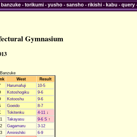
-
banzuke
-
torikumi
-
yusho
-
sansho
-
rikishi
-
kabu
-
query
efectural Gymnasium
013
 Banzuke
nk
West
Result
Y
Harumafuji
10-5
O
Kotoshogiku
9-6
O
Kotooshu
9-6
S
Goeido
8-7
K
Tokitenku
4-11
↓
1
Takayasu
9-6 S
↑
2
Gagamaru
3-12
3
Aminishiki
6-9