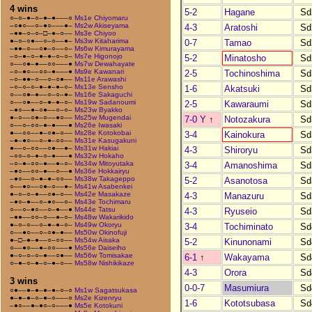
4 wins
5-2
Hagane
Sd
○–○–●–○–●–●–––○
Ms1e Chiyomaru
–○●○––○–●○–––●–
Ms2w Akiseyama
4-3
Aratoshi
Sd
–●●–○–○–□–●–○––
Ms3e Chiyoo
●–○–○●––○–○––●–
Ms3w Kitaharima
0-7
Tamao
Sd
–●●–○––○●–○––○–
Ms6w Kimurayama
–○–●–○–●–●–○–○–
Ms7e Higonojo
5-2
Minatosho
Sd
○––○●–●––○○–––●
Ms7w Dewahayate
–○–●○––○○–●–––●
Ms9e Kawanari
2-5
Tochinoshima
Sd
–○–●●–○––○–○●––
Ms11e Arawashi
–○–○–○–●–●–●–○–
Ms13e Sensho
1-6
Akatsuki
Sd
○––○●–●––○–○–●–
Ms16e Sakaguchi
○––○●––○–●–●–○–
Ms19w Sadanoumi
2-5
Kawaraumi
Sd
–●○––●–○●––○–○–
Ms23w Byakko
●–○––○●–○––●○––
Ms25w Mugendai
7-0 Y
↑
Notozakura
Sd
○––○–○○–●–●–––●
Ms26e Iwasaki
●––○○––●–○●–○––
Ms28e Kotokobai
3-4
Kainokura
Sd
–●–●○––○–●–○○––
Ms31e Kasugakuni
●––○–○○––○●––●–
Ms31w Hakiai
4-3
Shiroryu
Sd
–○○–○–●–○–●–––●
Ms32w Hokaho
–○–●–○○–●––●–○–
Ms34w Mitoyutaka
3-4
Amanoshima
Sd
–●○––○○–●––○––●
Ms36e Hokkairyu
–●○––○–●–●–○○––
Ms38w Takageppo
5-2
Asanotosa
Sd
○––●○––○●–○––●–
Ms41w Asabenkei
●–○–○–●––○●–○––
Ms42e Masakaze
4-3
Manazuru
Sd
–●○–●––○–●○––○–
Ms43e Tochimaru
○––○–●○––○–●––●
Ms44e Tatsu
4-3
Ryuseio
Sd
–●●––○○–○––●–○–
Ms48w Wakarikido
●–○–○––○–●–●–○–
Ms49w Okoryu
3-4
Tochiminato
Sd
○––●○––○–○●–●––
Ms50w Okinofuji
●–□–●–●––○–○○––
Ms54w Aisaka
5-2
Kinunonami
Sd
○––●○––●–○○–––●
Ms56e Daiseiho
●–○–○–○–●––○●––
Ms56w Tomisakae
6-1
↑
Wakayama
Sd
○–●–○–●–○–●–○––
Ms58w Nishikikaze
4-3
Orora
Sd
3 wins
0-0-7
Masumiura
Sd
○●––●–●–●–●–○–○
Ms1w Sagatsukasa
●–●–●–○–●–○–––○
Ms2e Kizenryu
1-6
Kototsubasa
Sd
–●○––●–●○–○–––●
Ms5e Kotokuni