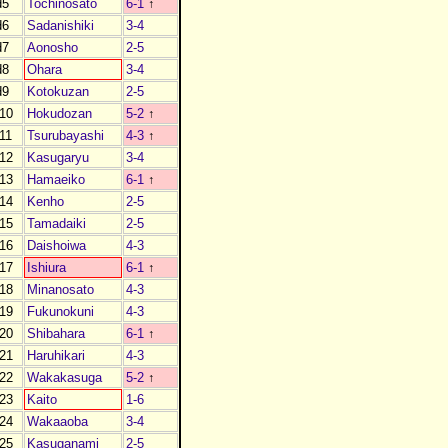
d5
Tochinosato
6-1
↑
d6
Sadanishiki
3-4
d7
Aonosho
2-5
d8
Ohara
3-4
d9
Kotokuzan
2-5
10
Hokudozan
5-2
↑
11
Tsurubayashi
4-3
↑
12
Kasugaryu
3-4
13
Hamaeiko
6-1
↑
14
Kenho
2-5
15
Tamadaiki
2-5
16
Daishoiwa
4-3
17
Ishiura
6-1
↑
18
Minanosato
4-3
19
Fukunokuni
4-3
20
Shibahara
6-1
↑
21
Haruhikari
4-3
22
Wakakasuga
5-2
↑
23
Kaito
1-6
24
Wakaaoba
3-4
25
Kasuganami
2-5