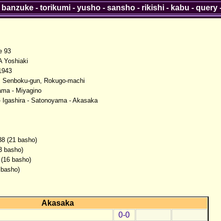
-
banzuke
-
torikumi
-
yusho
-
sansho
-
rikishi
-
kabu
-
query
 93
Yoshiaki
1943
, Senboku-gun, Rokugo-machi
ma - Miyagino
 Igashira - Satonoyama - Akasaka
38 (21 basho)
(3 basho)
 (16 basho)
 basho)
Akasaka
0-0