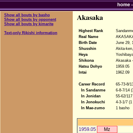
home
Akasaka
Show all bouts by basho
Show all bouts by opponent
Show all bouts by kimarite
Highest Rank
Sandanme
Text-only Rikishi information
Real Name
AKASAKA 
Birth Date
June 29, 
Shusshin
Akita-ken
Heya
Yoshibaya
Shikona
Akasaka -
Hatsu Dohyo
1959.05
Intai
1962.09
Career Record
65-73-8/1
In Sandanme
6-8-7/14 
In Jonidan
55-62/117
In Jonokuchi
4-3-1/7 (1
In Mae-zumo
1 basho
1959.05
Mz