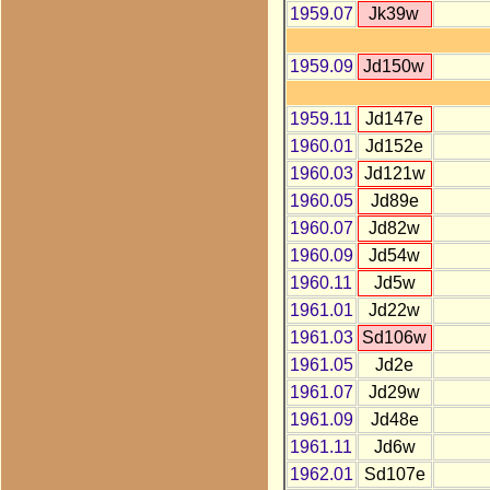
1959.07
Jk39w
1959.09
Jd150w
1959.11
Jd147e
1960.01
Jd152e
1960.03
Jd121w
1960.05
Jd89e
1960.07
Jd82w
1960.09
Jd54w
1960.11
Jd5w
1961.01
Jd22w
1961.03
Sd106w
1961.05
Jd2e
1961.07
Jd29w
1961.09
Jd48e
1961.11
Jd6w
1962.01
Sd107e