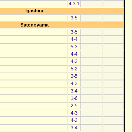
4-3-1
Igashira
3-5
Satonoyama
3-5
4-4
5-3
4-4
4-3
5-2
2-5
4-3
3-4
1-6
2-5
4-3
4-3
3-4