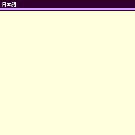
-
日本語