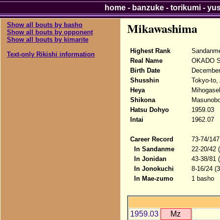
home
-
banzuke
-
torikumi
-
yu
Mikawashima
Show all bouts by basho
Show all bouts by opponent
Show all bouts by kimarite
Highest Rank
Sandanme
Text-only Rikishi information
Real Name
OKADO S
Birth Date
December
Shusshin
Tokyo-to,
Heya
Mihogase
Shikona
Masunobo
Hatsu Dohyo
1959.03
Intai
1962.07
Career Record
73-74/147
In Sandanme
22-20/42 
In Jonidan
43-38/81 
In Jonokuchi
8-16/24 (
In Mae-zumo
1 basho
1959.03
Mz