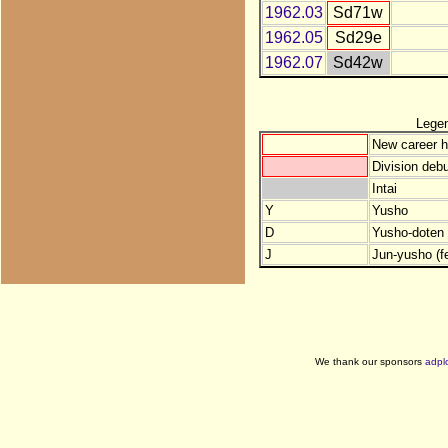
1962.03
Sd71w
1962.05
Sd29e
1962.07
Sd42w
Lege
New career h
Division debu
Intai
Y
Yusho
D
Yusho-doten (
J
Jun-yusho (f
We thank our sponsors
adpl