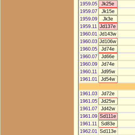
1959.05
Jk25e
1959.07
Jk15e
1959.09
Jk3e
1959.11
Jd137e
1960.01
Jd143w
1960.03
Jd106w
1960.05
Jd74e
1960.07
Jd66e
1960.09
Jd74e
1960.11
Jd95w
1961.01
Jd54w
1961.03
Jd72e
1961.05
Jd25w
1961.07
Jd42w
1961.09
Sd111e
1961.11
Sd83e
1962.01
Sd113e