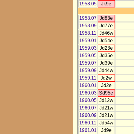
1958.05
Jk9e
1958.07
Jd83e
1958.09
Jd77e
1958.11
Jd46w
1959.01
Jd54e
1959.03
Jd23e
1959.05
Jd35e
1959.07
Jd39e
1959.09
Jd44w
1959.11
Jd2w
1960.01
Jd2e
1960.03
Sd95e
1960.05
Jd12w
1960.07
Jd21w
1960.09
Jd21w
1960.11
Jd54w
1961.01
Jd9e