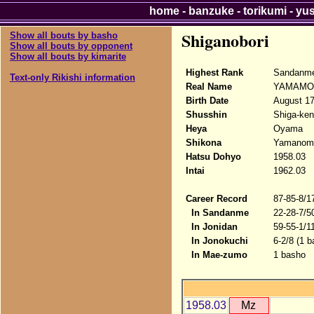
home
-
banzuke
-
torikumi
-
yu
Shiganobori
Show all bouts by basho
Show all bouts by opponent
Show all bouts by kimarite
Highest Rank
Sandanme
Text-only Rikishi information
Real Name
YAMAMOT
Birth Date
August 17
Shusshin
Shiga-ken
Heya
Oyama
Shikona
Yamanomo
Hatsu Dohyo
1958.03
Intai
1962.03
Career Record
87-85-8/1
In Sandanme
22-28-7/5
In Jonidan
59-55-1/1
In Jonokuchi
6-2/8 (1 b
In Mae-zumo
1 basho
1958.03
Mz