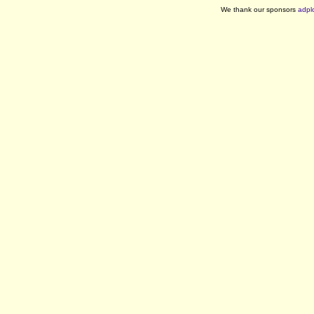
We thank our sponsors
adpl