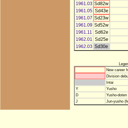
1961.03
Sd82w
1961.05
Sd43e
1961.07
Sd23w
1961.09
Sd52w
1961.11
Sd62e
1962.01
Sd25e
1962.03
Sd30e
Lege
New career h
Division debu
Intai
Y
Yusho
D
Yusho-doten (
J
Jun-yusho (f