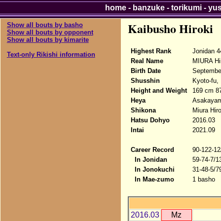
home
-
banzuke
-
torikumi
-
yu
Kaibusho Hiroki
Show all bouts by basho
Show all bouts by opponent
Show all bouts by kimarite
Highest Rank
Jonidan 4
Text-only Rikishi information
Real Name
MIURA Hi
Birth Date
Septembe
Shusshin
Kyoto-fu,
Height and Weight
169 cm 8
Heya
Asakaya
Shikona
Miura Hiro
Hatsu Dohyo
2016.03
Intai
2021.09
Career Record
90-122-12
In Jonidan
59-74-7/1
In Jonokuchi
31-48-5/7
In Mae-zumo
1 basho
2016.03
Mz