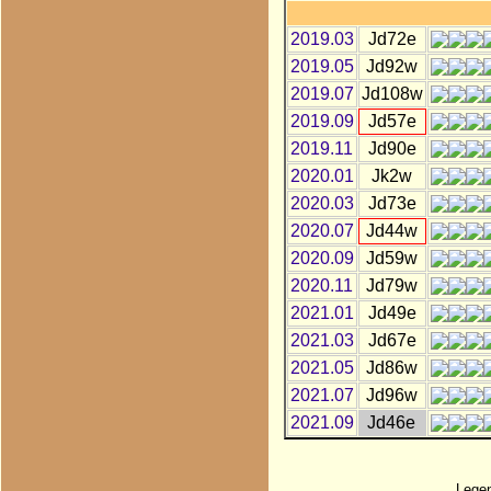
2019.03
Jd72e
2019.05
Jd92w
2019.07
Jd108w
2019.09
Jd57e
2019.11
Jd90e
2020.01
Jk2w
2020.03
Jd73e
2020.07
Jd44w
2020.09
Jd59w
2020.11
Jd79w
2021.01
Jd49e
2021.03
Jd67e
2021.05
Jd86w
2021.07
Jd96w
2021.09
Jd46e
Lege