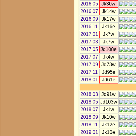
2016.05
Jk30w
2016.07
Jk14w
2016.09
Jk17w
2016.11
Jk16e
2017.01
Jk7w
2017.03
Jk7w
2017.05
Jd108e
2017.07
Jk4w
2017.09
Jd73w
2017.11
Jd95e
2018.01
Jd61e
2018.03
Jd91w
2018.05
Jd103w
2018.07
Jk1w
2018.09
Jk10w
2018.11
Jk12e
2019.01
Jk10e