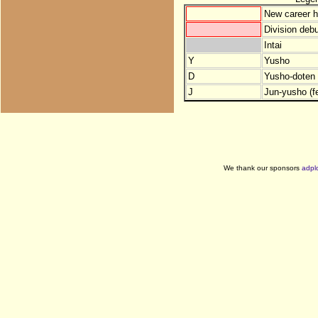
New career h
Division debu
Intai
Y
Yusho
D
Yusho-doten (
J
Jun-yusho (f
We thank our sponsors
adpl