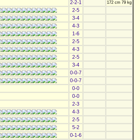
2-2-1
172 cm 79 kg
2-5
3-4
4-3
1-6
2-5
4-3
2-5
3-4
0-0-7
0-0-7
0-0
0-0
2-3
4-3
2-5
5-2
0-1-6