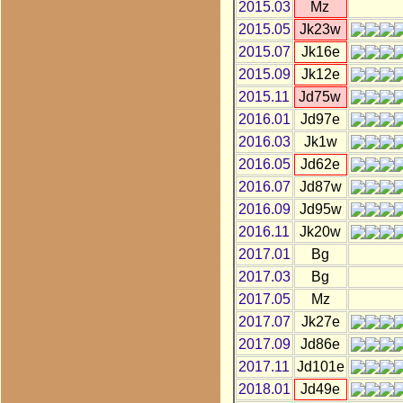
2015.03
Mz
2015.05
Jk23w
2015.07
Jk16e
2015.09
Jk12e
2015.11
Jd75w
2016.01
Jd97e
2016.03
Jk1w
2016.05
Jd62e
2016.07
Jd87w
2016.09
Jd95w
2016.11
Jk20w
2017.01
Bg
2017.03
Bg
2017.05
Mz
2017.07
Jk27e
2017.09
Jd86e
2017.11
Jd101e
2018.01
Jd49e