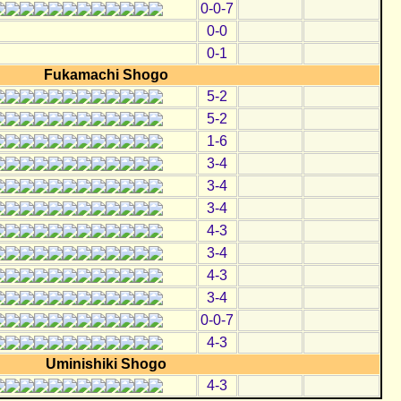
0-0-7
0-0
0-1
Fukamachi Shogo
5-2
5-2
1-6
3-4
3-4
3-4
4-3
3-4
4-3
3-4
0-0-7
4-3
Uminishiki Shogo
4-3