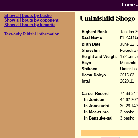
home
Uminishiki Shogo
Show all bouts by basho
Show all bouts by opponent
Show all bouts by kimarite
Highest Rank
Jonidan 3
Text-only Rikishi information
Real Name
FUKAMAC
Birth Date
June 22, 
Shusshin
Fukuoka-
Height and Weight
172 cm 7
Heya
Minezaki
Shikona
Uminishik
Hatsu Dohyo
2015.03
Intai
2020.11
Career Record
74-88-34/
In Jonidan
44-62-20/
In Jonokuchi
30-26-14/
In Mae-zumo
3 basho
In Banzuke-gai
3 basho