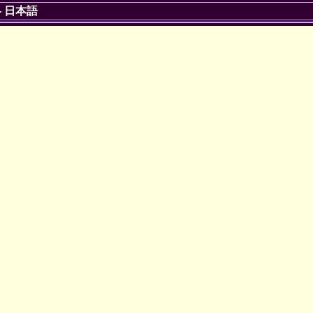
-
日本語