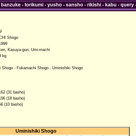
-
banzuke
-
torikumi
-
yusho
-
sansho
-
rikishi
-
kabu
-
query
9
HI Shogo
1999
ken, Kasuya-gun, Umi-machi
9 kg
i Shogo - Fukamachi Shogo - Uminishiki Shogo
162 (31 basho)
106 (18 basho)
56 (10 basho)
Uminishiki Shogo