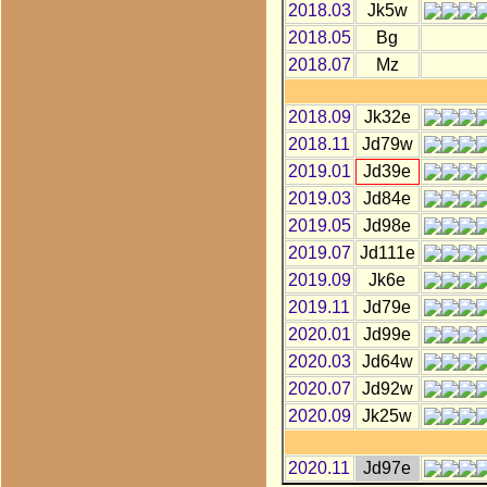
2018.03
Jk5w
2018.05
Bg
2018.07
Mz
2018.09
Jk32e
2018.11
Jd79w
2019.01
Jd39e
2019.03
Jd84e
2019.05
Jd98e
2019.07
Jd111e
2019.09
Jk6e
2019.11
Jd79e
2020.01
Jd99e
2020.03
Jd64w
2020.07
Jd92w
2020.09
Jk25w
2020.11
Jd97e