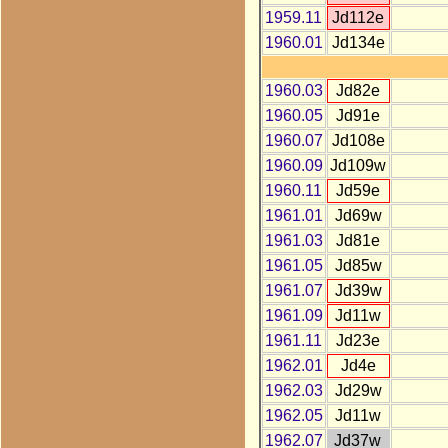
1959.11
Jd112e
1960.01
Jd134e
1960.03
Jd82e
1960.05
Jd91e
1960.07
Jd108e
1960.09
Jd109w
1960.11
Jd59e
1961.01
Jd69w
1961.03
Jd81e
1961.05
Jd85w
1961.07
Jd39w
1961.09
Jd11w
1961.11
Jd23e
1962.01
Jd4e
1962.03
Jd29w
1962.05
Jd11w
1962.07
Jd37w