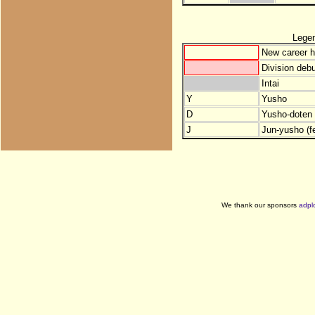
Lege
New career h
Division debu
Intai
Y
Yusho
D
Yusho-doten (
J
Jun-yusho (f
We thank our sponsors
adpl