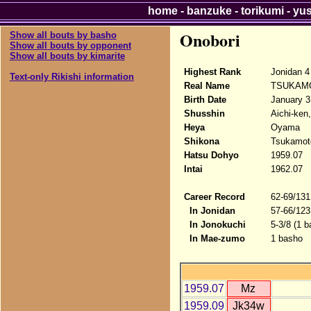
home
-
banzuke
-
torikumi
-
yu
Onobori
Show all bouts by basho
Show all bouts by opponent
Show all bouts by kimarite
Highest Rank
Jonidan 4
Text-only Rikishi information
Real Name
TSUKAMO
Birth Date
January 3
Shusshin
Aichi-ken
Heya
Oyama
Shikona
Tsukamoto
Hatsu Dohyo
1959.07
Intai
1962.07
Career Record
62-69/131
In Jonidan
57-66/123
In Jonokuchi
5-3/8 (1 b
In Mae-zumo
1 basho
1959.07
Mz
1959.09
Jk34w