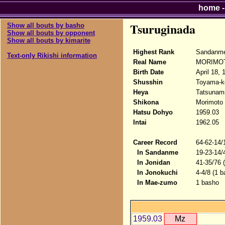
home
Tsuruginada
Show all bouts by basho
Show all bouts by opponent
Show all bouts by kimarite
Highest Rank
Sandanme
Text-only Rikishi information
Real Name
MORIMOT
Birth Date
April 18, 
Shusshin
Toyama-k
Heya
Tatsunam
Shikona
Morimoto 
Hatsu Dohyo
1959.03
Intai
1962.05
Career Record
64-62-14/
In Sandanme
19-23-14/
In Jonidan
41-35/76 
In Jonokuchi
4-4/8 (1 b
In Mae-zumo
1 basho
1959.03
Mz