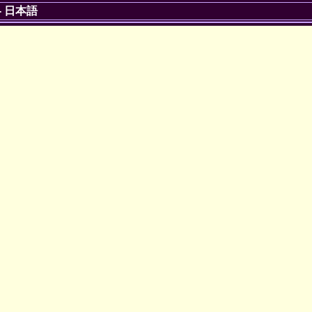
-
日本語