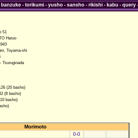
-
banzuke
-
torikumi
-
yusho
-
sansho
-
rikishi
-
kabu
-
query
 51
O Haruo
1943
en, Toyama-shi
i
- Tsuruginada
126 (20 basho)
42 (8 basho)
(10 basho)
asho)
Morimoto
0-0