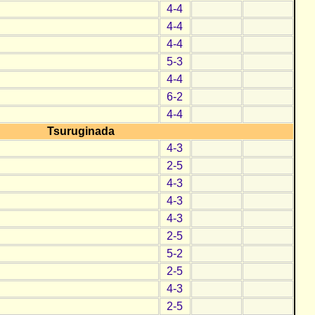
4-4
4-4
4-4
5-3
4-4
6-2
4-4
Tsuruginada
4-3
2-5
4-3
4-3
4-3
2-5
5-2
2-5
4-3
2-5