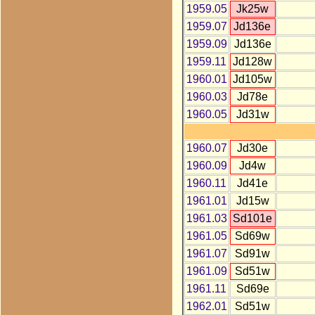
1959.05
Jk25w
1959.07
Jd136e
1959.09
Jd136e
1959.11
Jd128w
1960.01
Jd105w
1960.03
Jd78e
1960.05
Jd31w
1960.07
Jd30e
1960.09
Jd4w
1960.11
Jd41e
1961.01
Jd15w
1961.03
Sd101e
1961.05
Sd69w
1961.07
Sd91w
1961.09
Sd51w
1961.11
Sd69e
1962.01
Sd51w