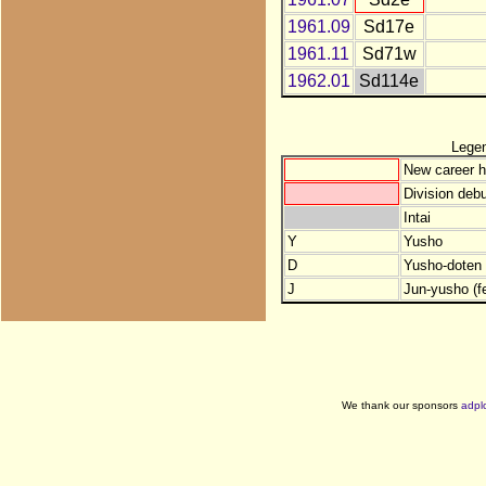
1961.09
Sd17e
1961.11
Sd71w
1962.01
Sd114e
Lege
New career h
Division debu
Intai
Y
Yusho
D
Yusho-doten (
J
Jun-yusho (f
We thank our sponsors
adpl