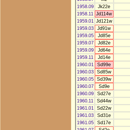
1958.09
Jk22e
1958.11
Jd114w
1959.01
Jd121w
1959.03
Jd91w
1959.05
Jd85e
1959.07
Jd82e
1959.09
Jd64e
1959.11
Jd14e
1960.01
Sd99e
1960.03
Sd85w
1960.05
Sd39w
1960.07
Sd9e
1960.09
Sd27e
1960.11
Sd44w
1961.01
Sd22w
1961.03
Sd31e
1961.05
Sd17e
1961.07
Sd2e