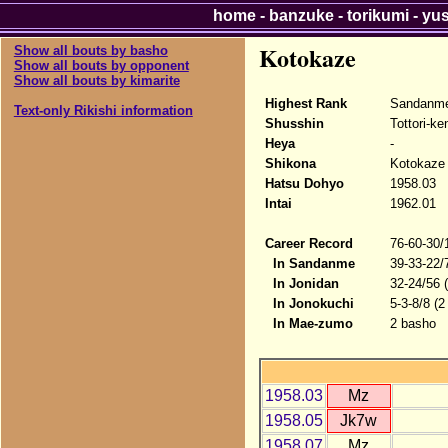
home
-
banzuke
-
torikumi
-
yu
Kotokaze
Show all bouts by basho
Show all bouts by opponent
Show all bouts by kimarite
Highest Rank
Sandanm
Text-only Rikishi information
Shusshin
Tottori-ke
Heya
-
Shikona
Kotokaze
Hatsu Dohyo
1958.03
Intai
1962.01
Career Record
76-60-30/
In Sandanme
39-33-22/
In Jonidan
32-24/56 
In Jonokuchi
5-3-8/8 (2
In Mae-zumo
2 basho
1958.03
Mz
1958.05
Jk7w
1958.07
Mz