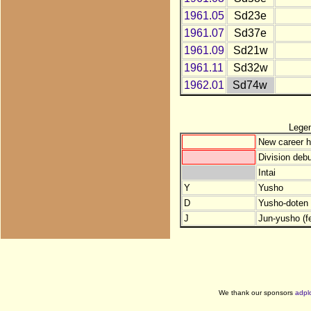
1961.05
Sd23e
1961.07
Sd37e
1961.09
Sd21w
1961.11
Sd32w
1962.01
Sd74w
Lege
New career h
Division debu
Intai
Y
Yusho
D
Yusho-doten (
J
Jun-yusho (f
We thank our sponsors
adpl