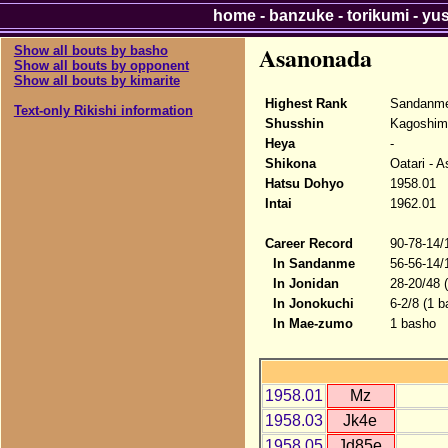
home
-
banzuke
-
torikumi
-
yu
Asanonada
Show all bouts by basho
Show all bouts by opponent
Show all bouts by kimarite
Highest Rank
Sandanme
Text-only Rikishi information
Shusshin
Kagoshim
Heya
-
Shikona
Oatari - 
Hatsu Dohyo
1958.01
Intai
1962.01
Career Record
90-78-14/
In Sandanme
56-56-14/
In Jonidan
28-20/48 
In Jonokuchi
6-2/8 (1 b
In Mae-zumo
1 basho
1958.01
Mz
1958.03
Jk4e
1958.05
Jd85e