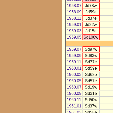
1958.07
Jd78w
1958.09
Jd59e
1958.11
Jd37e
1959.01
Jd22w
1959.03
Jd15e
1959.05
Sd100w
1959.07
Sd97w
1959.09
Sd83w
1959.11
Sd77e
1960.01
Sd59e
1960.03
Sd62e
1960.05
Sd57e
1960.07
Sd19w
1960.09
Sd31e
1960.11
Sd50w
1961.01
Sd37w
1961.03
Sd58e