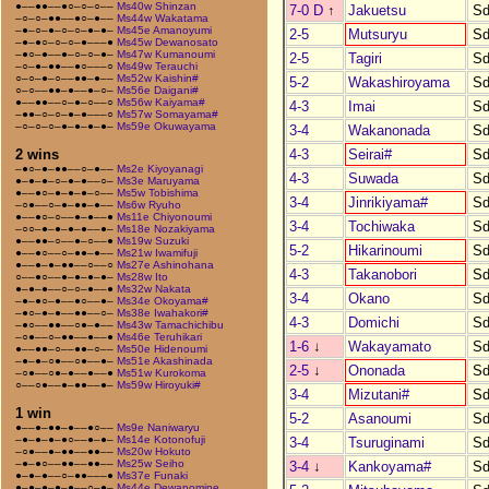
●––●●––●○–○–○––
Ms40w Shinzan
7-0 D
↑
Jakuetsu
Sd
–○–○–●●––●○–●––
Ms44w Wakatama
–●–○–●–○–○–●–●–
Ms45e Amanoyumi
2-5
Mutsuryu
Sd
–●–●○–○–○–●–––●
Ms45w Dewanosato
–●○–●––●–○–○–●–
Ms47w Kumanoumi
2-5
Tagiri
Sd
–○–●–●●––●○–––○
Ms49w Terauchi
○–○–●–○––●●–●––
Ms52w Kaishin#
5-2
Wakashiroyama
Sd
○–○––●●–●––●–○–
Ms56e Daigani#
●––●●––○–●–○––○
Ms56w Kaiyama#
4-3
Imai
Sd
–●●–○–○–●–●–––○
Ms57w Somayama#
–○–○–○–●–●–●–●–
Ms59e Okuwayama
3-4
Wakanonada
Sd
4-3
Seirai#
Sd
2 wins
–●○–●–●●––○–●––
Ms2e Kiyoyanagi
4-3
Suwada
Sd
●–●–●–○–●–●––○–
Ms3e Maruyama
●––●○–●–●–●–○––
Ms5w Tobishima
3-4
Jinrikiyama#
Sd
–○●––○–●–●●–●––
Ms6w Ryuho
●––●○–○––●–●––●
Ms11e Chiyonoumi
3-4
Tochiwaka
Sd
–○○–●–●–●–●––●–
Ms18e Nozakiyama
●––●●–○––●–○––●
Ms19w Suzuki
5-2
Hikarinoumi
Sd
●––●○––○–●●–●––
Ms21w Iwamifuji
●––●–●–●●––○––○
Ms27e Ashinohana
4-3
Takanobori
Sd
○––●○––●–●–●–●–
Ms28w Ito
●–●–●––○–○–●––●
Ms32w Nakata
3-4
Okano
Sd
–●–●○–●––●○––●–
Ms34e Okoyama#
–●○–●–●––●●––○–
Ms38e Iwahakori#
4-3
Domichi
Sd
–●○––●●––○●–●––
Ms43w Tamachichibu
–○●––○–●●––●––●
Ms46e Teruhikari
1-6
↓
Wakayamato
Sd
●––●●–○––●●–○––
Ms50e Hidenoumi
–●–●–○●––○●––●–
Ms51e Akashinada
2-5
↓
Ononada
Sd
–○●––○●–●––●––●
Ms51w Kurokoma
○––○●––●–●●––●–
Ms59w Hiroyuki#
3-4
Mizutani#
Sd
1 win
5-2
Asanoumi
Sd
●––●–●●–●––●○––
Ms9e Naniwaryu
–●–●–●–●○––●–●–
Ms14e Kotonofuji
3-4
Tsuruginami
Sd
–○●––●–●●––●●––
Ms20w Hokuto
–●–●○––●●––●●––
Ms25w Seiho
3-4
↓
Kankoyama#
Sd
●–●–●––○–●●–––●
Ms37e Funaki
●–●–●–●–●––○–●–
Ms44e Dewanomine