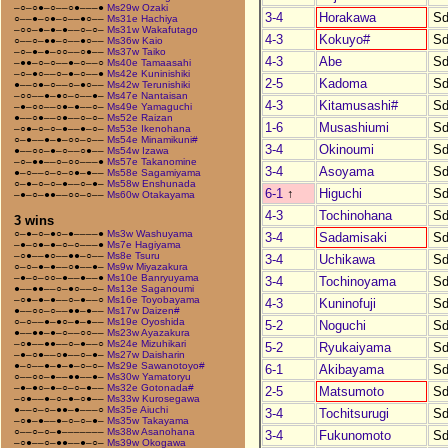
–○–○●–○––○●–––●
Ms29w Ozaki
3-4
Horakawa
Sd
○––●–○●–○––●○––
Ms31e Hachiya
–○○–●–●–●––○–○–
Ms31w Wakafutago
4-3
Kokuyo#
Sd
○––○–●●–○––●○––
Ms36w Kaio
–○–●–●–○○––○●––
Ms37w Taiko
4-3
Abe
Sd
–●●–○–○––●–○––○
Ms40e Tamaasahi
–○–●○––○–●–○––●
Ms42e Kuninishiki
2-5
Kadoma
Sd
●––○●–○––○–●○––
Ms42w Terunishiki
–○○––●–●○–○––●–
Ms47e Nantaisan
4-3
Kitamusashi#
Sd
–●–○○––○●–●––○–
Ms49e Yamaguchi
●––○●––○●––○–○–
Ms52e Raizan
1-6
Musashiumi
Sd
–○●–○–○–●––●–○–
Ms53e Ikenohana
○–●––●–●–○○–○––
Ms54e Minamikuni#
3-4
Okinoumi
Sd
●––○○–●–○––○●––
Ms54w Izawa
–○–●●––○–○○–––●
Ms57e Takanomine
3-4
Asoyama
Sd
●–○––○–○–○●–●––
Ms58e Sagamiyama
○–●–○–○–●––○–●–
Ms58w Enshunada
6-1
↑
Higuchi
Sd
–●–○–●●––○○–○––
Ms60w Otakayama
4-3
Tochinohana
Sd
3 wins
○–●–○–●○–●––––●
Ms3w Washuyama
3-4
Sadamisaki
Sd
–●–○●–●–○–○–––●
Ms7e Hagiyama
–○●––●○––●●–○––
Ms8e Tsuru
3-4
Uchikawa
Sd
○–○–●–●––○●––●–
Ms9w Miyazakura
–●–○–○○–●––●––●
Ms10e Banryuyama
3-4
Tochinoyama
Sd
●––●●––○–●○––○–
Ms13e Saganoumi
–○●–●–●––○–●––○
Ms16e Toyobayama
4-3
Kuninofuji
Sd
●––○○–○––●●–●––
Ms17w Daizen#
○–○––●–●○–●–●––
Ms19e Oyoshida
5-2
Noguchi
Sd
●––●●–●–○––○○––
Ms23w Ayazakura
–○●––●●––○–●––○
Ms24e Mizuhikari
5-2
Ryukaiyama
Sd
–●–○●––○●––○–●–
Ms27w Daisharin
●–○––●–●–●–○–○–
Ms29e Sawanotoyo#
6-1
Akibayama
Sd
○––○○–●––●●––●–
Ms30w Yamatoryu
–●–●○–●–○–○–●––
Ms32e Gotonada#
2-5
Matsumoto
Sd
–○●––●–○–●–○●––
Ms33w Kurosegawa
●––○–○–●●–●–––○
Ms35e Aiuchi
3-4
Tochitsurugi
Sd
–○●–●––●–○–○–●–
Ms35w Takayama
○––○–○–●–––––––
Ms38w Asanohana
3-4
Fukunomoto
Sd
–○●––○–●●––●–○–
Ms39w Okogawa