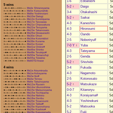
1-6
Edoarashi
S
5 wins
5-2
↑
Daigo
S
–●–○–●○––○○○–––
Ms4e Shiraneyama
○–○–●–○–○–○–●––
Ms5e Katsunishiki
3-4
Otakahashi
S
–●–○○––○–●○–○––
Ms8w Yoshinotani
–○●––○–●–○○–○––
Ms10w Daiogi
5-2
↑
Saikai
Sd
–○●––●○–○–○––○–
Ms12e Kunimiyama
○–●–○––○○–●–––○
Ms17e Tarusawa
4-3
Kaneshiro
Sd
○–○–●––○–○–●––○
Ms21e Chiyozakura
–○●––○–○●–○––○–
Ms22w Teruyama
4-3
Hironoumi
Sd
○–○–○––○–●○––●–
Ms23e Takanosato
○–○–○–○––○–●––●
Ms26w Dewaarashi
4-3
Oando
Sd
–●○––○–○○–●–○––
Ms30e Ohori
●––○–●○––○–○––○
Ms34w Kotomidori
2-5
Noboriryu#
Sd
○––●○–○–○–○–––●
Ms39e Kurama
○–○––○–●–○●–○––
Ms41e Kozan
7-0 Y
↑
Yuba
Sd
–○○––●○–●––○–○–
Ms41w Omine#
–○–○–○–○–●–●○––
Ms46w Shinko
4-3
Tateyama
Sd
–●●–○–○–○–○–––○
Ms48e Terukiyo#
○–○–○––●○––●––○
Ms50w Tamanofuji
2-5
Genda
Sd
–○○––○–○●–○–––●
Ms55w Tokishio
–●–○●–○–○––○○––
Ms60TD Arase
5-2
↑
Shishido
Sd
4 wins
3-4
Fukuda
Sd
●○––○–○–●–○–●–●
Ms1e Atsuminada
4-3
Nagamoto
Sd
○–○–●○–○●–––●––
Ms1w Aobayama
–○●–●–○–○–●–○––
Ms2w Iko#
2-5
Kotonosato
Sd
–○○–○––●●–●–––○
Ms4w Tenryu
–●–●–○●–○––○–○–
Ms6e Takanoyama
5-2
↑
Matsukaze
Sd
–●–○–○–○○–●–––●
Ms12w Ryusen
–○●––●●––○○––○–
Ms14w Ukunoshima
0-0-7
Kitanoryu
Sd
●––○●–○–●–○–––○
Ms15e Matsunoyama
○–○––○–●●––○–●–
Ms15w Tochiiyama
4-3
Koraiyama#
Sd
–●–●–○●–○–○–○––
Ms16w Nishino
–●–○–●○––○–○–●–
Ms18w Genbu
4-3
Yoshinokuni
Sd
–●–○–○–●●––○–○–
Ms20e Tosanoumi
–●–○–○○––●–●○––
Ms22e Taikai#
5-2
Matsuoka
Sd
●––○–●○–○–●––○–
Ms25e Kiyonohana
–○●––○●––○○–––●
Ms26e Kashiro#
5-2
Fujii
Sd
–●●––○○–○–○–●––
Ms28e Kasuganada