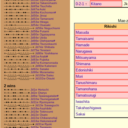
–●–○–●○–●–●––○–
Jd41w Takanohashi
0-2-1
↑
Kitano
Jk
–○–●–○–●○––●–●–
Jd45w Tsuchida
–●–●○–●––●○––○–
Jd47w Aoki
–●–○○––○●––●●––
Jd49w Kochomon#
–○–●●––●–○●–○––
Jd50e Jinrai
–●–○●–○–●–○–●––
Jd52w Tamanami
Mae-
–○–●–○–○●–●–●––
Jd53w Hiraga
–○–○●–○––––––––
Jd54e Osasaki
Rikishi
○–△△△△–○△△△△––○
Jd56e Noguchiumi
○––●○––●○––●–●–
Jd58w Futami
Masuda
–●●––○–○●–●––○–
Jd60e Ogatayama
○––○–●●–●–●––○–
Jd64e Ueda
Tamaisami
–●–●–●–○–●–○○––
Jd66e Oishiyama#
–○–○–○●––●●––●–
Jd69w Tsuruokaumi
Hamade
○–△△△△–○△△△△––○
Jd74e Shibata
–○●––●○–●––●–○–
Jd75w Teratani
Narugawa
○–△△△△–○△△△△––○
Jd80e Yoshikane
–○●––●○–○–●––●–
Jd81w Araki#
Mitsueyama
●––○●––○–●–○●––
Jd83e Fujioka
–●–●–○●–○––●–○–
Jd87w Kumanonada
Shimana
○–△△△△–○△△△△––○
Jd90w Kabetani
○–○–●–○–●–●––●–
Jd92e Satake
Edonishiki
●––○–○●––●○––●–
Jd96e Muramatsu
○–△△△△–○△△△△––○
Jd100w Saisu
Mori
○–△△△△–○△△△△––○
Jd102w Otsuki
Tanushimaru
2 wins
Tamanohana
●–●–●–○––●●–○––
Jd1e Horiuchi
○–○––●●––●●–––●
Jd2e Otaryu
Tamatsurugi
●–●––●●––○–○–●–
Jd6w Tawaragatake#
●–○––○●–●–●––●–
Jd10w Tsunegatake#
Iwashita
–●●–●–●––●–○–○–
Jd11e Ryutoyama
○–△△△△–●△△△△––○
Jd13e Sawaguchi
Takahashigawa
–●–●–●○––●–●–○–
Jd18w Asahibiki
–●○––●●––●○–●––
Jd19e Tokinoumi
Sakai
–●–○●–○–●––●–●–
Jd22e Osato
–●–●●–●––○○–●––
Jd22w Chikaranofuji
–○–●–●○–●––●–●–
Jd24w Hakutaizan#
○–△△△△–○△△△△––●
Jd31w Ryuki
–○–●–●●––●○––●–
Jd33e Tanimoto