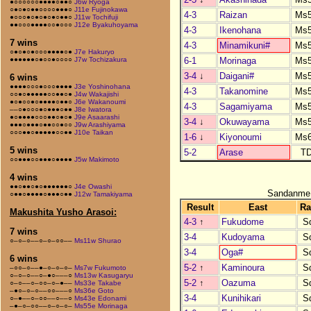
●○○○○○○●●●●○●●○
J6w Ryoga
○●○●○●●○○○○●●●○
J11e Fujinokawa
4-3
Raizan
Ms
●○○○●○●○●○●○●●○
J11w Tochifuji
●●○○○●●●●○○●○○○
J12e Byakuhoyama
4-3
Ikenohana
Ms
7 wins
4-3
Minamikuni#
Ms
○●○●○●○○○●●●●○●
J7e Hakuryo
6-1
Morinaga
Ms
●●●●●●○●○○●○○○○
J7w Tochizakura
3-4
↓
Daigani#
Ms
6 wins
●●●●○○○●○○○●●●●
J3e Yoshinohana
4-3
Takanomine
Ms
○○●○●●●●●○○●●○●
J4w Wakajishi
●○●○○●○●●●●○●●○
J6e Wakanoumi
4-3
Sagamiyama
Ms
––○●○○○●○●●●○●●
J8e Iwatora
●○●●●●○○○●●○●○●
J9e Asaarashi
3-4
↓
Okuwayama
Ms
●●●○●●●○●●○○●○○
J9w Arashiyama
○○○●●○●●●●●○○●●
J10e Taikan
1-6
↓
Kiyonoumi
Ms
5 wins
5-2
Arase
T
○○●●●○○●●●○●●●●
J5w Makimoto
4 wins
●●○●●○●○●●●●●●○
J4e Owashi
Sandanme
○●●○●●●●○●●●○●●
J12w Tamakiyama
Result
East
Ra
Makushita Yusho Arasoi:
4-3
↑
Fukudome
S
7 wins
3-4
Kudoyama
S
○–○–○––○–○–○○––
Ms11w Shurao
3-4
Oga#
S
6 wins
5-2
↑
Kaminoura
S
–○○–○––●–○–○–○–
Ms7w Fukumoto
○–○–○––○–●○–––○
Ms13w Kasugaryu
5-2
↑
Oazuma
S
○–○––○–○○–○–●––
Ms33e Takabe
–●○–○–○––○○–––○
Ms36e Goto
3-4
Kunihikari
S
○–●––○–○○––○––○
Ms43e Edonami
–●–○–○○––○–○–○–
Ms55e Morinaga