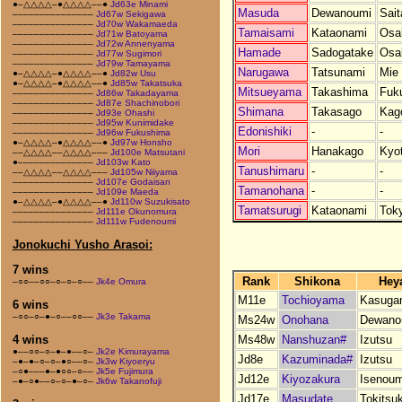
●–△△△△–●△△△△––●
Jd63e Minami
Masuda
Dewanoumi
Sai
–––––––––––––––
Jd67w Sekigawa
–––––––––––––––
Jd70w Wakamaeda
Tamaisami
Kataonami
Osa
–––––––––––––––
Jd71w Batoyama
–––––––––––––––
Jd72w Annenyama
Hamade
Sadogatake
Osa
–––––––––––––––
Jd77w Sugimori
–––––––––––––––
Jd79w Tamayama
Narugawa
Tatsunami
Mie
●–△△△△–●△△△△––●
Jd82w Usu
●–△△△△–●△△△△––●
Jd85w Takatsuka
Mitsueyama
Takashima
Fuk
–––––––––––––––
Jd86w Takadayama
–––––––––––––––
Jd87e Shachinobori
Shimana
Takasago
Kag
–––––––––––––––
Jd93e Ohashi
–––––––––––––––
Jd95w Kunimidake
Edonishiki
-
-
–––––––––––––––
Jd96w Fukushima
●–△△△△–●△△△△––●
Jd97w Honsho
Mori
Hanakago
Kyo
––△△△△––△△△△–––
Jd100e Matsutani
●––––––––––––––
Jd103w Kato
Tanushimaru
-
-
––△△△△––△△△△–––
Jd105w Niiyama
–––––––––––––––
Jd107e Godaisan
Tamanohana
-
-
–––––––––––––––
Jd109e Maeda
●–△△△△–●△△△△––●
Jd110w Suzukisato
Tamatsurugi
Kataonami
Tok
–––––––––––––––
Jd111e Okunomura
–––––––––––––––
Jd111w Fudenoumi
Jonokuchi Yusho Arasoi:
7 wins
Rank
Shikona
Hey
–○○––○○–○–○–○––
Jk4e Omura
M11e
Tochioyama
Kasuga
6 wins
–○○–○–●–○––○○––
Jk3e Takama
Ms24w
Onohana
Dewano
Ms48w
Nanshuzan#
Izutsu
4 wins
●––○○–○–●–●––○–
Jk2e Kimurayama
Jd8e
Kazuminada#
Izutsu
–●–●–○–○–●○––○–
Jk3w Kiyoeryu
–○●–––●–●○○–○––
Jk5e Fujimura
Jd12e
Kiyozakura
Isenoum
–●–○●––○–○–●–○–
Jk6w Takanofuji
Jd17e
Masudate
Tokitsu