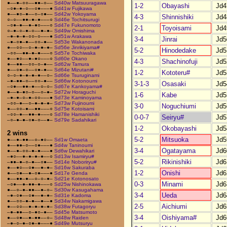
●––●–○○––●●–○––
Sd40w Matsuuragawa
1-2
Obayashi
Jd4
–○●–●–○––○●–––●
Sd41w Fujikawa
●––●○–●––○–○●––
Sd42w Yokoyama
4-3
Shinnishiki
Jd4
○–○––●●–●–●–––○
Sd46e Tochitsurugi
–○●–●––●–●○–––○
Sd47e Fukunomoto
2-1
Toyoisami
Jd4
○–●–○–●–○––●–●–
Sd49w Omishima
–●–●–●–○○–○–––●
Sd51w Arakawa
3-4
Jinrai
Jd5
–●–○●–●––○○–●––
Sd53e Wakanonada
●––○○––○–●–●–●–
Sd56e Jinrikiyama#
5-2
Hinodedake
Jd5
–○○––●●–●–●–––○
Sd57e Tochiwaka
●––●○––●–●○–––○
Sd60e Okano
4-3
Shachinofuji
Jd5
●––●●––○○–○–●––
Sd62w Tamura
●––○●–○––○●–●––
Sd64e Mizutani#
1-2
Kototeru#
Jd5
○–○–●–●–●–●––○–
Sd66e Tsuruginami
–●–●●–○––○○–●––
Sd66w Kotonoumi
3-1-3
Osasaki
Jd5
–○●––●●–●––○–○–
Sd67e Kankoyama#
●––●–●○–○––○–●–
Sd72w Horaguchi
1-6
Kabe
Jd5
–●–●–○–●–○○–––●
Sd73e Kaminoyama
–○○–●––○–●–●–●–
Sd73w Fujinoumi
3-0
Noguchiumi
Jd5
●––○○–●––●●–––○
Sd75e Kotoisami
–○○–●––●●–●–––○
Sd78e Hamanishiki
0-0-7
Seiryu#
Jd5
–○–●–●–○●–○––●–
Sd79e Sadahikari
1-2
Okobayashi
Jd5
2 wins
5-2
Mitsuoka
Jd5
●––●–●●––○–●○––
Sd1w Omaeta
●––●●–○––○●–––●
Sd4w Taninoumi
3-4
Ogatayama
Jd6
●––●–○○–●–●–––●
Sd6w Dewahikari
–●○––●–●–●–●––○
Sd13w Isamiryu#
5-2
Rikinishiki
Jd6
–●●–●–○–●––○●––
Sd14e Noboriryu#
●––●○––○●––●–●–
Sd16w Sakuraba
1-2
Onishi
Jd6
●––○●––●–○●–––●
Sd17e Genda
●––●●–●––○–○–●–
Sd21e Kotonosato
0-3
Minami
Jd6
–○●––●–●●–●–––○
Sd25w Nishinokawa
●––○–●–●●––●–○–
Sd30w Kasugahama
3-4
Ueda
Jd6
–●–○●––○●––●–●–
Sd31e Kadoma
●––○○–●–●––●––●
Sd34w Nakamigawa
2-5
Aichiumi
Jd6
●––○○––●–●–●–●–
Sd38w Futagoryu
–●–●●––○–●○–●––
Sd45e Matsumoto
3-4
Oishiyama#
Jd6
●––○●––●–●●––○–
Sd48w Raiden
–●–○–●–○●–●–––●
Sd49e Mutsuryu