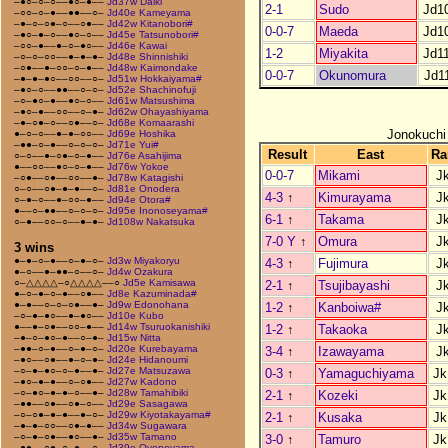
–●○–○–○––●○–●––
Jd37w Daiki
2-1
Sudo
Jd1
–○○–○–●––●●––○–
Jd40e Kameyama
–●–○–○●–○––○●––
Jd42w Kitanobori#
0-0-7
Maeda
Jd1
–●○–●–○––●○–○––
Jd45e Tatsunobori#
–○○–●––●–○–●○––
Jd46e Kawai
1-2
Miyakita
Jd1
–○–○–○○––●–●–●–
Jd48e Shinnishiki
–○●––●–○○–○–●––
Jd48w Kaimondake
0-0-7
Okunomura
Jd1
–●–●–●○––○○––○–
Jd51w Hokkaiyama#
–●○–○––●●––○–○–
Jd52e Shachinofuji
–○–●○–●––●○–○––
Jd61w Matsushima
–●○–●––○○––○–●–
Jd62w Ohayashiyama
–●–○●–○––○●––○–
Jd68e Komaarashi
Jonokuchi
●–○–○––●–●–○○––
Jd69e Hoshika
–●●–○–●––○–○–○–
Jd71e Yui#
Result
East
Ra
○–○––●–○●–○–●––
Jd76e Asahijima
●––○○––●○–○–●––
Jd76w Yokoe
0-0-7
Mikami
J
–○●––○●––○○––●–
Jd78w Katagishi
○–○––○●–●–●––○–
Jd81e Onodera
4-3
↑
Kimurayama
J
○–●–○––●–○○–●––
Jd94e Otora#
●––○–●●––○–○–○–
Jd95e Inonoseyama#
6-1
↑
Takama
J
○–●––○○–○––●–●–
Jd108w Nakatsuka
7-0 Y
↑
Omura
J
3 wins
●–●–○–●––○–●–○–
Jd3w Miyakoryu
4-3
↑
Fujimura
J
●–○––●–●●–○––○–
Jd4w Ozakura
○–△△△△–○△△△△––○
Jd5e Kamisawa
2-1
↑
Tsujibayashi
J
●–○–●–○–●––○●––
Jd8e Kazuminada#
●–●––○–○–○●––●–
Jd9w Edonohana
1-2
↑
Kanboiwa#
J
–○–●–●○––●–●○––
Jd10e Kubo
●––●–○●––○○–●––
Jd14w Tsuruokanishiki
1-2
↑
Takaoka
J
–●–○–●○–●––○–●–
Jd15w Nitta
–●●–○–●––○–●–○–
Jd20e Kurebayama
3-4
↑
Izawayama
J
–●○––○●––●–○–●–
Jd24e Hidanoumi
–○–●–●○–○–●––●–
Jd27e Matsuzawa
0-3
↑
Yamaguchiyama
Jk
–●○–●–●––○–○●––
Jd27w Kadono
–○–●○–●–●–○––●–
Jd28w Tamahibiki
2-1
↑
Kozeki
Jk
–●●––○●––○●–○––
Jd29e Sasagawa
–○–○●–●–●––●–○–
Jd29w Kiyotakayama#
2-1
↑
Kusaka
Jk
–●–●–○○––○●–●––
Jd34w Sugawara
–○–●–○●––●○––●–
Jd35w Tamano
3-0
↑
Tamuro
Jk
–●●––○●–○–●––○–
Jd39e Oyoneyama