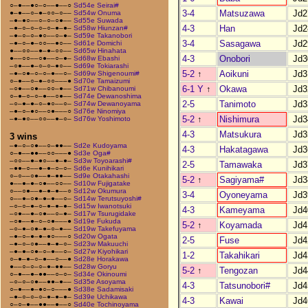
○–●––●○–○––●––○
Sd54e Seirai#
3-4
Matsuzawa
Jd2
●–●––○–●–○○–○––
Sd54w Onuma
–●–●○––○–○–○●––
Sd55e Suwada
4-3
Han
Jd2
–●–○–○–○–○–●–●–
Sd58w Hiunzan#
–●–○–○–●○––○–●–
Sd59e Takanobori
3-4
Sasagawa
Jd2
–●–○–●–○○––●○––
Sd61e Domichi
●––○○––●–●–○○––
Sd65w Hinahata
4-3
Onobori
Jd3
●––○○––○●––○–●–
Sd68w Ebashi
–○●––●–○–○–●○––
Sd69e Tokiarashi
5-2
↑
Aoikuni
Jd3
–●–○●–○–○–●––○–
Sd69w Shigenoumi#
○–●––○–●–○○–––●
Sd70e Tamaizumi
6-1 Y
↑
Okawa
Jd3
–○●––○●––○○–●––
Sd71w Chibanoumi
○–●–○–○–●––○●––
Sd74e Dewanoshima
2-5
Tanimoto
Jd3
–○–●–●–○–●○––○–
Sd74w Dewanoyama
–●–○–●○––○●–––○
Sd76e Ninomiya
5-2
↑
Nishimura
Jd3
–●–●○––○○––●–○–
Sd76w Yoshimoto
4-3
Matsukura
Jd3
3 wins
–●–○–○●––○–●●––
Sd2e Kudoyama
4-3
Hakatagawa
Jd3
○–●––●●––○○–––●
Sd3e Oga#
–○○––●–●○––●–●–
Sd3w Toyoarashi#
2-5
Tamawaka
Jd3
–●●–○––●–●–○–○–
Sd6e Kunihikari
○–○––○●––●–●●––
Sd9e Otakahashi
5-2
↑
Sagiyama#
Jd3
●––●–●–○●––○○––
Sd10w Fujigatake
○––○●––●–●–●––○
Sd12w Okumura
3-4
Oyoneyama
Jd3
○––●–○●–●–●––○–
Sd14w Terutsuyoshi#
–○–○–●–○–●–●–●–
Sd15w Iwanotsuki
4-3
Kameyama
Jd4
–○●––●–○●––○–●–
Sd17w Tsurugidake
–○●––●–○–○●–––●
Sd19e Fukuda
5-2
↑
Koyamada
Jd4
–○–●–○●–●–○–●––
Sd19w Takefuyama
–●–○–●–●–●○–––○
Sd20w Ogata
2-5
Fuse
Jd4
–●–○–○●––●–●–○–
Sd23w Makuuchi
–●–●–○●–○–●––○–
Sd27w Kiyohikari
1-2
Takahikari
Jd4
○–●–●–○–●––○––●
Sd28e Horakawa
●––○–○–○–●–●●––
Sd28w Goryu
5-2
↑
Tengozan
Jd4
○–●––●–●●––○–○–
Sd34e Okinoumi
–○–○–○●––●●–●––
Sd35e Asoyama
4-3
Tatsunobori#
Jd4
○–●––●–●○–○–––●
Sd38e Sadamisaki
–●–○–○–○–●–●–●–
Sd39e Uchikawa
4-3
Kawai
Jd4
○–○–●––●●––●––○
Sd40e Tochinoyama