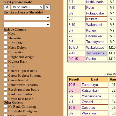
8-7
Nishikinada
M2
Select year and basho
5-10
Ryuo
M3
Restrict to Heya or Shusshin?
6-9
Futagodake
M4
7-8
Kaiketsu
M5
5-10
Wakanami
M6
Include Columns
8-7
Kongo
M7
Heya
7-8
Haguroiwa
M8
Shusshin
9-6
Tokibayama
M9
Birth Date
10-5 J
Wakafutase
M10
Hatsu Dohyo
University
2-13
Tochioyama
M11
Height and Weight
0-0-15
↓
Ryuko
M12
Highest Rank
Hoshitori
Career Highest Rank
Juryo B
Career Highest Shikona
Result
East
Ran
Career Record
10-5
↑
Futatsuryu
J1
Rank previous basho
Result previous basho
9-6
↑
Katsuhikari
J2
Rank next basho
6-9
Yoshinohana
J3
Result next basho
4-11
Owashi
J4
Other Options
No Rank Colouring
10-5
↑
Daisetsu
J5
Highlight Foreigners
6-9
Wakanoumi
J6
One Column