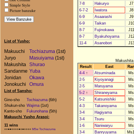
7-8
Hakuryo
J7
Simple Style
6-7-2
Iwatora
J8
Picture banzuke
6-9
Asaarashi
J9
6-9
Taikan
J1
8-7
Fujinokawa
J1
8-7
Byakuhoyama
J1
List of Yusho:
11-4
Asanobori
J1
Makuuchi
Tochiazuma
(1st)
Juryo
Masuiyama
(1st)
Makushita
Makushita
Shurao
Result
East
Ra
Sandanme
Yuba
4-4
↑
Atsuminada
Ms
Jonidan
Okawa
2-5
Kiyoyanagi
Ms
Jonokuchi
Omura
2-5
Maruyama
Ms
List of Sansho:
5-2
↑
Shiraneyama
Ms
5-2
Katsunishiki
Ms
Gino-sho
Tochiazuma
(6th)
Shukun-sho
Wajima
(1st)
4-3
Takanoyama
Ms
Kanto-sho
Fukunohana
(5th)
3-4
Hagiyama
Ms
Makuuchi Yusho Arasoi:
3-4
Tsuru
Ms
11 wins
1-6
Naniwaryu
Ms
○○●●○○○○●○●○○○○
M5w Tochiazuma
3-4
Banryuyama
Ms