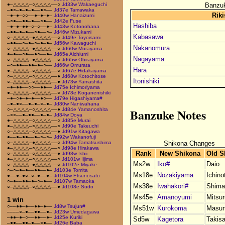
Banzuk
●–△△△△–○△△△△––○
Jd33w Wakaeguchi
–●○–●–●–●––●○––
Jd37e Tamawaka
Riki
–●–●–○○––●–●–●–
Jd40w Hanaizumi
–○●––●●–●––○●––
Jd42e Fuse
Hashiba
–●–●–●●–○–○––●–
Jd43w Kotonohana
–●●–●–●––○●––○–
Jd46w Mizukami
Kabasawa
○–△△△△–●△△△△––○
Jd49e Toyoisami
–●●––○–●–○–●–●–
Jd56w Kawaguchi
Nakanomura
○–△△△△–●△△△△––○
Jd60w Murayama
●–●––○●––●○––●–
Jd65e Aichiumi
Nagayama
○–△△△△–●△△△△––○
Jd65w Ohirayama
–○–●●––●●–●–○––
Jd66w Omurata
Hara
●–△△△△–○△△△△––○
Jd67e Hidakayama
○–△△△△–○△△△△––●
Jd68w Kotochitose
Itonishiki
○–△△△△–○△△△△––●
Jd73w Yamashita
–●–●●––○○––●●––
Jd75e Ichimoriyama
●–△△△△–○△△△△––○
Jd78e Koganenishiki
–●–○●–●–●––●○––
Jd79e Higashiyama#
–●–●○––●–●–○–●–
Jd80w Naniwahana
Banzuke Notes
○–△△△△–○△△△△––●
Jd84e Yamanoshita
–○○––●–●●––●–●–
Jd84w Doya
●–△△△△–○△△△△––○
Jd85e Murai
●–△△△△–○△△△△––○
Jd90e Takeuchi
○–△△△△–○△△△△––●
Jd91w Kitagawa
●––●–●●––●–○–○–
Jd92w Wakanofuji
Shikona Changes
○–△△△△–●△△△△––○
Jd94w Tamatsushima
●–△△△△–○△△△△––○
Jd98e Hirakawa
Rank
New Shikona
Old S
○–△△△△–○△△△△––●
Jd98w Ishii
●–△△△△–○△△△△––○
Jd101w Iijima
Ms2w
Iko#
Daio
○–△△△△–●△△△△––○
Jd102e Miyake
○–○–●–●––●●––●–
Jd103e Tomita
Ms18e
Nozakiyama
Ichino
●––●–●○–○–●––●–
Jd104w Etsunosato
○–●––●●–●–○–●––
Jd107w Tamaoka
Ms38e
Iwahakori#
Shima
○–△△△△–○△△△△––●
Jd108e Sudo
Ms45e
Amanoyumi
Mitsu
1 win
○––●●–●––●●–●––
Jd8w Tsujun#
Ms51w
Kurokoma
Masu
––––○–●––●●––●–
Jd23w Umedagawa
–●●–●–○––●●––●–
Jd25e Kuriki
Sd5w
Kagetora
Takis
–●●––●●–●––○●––
Jd26e Baba