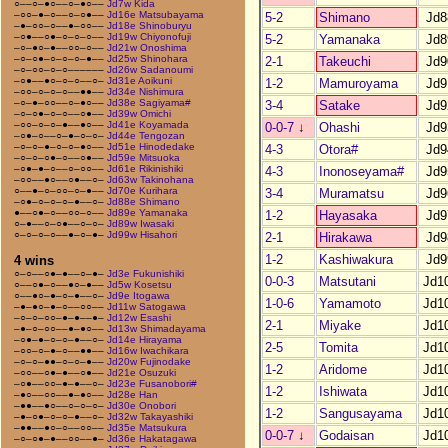
○––○–●○––○–●○––
Jd7w Kida
–○○–●–○––○–○●––
Jd16e Matsubayama
5-2
Shimano
Jd8
–●–○○–○––●–○○––
Jd18e Shinoburyu
–○●––○●–○–○–○––
Jd19w Chiyonofuji
5-2
Yamanaka
Jd8
–○–●○–●––○○–○––
Jd21w Onoshima
–○–○●–○–○–○–●––
Jd25w Shinohara
2-1
Takeuchi
Jd9
–○–○○–○–○––––––
Jd26w Sadanoumi
–○●––●○–○–○––○–
Jd31e Aoikuni
1-2
Mamuroyama
Jd9
–○○–○–○–○––●●––
Jd34e Nishimura
–○–●–○○––○–●○––
Jd38e Sagiyama#
3-4
Satake
Jd9
–○–○●–○–○––○●––
Jd39w Omichi
–○○–○–○–●––●○––
Jd41e Koyamada
0-0-7
↓
Ohashi
Jd9
–○●–○––○–●–○–○–
Jd44e Tengozan
–○–○–●–○–○–●○––
Jd51e Hinodedake
4-3
Otora#
Jd9
–○–○–○●–○––○●––
Jd59e Mitsuoka
–○●–●–○––○–○○––
Jd61e Rikinishiki
4-3
Inonoseyama#
Jd9
–○○––●○––○●––○–
Jd63w Takinohana
○––●–○–○○–○–●––
Jd70e Kurihara
3-4
Muramatsu
Jd9
–○●–○–○–○–●––○–
Jd88e Shimano
●––○●–○––○○–○––
Jd89e Yamanaka
1-2
Hayasaka
Jd9
○–●––○–○●––○–○–
Jd89w Iwasaki
○–○–○–○––●–○–●–
Jd99w Hisahori
2-1
Hirakawa
Jd9
1-2
Kashiwakura
Jd9
4 wins
○–○––○●–●––○–●–
Jd3e Fukunishiki
0-0-3
Matsutani
Jd1
○––○●–○––●○–●––
Jd5w Kosetsu
○––●○–●–○–●––○–
Jd9e Itogawa
1-0-6
Yamamoto
Jd1
–●–●○–●–○––○○––
Jd11w Satogawa
–○–○–○○–●–●––●–
Jd12w Esashi
2-1
Miyake
Jd1
–●–○–○○––●–●○––
Jd13w Shimadayama
–○●–●–○–○–●––○–
Jd14e Hirayama
2-5
Tomita
Jd1
–○○–○–●–○––●●––
Jd16w Iwachikara
–○–○–●●–○–○–●––
Jd20w Fujinodake
1-2
Aridome
Jd1
–○○––○●–●––○●––
Jd21e Osuzuki
–○●––○○–●–●––○–
Jd23e Fusanobori#
1-2
Ishiwata
Jd1
–●○––○○––●–●○––
Jd28e Han
–●●––●○––○–○–○–
Jd30e Onobori
1-2
Sangusayama
Jd1
–●–○●–○–○–●––○–
Jd32w Takayashiki
–●●––●○–○––○○––
Jd35e Matsukura
0-0-7
↓
Godaisan
Jd1
–○–○●–●––○○––●–
Jd36e Hakatagawa