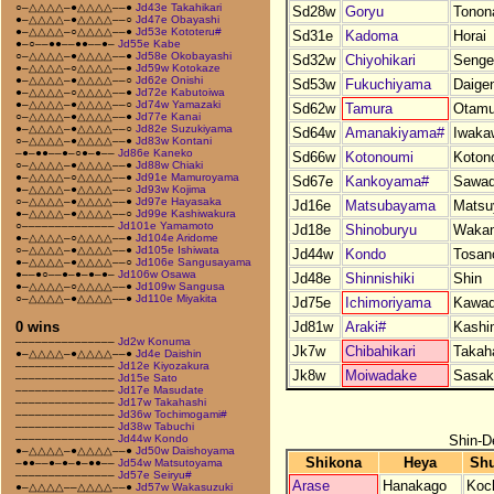
○–△△△△–●△△△△––●
Jd43e Takahikari
Sd28w
Goryu
Tonon
●–△△△△–●△△△△––○
Jd47e Obayashi
●–△△△△–○△△△△––●
Jd53e Kototeru#
Sd31e
Kadoma
Horai
●–○––●●––●●––●–
Jd55e Kabe
○–△△△△–●△△△△––●
Jd58e Okobayashi
Sd32w
Chiyohikari
Senge
●–△△△△–○△△△△––●
Jd59w Kotokaze
●–△△△△–●△△△△––○
Jd62e Onishi
Sd53w
Fukuchiyama
Daige
●–△△△△–○△△△△––●
Jd72e Kabutoiwa
●–△△△△–●△△△△––○
Jd74w Yamazaki
Sd62w
Tamura
Otamu
○–△△△△–●△△△△––●
Jd77e Kanai
●–△△△△–●△△△△––○
Jd82e Suzukiyama
Sd64w
Amanakiyama#
Iwaka
○–△△△△–●△△△△––●
Jd83w Kontani
–●–●●––●–○●–●––
Jd86e Kaneko
Sd66w
Kotonoumi
Koton
○–△△△△–●△△△△––●
Jd88w Chiaki
●–△△△△–○△△△△––●
Jd91e Mamuroyama
Sd67e
Kankoyama#
Sawa
●–△△△△–●△△△△––○
Jd93w Kojima
○–△△△△–●△△△△––●
Jd97e Hayasaka
Jd16e
Matsubayama
Mats
●–△△△△–●△△△△––○
Jd99e Kashiwakura
○––––––––––––––
Jd101e Yamamoto
Jd18e
Shinoburyu
Wakam
●–△△△△–○△△△△––●
Jd104e Aridome
○–△△△△–●△△△△––●
Jd105e Ishiwata
Jd44w
Kondo
Tosano
●–△△△△–●△△△△––○
Jd106e Sangusayama
●––●○––●–●–●–●–
Jd106w Osawa
Jd48e
Shinnishiki
Shin
●–△△△△–○△△△△––●
Jd109w Sangusa
○–△△△△–●△△△△––●
Jd110e Miyakita
Jd75e
Ichimoriyama
Kawa
Jd81w
Araki#
Kashi
0 wins
–––––––––––––––
Jd2w Konuma
Jk7w
Chibahikari
Takah
●–△△△△–●△△△△––●
Jd4e Daishin
–––––––––––––––
Jd12e Kiyozakura
Jk8w
Moiwadake
Sasak
–––––––––––––––
Jd15e Sato
–––––––––––––––
Jd17e Masudate
–––––––––––––––
Jd17w Takahashi
–––––––––––––––
Jd36w Tochimogami#
–––––––––––––––
Jd38w Tabuchi
Shin-D
–––––––––––––––
Jd44w Kondo
●–△△△△–●△△△△––●
Jd50w Daishoyama
Shikona
Heya
Shu
–●●––●–●–●–●●––
Jd54w Matsutoyama
–––––––––––––––
Jd57e Seiryu#
Arase
Hanakago
Koc
●–△△△△––△△△△––●
Jd57w Wakasuzuki