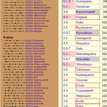
6-1 D
↑
Izumiyama
Jd
○–●––○○–●–○––○–
Sd42e Noguchi
–○○––●–○●––○–○–
Sd43e Ryukaiyama
5-2
↑
Osorezan
Jd
–○●––○○––○–●○––
Sd51e Wakashiroyama
–○–○●–○––●–○–○–
Sd53w Fukuchiyama
3-4
Kazuminada#
Jd
○–○––○○–○––●●––
Sd55w Ryuoyama#
–○○––●○––○○––●–
Sd58e Hikarinoumi
4-3
↑
Itogawa
Jd
○–○––○●––●–○–○–
Sd60w Taihoumi#
–○●––○○–○–●––○–
Sd61w Tochinoshima
3-4
Kubo
Jd1
–○●––○○–●–○–––○
Sd65e Asanoumi
○–○–○––●–○–○●––
Sd68e Mitsubayama
2-5
Ryutoyama
Jd1
○–○–○––○●––●○––
Sd72e Itonami
●–○––○○–○––●–○–
Sd78w Nagata
0-0-7
Kiyozakura
Jd1
4 wins
2-1
Sawaguchi
Jd1
–○●–●––○–●○–––○
Sd1e Fukudome
4-3
Hirayama
Jd1
–●○–○––○●––○–●–
Sd5w Kagetora
–○–●○––●–●○––○–
Sd7w Suwahibiki
0-0-7
Sato
Jd1
●––○●––●○––○○––
Sd8w Shironishiki
–○●––●●–○–○––○–
Sd11e Kaneshiro
5-2
↑
Matsubayama
Jd1
–○–●–○○––○–●●––
Sd12e Hironoumi
●––●○–○–○–●––○–
Sd13e Oando
0-0-7
Masudate
Jd1
–●○–○–●–○–○––●–
Sd16e Tateyama
–●●–○––●–○–○○––
Sd20e Nagamoto
5-2
↑
Shinoburyu
Jd1
○–○–●–○–●––●––○
Sd22w Chiyonogawa
●––●●––○○–○–––○
Sd24e Koraiyama#
2-5
Tokinoumi
Jd1
–●–●○––○○––○–●–
Sd25e Yoshinokuni
○–○–○–●––●○–●––
Sd26w Akishima
3-4
Kurebayama
Jd2
–○○–●––●○–○––●–
Sd29e Kokuyo#
○–●–○–○––●●–○––
Sd30e Abe
4-3
Osuzuki
Jd2
●––●○––○○–●–○––
Sd32e Kitamusashi#
–○●–○–●––○○–––●
Sd33w Okiryu
2-5
Osato
Jd2
○–○–○––●–○●–●––
Sd35w Sendo
–○–●●––○–●–○–○–
Sd37e Tochinohana
4-3
Fusanobori#
Jd2
–●–●○–●–○––○––○
Sd37w Sadao#
–●–○–●–○○––○–●–
Sd41e Kuninofuji
3-4
Hidanoumi
Jd2
–●–●○––●–○○–––○
Sd43w Dewayu
●––○○––●○–●–○––
Sd44w Ezonofuji
1-6
Kuriki
Jd2
●––○–●–○○––●–○–
Sd46w Adachi
–○○–○–●–○––●–●–
Sd50w Osanai#
1-6
Baba
Jd2
●–○–○–●–●––○–○–
Sd52e Imai