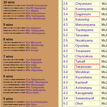
10 wins
2-5
Chiyonoumi
Ms
○●○●●○○○○○●○○○●
O2wHD Kotozakura
○●●○○○○○●●○○●○○
S2eHD Hasegawa
5-2
Kunimiyama
Ms
○●●○□○●●●○○○○○○
K1e Wajima
●●○●●○○○○○○○○○●
M3w Fukunohana
3-4
Saganoumi
Ms
●○○●○○○○○○○●●●○
M8w Yoshioyama
●○○○●●●○●○○○○○○
M10e Wakafutase
1-6
Kotonofuji
Ms
4-3
Matsunoyama
Ms
9 wins
●●○○○●○○○○●○○●●
O1w Kiyokuni
3-4
Toyobayama
Ms
●●●○●○○●○○○○○●○
M9e Tokibayama
○○●○○●○●○●●●○○○
M9w Shiratayama
5-2
Tarusawa
Ms
8 wins
2-5
Nozakiyama
Ms
○●○●○○●●●●○●○○○
S1e Mienoumi
●●○○●○●●○○○○●□●
M2e Nishikinada
3-4
Oyoshida
Ms
●●○●○○●○○○○●●●○
M6w Daiyu
○○○○○○○●●●○●●●●
M7e Kongo
4-3
Tosanoumi
Ms
5-2
Chiyozakura
Ms
7 wins
●○○●○○●○○●○●●■–
Y1e Kitanofuji
4-3
Taikai#
Ms
○○●○●●●○●●●○○○●
M1e Fujizakura
●○●●○●●●○●○○●○○
M1w Daiju
5-2
Takanosato
Ms
○●●○○●○●○○●●●●○
M5e Kaiketsu
○●○●○●●●○○●●●○○
M8e Haguroiwa
3-4
Mizuhikari
Ms
6 wins
4-3
Kiyonohana
Ms
○○●○○○●●○●●●●●●
S1w Takanohana
4-3
Kashiro#
Ms
●○●●○●○○●○●●○●●
K2wHD Takamiyama
○○○○●●●●●●●○○●●
M2w Mutsuarashi
2-5
Ashinohana
Ms
●○○○●●○○●●○●●●●
M4e Futagodake
○●○●●○○●○●●○●●●
M10w Dairyugawa
4-3
Kasuganada
Ms
●○●●○●●○●●○○○●●
M11w Oshio
3-4
Sawanotoyo#
Ms
5 wins
●○●●●●●○○○●●●●○
K1w Kurohimeyama
5-2
Ohori
Ms
□●●○●●○●●●○●●○●
M3e Ryuo