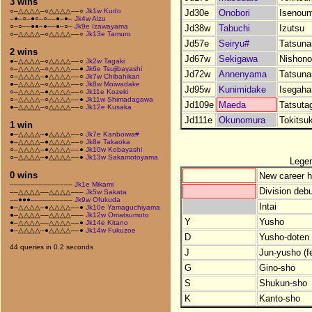
3 wins
○–△△△△–○△△△△––○
Jk1w Kudo
Jd30e
Onobori
Isenoum
–●–○–●○–○––●–●–
Jk4w Aizu
○–○––●●–●––●–○–
Jk9e Izawayama
Jd38w
Tabuchi
Izutsu
○–△△△△–○△△△△––○
Jk13e Tamuro
Jd57e
Seiryu#
Tatsuna
2 wins
Jd67w
Sekigawa
Nishono
●–△△△△–○△△△△––○
Jk2w Tagaki
○–△△△△–○△△△△––●
Jk6e Tsujibayashi
Jd72w
Annenyama
Tatsuna
○–△△△△–●△△△△––○
Jk7w Chibahikari
●–△△△△–○△△△△––○
Jk8w Moiwadake
Jd95w
Kunimidake
Isegah
○–△△△△–●△△△△––○
Jk11e Kozeki
○–△△△△–○△△△△––●
Jk11w Shimadagawa
Jd109e
Maeda
Tatsuta
●–△△△△–○△△△△––○
Jk12e Kusaka
Jd111e
Okunomura
Tokitsu
1 win
●–△△△△–●△△△△––○
Jk7e Kanboiwa#
●–△△△△–●△△△△––○
Jk8e Takaoka
○–△△△△–●△△△△––●
Jk10w Kobayashi
○–△△△△–●△△△△––●
Jk13w Sakamotoyama
Lege
0 wins
New career h
–––––––––––––––
Jk1e Mikami
Division debu
––△△△△––△△△△–––
Jk5w Sakata
––●●●––––––––––
Jk9w Ofukuda
Intai
●–△△△△–●△△△△––●
Jk10e Yamaguchiyama
●–△△△△––△△△△–––
Jk12w Omatsumoto
Y
Yusho
●–△△△△––△△△△––●
Jk14e Kitano
●–△△△△–●△△△△––●
Jk14w Fukuzoe
D
Yusho-doten (
44 queries in 0.2 seconds
J
Jun-yusho (f
G
Gino-sho
S
Shukun-sho
K
Kanto-sho