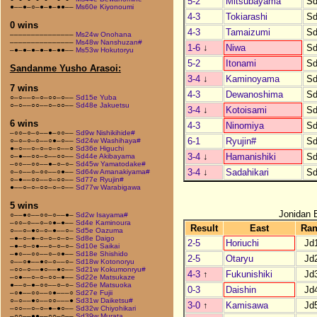
5-2
Mitsubayama
Sd
●––●–○–●–●–●●––
Ms60e Kiyonoumi
4-3
Tokiarashi
Sd
0 wins
4-3
Tamaizumi
Sd
–––––––––––––––
Ms24w Onohana
–––––––––––––––
Ms48w Nanshuzan#
1-6
↓
Niwa
Sd
–●–●–●–●–●–●●––
Ms53w Hokutoryu
5-2
Itonami
Sd
Sandanme Yusho Arasoi:
3-4
↓
Kaminoyama
Sd
7 wins
4-3
Dewanoshima
Sd
○–○––○–○–○○–○––
Sd15e Yuba
○–○––○○––○–○○––
Sd48e Jakuetsu
3-4
↓
Kotoisami
Sd
6 wins
4-3
Ninomiya
Sd
–○○–○–○––●–○○––
Sd9w Nishikihide#
6-1
Ryujin#
Sd
○–○–○–○––○●–○––
Sd24w Washihaya#
●–○––○–○–○–○––○
Sd36e Higuchi
3-4
↓
Hamanishiki
Sd
○–●––○○–○––○○––
Sd44e Akibayama
–○○––○○––●–○–○–
Sd45w Yamatodake#
3-4
↓
Sadahikari
Sd
○–○––○–○○––○●––
Sd64w Amanakiyama#
○–●––○○––○–○○––
Sd77e Ryujin#
●––○–○–○○–○–○––
Sd77w Warabigawa
5 wins
Jonidan 
○––●○––○○–○––●–
Sd2w Isayama#
–○○–○––○–○●–●––
Sd4e Kaminoura
Result
East
Ra
○––○–●○–○–●––○–
Sd5e Oazuma
–●–○–●–○–○–○–○–
Sd8e Daigo
2-5
Horiuchi
Jd
–●–○–○●––○–○–○–
Sd10e Saikai
–●○––○○––○–○●––
Sd18e Shishido
2-5
Otaryu
Jd
○––○●––●○–○––○–
Sd18w Kotonoryu
–○○–○––●○––●○––
Sd21w Kokumonryu#
4-3
↑
Fukunishiki
Jd
–○●––○–○–○○–●––
Sd22e Matsukaze
●––○–●–○○––○–○–
Sd26e Matsuoka
0-3
Daishin
Jd
–○●––○○––○●–––○
Sd27e Fujii
○–○––●○––○○–––●
Sd31w Daiketsu#
3-0
↑
Kamisawa
Jd
–○○––○–○–●–●○––
Sd32w Chiyohikari
–○○––●●––○○–○––
Sd39w Murata