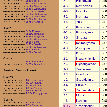
2-1
Hidakayama
Jd6
●––●●––●–○●–○––
Sd50e Tagiri
○––●–○–●–●●––––
Sd52w Satsumaryu
4-3
Komaarashi
Jd6
–○●–●––○●––●––●
Sd56w Nakabachi
–○●––●–●●–○–––●
Sd59w Wakawashi
4-3
Hoshika
Jd6
–●–●○––○●––●––●
Sd63e Ononada
–○○––●●––●●––●–
Sd63w Hirobayama
5-2
Kurihara
Jd7
–●–●–●●––○○–––●
Sd67w Asamaumi
●––●–○–●○––●–●–
Sd70w Tochihayato
4-3
Yui#
Jd7
○–●–●––●●–●–––○
Sd75w Kurohyo
1-2
Kabutoiwa
Jd7
1 win
○–●–●–●––●–●●––
Sd7e Edoarashi
6-1 D
Kunugiyama
Jd7
●–●–●––●–●–○––●
Sd11w Tamaikari
–●–●–●–●–○–●––●
Sd29w Meigetsu#
3-0
Shibata
Jd7
–●–●●––●–●–●○––
Sd33e Musashiumi
–●●––●●––●○––●–
Sd36w Saito
2-5
Ichimoriyama
Jd7
–●–●●–○–●–●–●––
Sd47w Okada
○–●––●–●–●●––●–
Sd62e Wakayamato
4-3
Asahijima
Jd7
–●–○●–●–●––●––●
Sd71e Niwa
–●–●●–●––●–●○––
Sd79w Osumi
1-2
Kanai
Jd7
0 wins
2-1
Koganenishiki
Jd7
–––––––––––––––
Sd23e Kitanoryu
2-5
Higashiyama#
Jd7
–●–●●––●–●●–●––
Sd57w Genkairyu
3-0
Yoshikane
Jd8
Jonidan Yusho Arasoi:
4-3
Onodera
Jd8
6 wins
1-2
Suzukiyama
Jd8
○––○○–○–●––○○––
Jd6e Izumiyama
–○–○○–●––○–○○––
Jd30w Tsuruta
3-4
Fujioka
Jd8
–●○–○–○––○–○○––
Jd32e Okawa
○––○○–○––○●–○––
Jd55w Yamada
2-1
Yamanoshita
Jd8
–●○–○––○○––○○––
Jd64w Tanaka
–○○––○○––○○–●––
Jd73e Kunugiyama
2-1
Murai
Jd8
5 wins
1-6
Kaneko
Jd8
○––○○––●○–●–○––
Jd1w Tochinose
●–○–○–●–○–○––○–
Jd7e Osorezan
0-0-7
↓
Shachinobori
Jd8