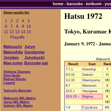
home
-
banzuke
-
torikumi
-
yu
Hatsu 1972
Show results for:
1
2
3
4
5
6
7
8
9
10
Tokyo, Kuramae 
11
12
13
14
15
Playoffs
January 9, 1972 - Janua
Makuuchi
Juryo
Makushita
Sandanme
Jonidan
Jonokuchi
Makuuchi
Mae-zumo
Banzuke-gai
Result
East
Ran
7-7-1
Kitanofuji
Y
Shikona Changes
0-0-15
Daikirin
O
Shin-Deshi
Retired Rikishi
3-2-10
Maenoyama
HD
Legend
8-7
Mienoumi
S
Text-only Banzuke
10-5 J
Hasegawa
HD
10-5 JS
↑
Wajima
K
Makuuchi W/L-Matrix
HD
Juryo W/L-Matrix
Sekitori W/L-Matrix
7-8
Fujizakura
M1