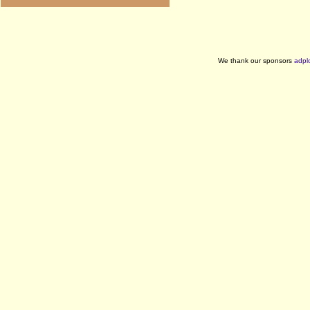
We thank our sponsors
adpl