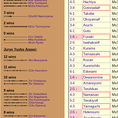
●○●●●●○●●●●○○○●
M6e Wakanami
4-3
Hachiya
Ms
●●●○●○●●●○●●○●○
M7w Tochiisami
●●●●●●●○○●●○○○●
M12w Kitanoumi
3-4
Gotonada#
Ms
3 wins
6-1
Takabe
Ms
○○○●■––––––––––
O2eHD Maenoyama
2-5
Okoyama#
Ms
2 wins
3-4
Aiuchi
Ms
○●●○●●●●●●●●●●●
M11e Tochioyama
6-1
Goto
Ms
0 wins
1-6
↓
Funaki
Ms
–––––––––––––––
O1e Daikirin
■––––––––––––––
M4w Asahikuni
2-5
Iwahakori#
Ms
–––––––––––––––
M12e Ryuko
5-2
Kurama
Ms
Juryo Yusho Arasoi:
4-3
Tamaasahi
Ms
12 wins
5-2
Kozan
Ms
○○○●●○○○○○○●○○○
J8w Masuiyama
4-3
Kuninishiki
Ms
11 wins
○○●○○○●○●○●○○○○
J13e Asanobori
6-1
Edonami
Ms
1-6
↓
Dewanomine
Ms
10 wins
○○○●○●●○○○●●○○○
J1e Futatsuryu
3-4
Amanoyumi
Ms
●○○○○●○○○○○○●●●
J5e Daisetsu
2-5
↓
Teruhikari
Ms
9 wins
●●○○●○●○○○○●●○○
J2e Katsuhikari
4-3
Nantaisan
Ms
○○●○●○○●●○●●○○○
J2w Nagahama
○●●○○○●●●○○○○○●
J3w Kotetsuyama
5-2
Terukiyo#
Ms
○●○●○●●○●●○○○○○
J10w Aobajo
●●●○○○○●○○○●○●○
J13w Daimonji
4-3
Yamaguchi
Ms
2-5
↓
Hidenoumi
Ms
8 wins
○●○●●●○○○●○○○●●
J1w Kitaseumi
2-5
↓
Akashinada
Ms