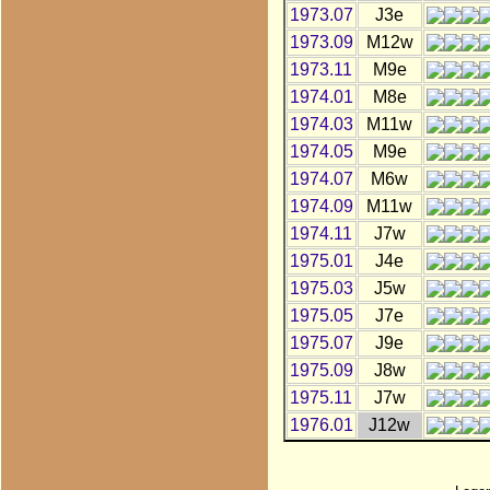
1973.07
J3e
1973.09
M12w
1973.11
M9e
1974.01
M8e
1974.03
M11w
1974.05
M9e
1974.07
M6w
1974.09
M11w
1974.11
J7w
1975.01
J4e
1975.03
J5w
1975.05
J7e
1975.07
J9e
1975.09
J8w
1975.11
J7w
1976.01
J12w