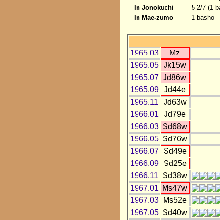
In Jonokuchi
5-2/7 (1 b
In Mae-zumo
1 basho
1965.03
Mz
1965.05
Jk15w
1965.07
Jd86w
1965.09
Jd44e
1965.11
Jd63w
1966.01
Jd79e
1966.03
Sd68w
1966.05
Sd76w
1966.07
Sd49e
1966.09
Sd25e
1966.11
Sd38w
1967.01
Ms47w
1967.03
Ms52e
1967.05
Sd40w