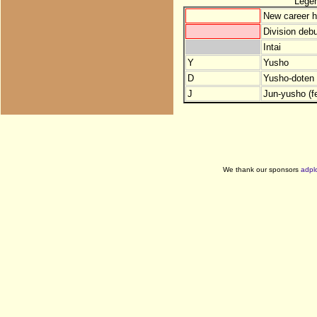
Lege
New career h
Division debu
Intai
Y
Yusho
D
Yusho-doten (
J
Jun-yusho (f
We thank our sponsors
adpl