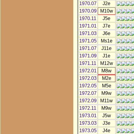
1970.07
J2e
1970.09
M10w
1970.11
J5e
1971.01
J7e
1971.03
J6e
1971.05
Ms1e
1971.07
J11e
1971.09
J1e
1971.11
M12w
1972.01
M8w
1972.03
M2e
1972.05
M5e
1972.07
M9w
1972.09
M11w
1972.11
M9w
1973.01
J5w
1973.03
J3e
1973.05
J4e