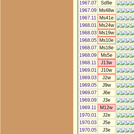
1967.07
Sd9e
1967.09
Ms48w
1967.11
Ms41e
1968.01
Ms24w
1968.03
Ms19w
1968.05
Ms10e
1968.07
Ms18e
1968.09
Ms5e
1968.11
J13w
1969.01
J10w
1969.03
J2w
1969.05
J9w
1969.07
J6e
1969.09
J3e
1969.11
M12w
1970.01
J2e
1970.03
J5e
1970.05
J3e