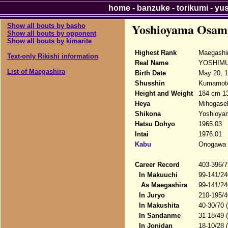
home
-
banzuke
-
torikumi
-
yu
Yoshioyama Osam
Show all bouts by basho
Show all bouts by opponent
Show all bouts by kimarite
Highest Rank
Maegashi
Text-only Rikishi information
Real Name
YOSHIMU
List of Maegashira
Birth Date
May 20, 
Shusshin
Kumamoto-
Height and Weight
184 cm 1
Heya
Mihogase
Shikona
Yoshioy
Hatsu Dohyo
1965.03
Intai
1976.01
Kabu
Onogawa
Career Record
403-396/7
In Makuuchi
99-141/24
As Maegashira
99-141/24
In Juryo
210-195/4
In Makushita
40-30/70 
In Sandanme
31-18/49 
In Jonidan
18-10/28 