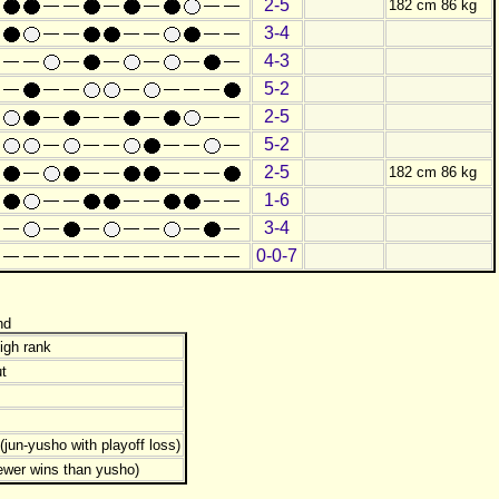
2-5
182 cm 86 kg
3-4
4-3
5-2
2-5
5-2
2-5
182 cm 86 kg
1-6
3-4
0-0-7
nd
igh rank
t
jun-yusho with playoff loss)
ewer wins than yusho)