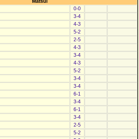
Matsui
0-0
3-4
4-3
5-2
2-5
4-3
3-4
4-3
5-2
3-4
3-4
6-1
3-4
6-1
3-4
2-5
5-2