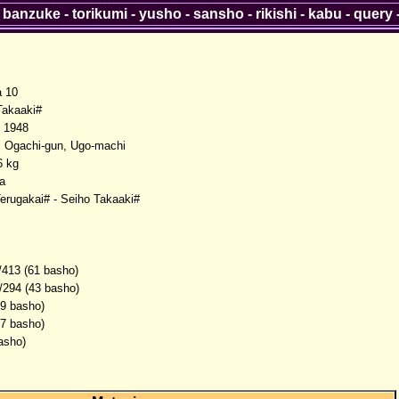
-
banzuke
-
torikumi
-
yusho
-
sansho
-
rikishi
-
kabu
-
query
a 10
akaaki#
 1948
, Ogachi-gun, Ugo-machi
6 kg
a
Terugakai# - Seiho Takaaki#
/413 (61 basho)
/294 (43 basho)
(9 basho)
(7 basho)
asho)