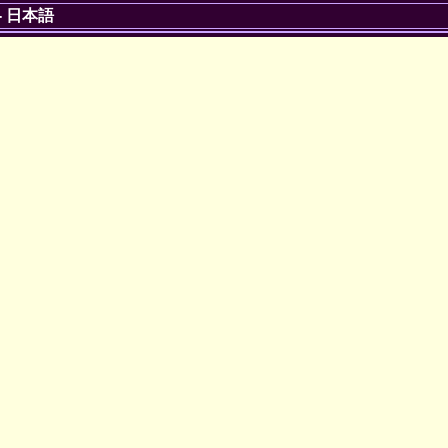
-
日本語