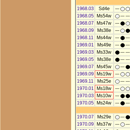
1968.03
Sd4e
1968.05
Ms54w
1968.07
Ms47w
1968.09
Ms38e
1968.11
Ms44w
1969.01
Ms49e
1969.03
Ms33w
1969.05
Ms38e
1969.07
Ms45w
1969.09
Ms19w
1969.11
Ms25e
1970.01
Ms18w
1970.03
Ms10w
1970.05
Ms24w
1970.07
Ms29e
1970.09
Ms37w