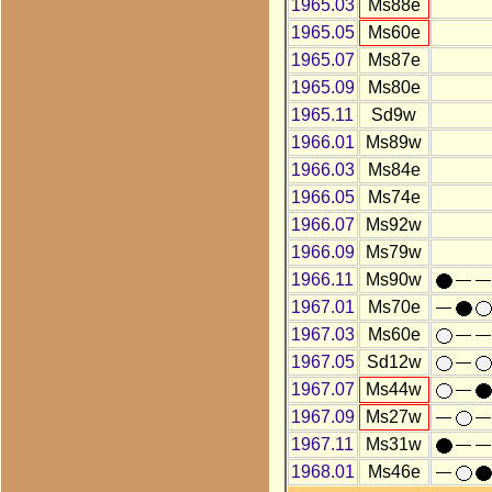
1965.03
Ms88e
1965.05
Ms60e
1965.07
Ms87e
1965.09
Ms80e
1965.11
Sd9w
1966.01
Ms89w
1966.03
Ms84e
1966.05
Ms74e
1966.07
Ms92w
1966.09
Ms79w
1966.11
Ms90w
1967.01
Ms70e
1967.03
Ms60e
1967.05
Sd12w
1967.07
Ms44w
1967.09
Ms27w
1967.11
Ms31w
1968.01
Ms46e