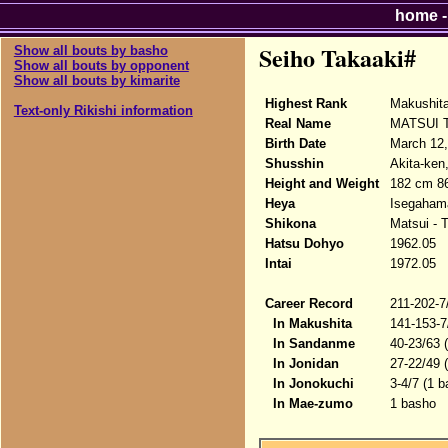
home
Seiho Takaaki#
Show all bouts by basho
Show all bouts by opponent
Show all bouts by kimarite
Highest Rank
Makushit
Text-only Rikishi information
Real Name
MATSUI T
Birth Date
March 12,
Shusshin
Akita-ken
Height and Weight
182 cm 8
Heya
Isegaham
Shikona
Matsui - 
Hatsu Dohyo
1962.05
Intai
1972.05
Career Record
211-202-7
In Makushita
141-153-7
In Sandanme
40-23/63 
In Jonidan
27-22/49 
In Jonokuchi
3-4/7 (1 b
In Mae-zumo
1 basho