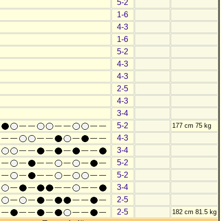
5-2
1-6
4-3
1-6
5-2
4-3
4-3
2-5
4-3
3-4
5-2
177 cm 75 kg
4-3
3-4
5-2
5-2
3-4
2-5
2-5
182 cm 81.5 kg