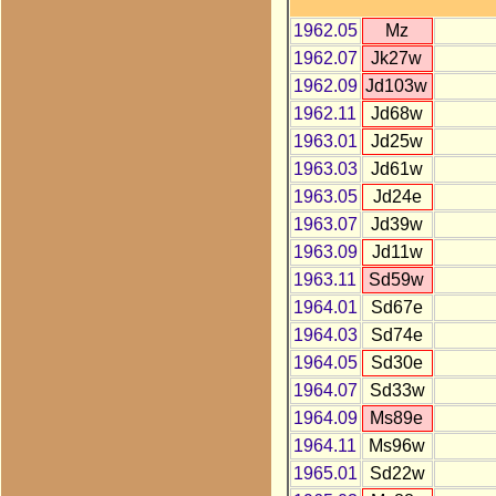
1962.05
Mz
1962.07
Jk27w
1962.09
Jd103w
1962.11
Jd68w
1963.01
Jd25w
1963.03
Jd61w
1963.05
Jd24e
1963.07
Jd39w
1963.09
Jd11w
1963.11
Sd59w
1964.01
Sd67e
1964.03
Sd74e
1964.05
Sd30e
1964.07
Sd33w
1964.09
Ms89e
1964.11
Ms96w
1965.01
Sd22w