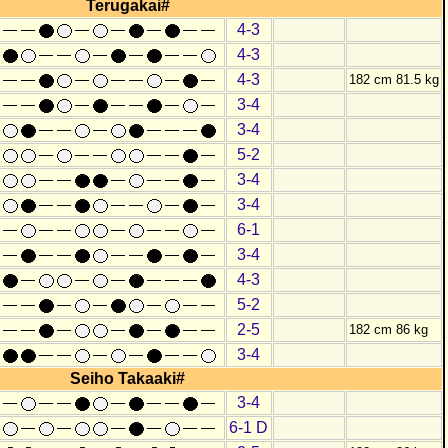
Terugakai#
4-3
4-3
4-3
182 cm 81.5 kg
3-4
3-4
5-2
3-4
3-4
6-1
3-4
4-3
5-2
2-5
182 cm 86 kg
3-4
Seiho Takaaki#
3-4
6-1 D