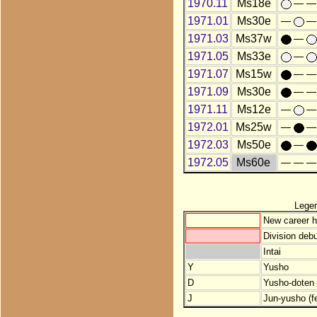
1970.11
Ms18e
1971.01
Ms30e
1971.03
Ms37w
1971.05
Ms33e
1971.07
Ms15w
1971.09
Ms30e
1971.11
Ms12e
1972.01
Ms25w
1972.03
Ms50e
1972.05
Ms60e
Lege
New career h
Division debu
Intai
Y
Yusho
D
Yusho-doten (
J
Jun-yusho (f