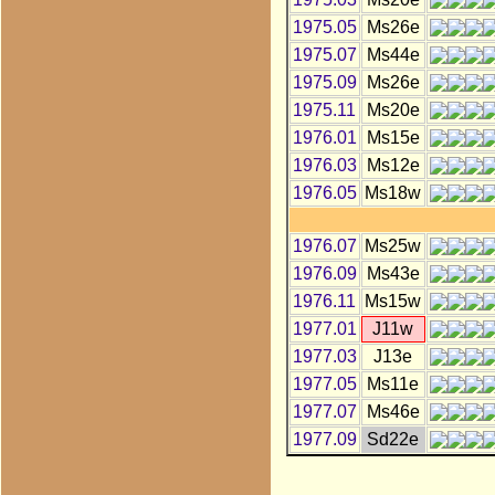
1975.05
Ms26e
1975.07
Ms44e
1975.09
Ms26e
1975.11
Ms20e
1976.01
Ms15e
1976.03
Ms12e
1976.05
Ms18w
1976.07
Ms25w
1976.09
Ms43e
1976.11
Ms15w
1977.01
J11w
1977.03
J13e
1977.05
Ms11e
1977.07
Ms46e
1977.09
Sd22e