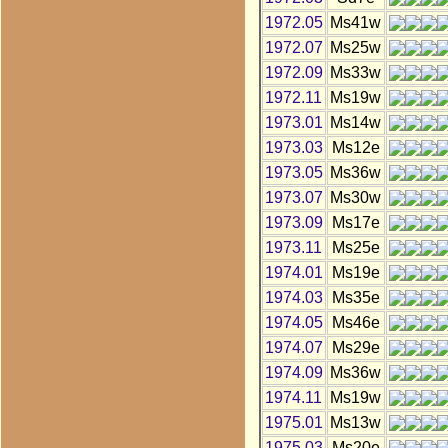
1972.05
Ms41w
1972.07
Ms25w
1972.09
Ms33w
1972.11
Ms19w
1973.01
Ms14w
1973.03
Ms12e
1973.05
Ms36w
1973.07
Ms30w
1973.09
Ms17e
1973.11
Ms25e
1974.01
Ms19e
1974.03
Ms35e
1974.05
Ms46e
1974.07
Ms29e
1974.09
Ms36w
1974.11
Ms19w
1975.01
Ms13w
1975.03
Ms20e