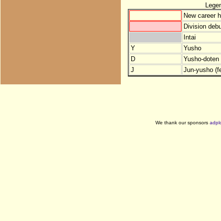
Lege
New career h
Division debu
Intai
Y
Yusho
D
Yusho-doten (
J
Jun-yusho (f
We thank our sponsors
adpl