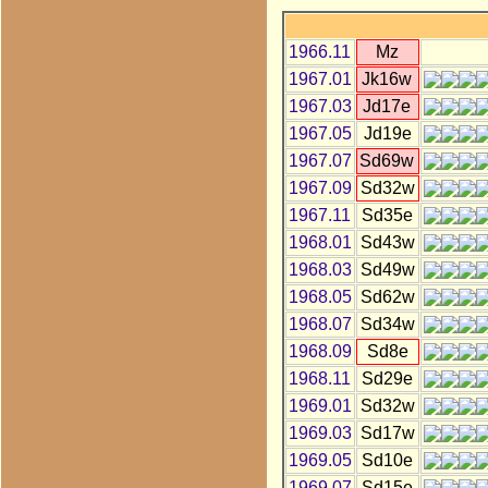
1966.11
Mz
1967.01
Jk16w
1967.03
Jd17e
1967.05
Jd19e
1967.07
Sd69w
1967.09
Sd32w
1967.11
Sd35e
1968.01
Sd43w
1968.03
Sd49w
1968.05
Sd62w
1968.07
Sd34w
1968.09
Sd8e
1968.11
Sd29e
1969.01
Sd32w
1969.03
Sd17w
1969.05
Sd10e
1969.07
Sd15e