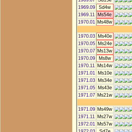
1969.09
Sd4w
1969.11
Ms54e
1970.01
Ms48w
1970.03
Ms40e
1970.05
Ms24e
1970.07
Ms13w
1970.09
Ms8w
1970.11
Ms14w
1971.01
Ms10e
1971.03
Ms34e
1971.05
Ms43e
1971.07
Ms21w
1971.09
Ms49w
1971.11
Ms27w
1972.01
Ms57w
1972.03
Sd7e