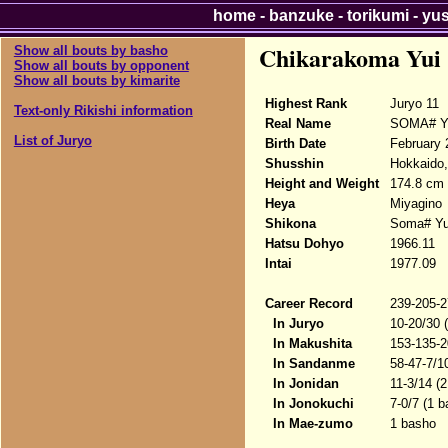
home
-
banzuke
-
torikumi
-
yu
Chikarakoma Yui
Show all bouts by basho
Show all bouts by opponent
Show all bouts by kimarite
Highest Rank
Juryo 11
Text-only Rikishi information
Real Name
SOMA# Yu
List of Juryo
Birth Date
February 
Shusshin
Hokkaido,
Height and Weight
174.8 cm 
Heya
Miyagino
Shikona
Soma# Yui
Hatsu Dohyo
1966.11
Intai
1977.09
Career Record
239-205-2
In Juryo
10-20/30 
In Makushita
153-135-2
In Sandanme
58-47-7/1
In Jonidan
11-3/14 (
In Jonokuchi
7-0/7 (1 
In Mae-zumo
1 basho