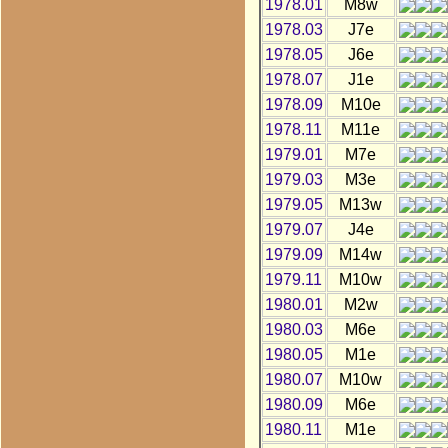
1978.01
M8w
1978.03
J7e
1978.05
J6e
1978.07
J1e
1978.09
M10e
1978.11
M11e
1979.01
M7e
1979.03
M3e
1979.05
M13w
1979.07
J4e
1979.09
M14w
1979.11
M10w
1980.01
M2w
1980.03
M6e
1980.05
M1e
1980.07
M10w
1980.09
M6e
1980.11
M1e