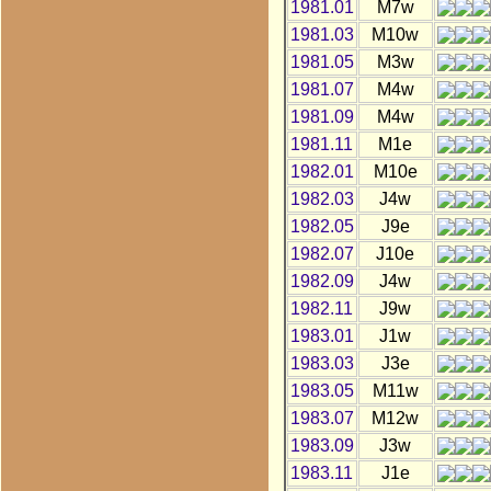
1981.01
M7w
1981.03
M10w
1981.05
M3w
1981.07
M4w
1981.09
M4w
1981.11
M1e
1982.01
M10e
1982.03
J4w
1982.05
J9e
1982.07
J10e
1982.09
J4w
1982.11
J9w
1983.01
J1w
1983.03
J3e
1983.05
M11w
1983.07
M12w
1983.09
J3w
1983.11
J1e