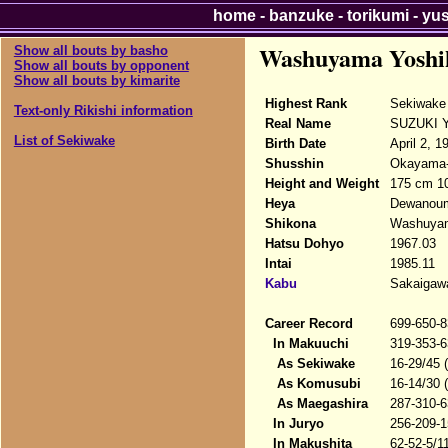
home
-
banzuke
-
torikumi
-
yu
Washuyama Yoshi
Show all bouts by basho
Show all bouts by opponent
Show all bouts by kimarite
Highest Rank
Sekiwake
Text-only Rikishi information
Real Name
SUZUKI Yo
List of Sekiwake
Birth Date
April 2, 1
Shusshin
Okayama-k
Height and Weight
175 cm 1
Heya
Dewanou
Shikona
Washuyam
Hatsu Dohyo
1967.03
Intai
1985.11
Kabu
Sakaigawa
Career Record
699-650-8
In Makuuchi
319-353-6
As Sekiwake
16-29/45 
As Komusubi
16-14/30 
As Maegashira
287-310-6
In Juryo
256-209-1
In Makushita
62-52-5/1