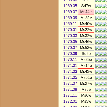
1969.05
Sd7w
1969.07
Ms44e
1969.09
Ms51e
1969.11
Ms40w
1970.01
Ms22w
1970.03
Ms32w
1970.05
Ms46w
1970.07
Ms53w
1970.09
Sd2e
1970.11
Ms35e
1971.01
Ms14e
1971.03
Ms43w
1971.05
Ms51e
1971.07
Ms27w
1971.09
Ms8e
1971.11
Ms6w
1972.01
Ms3w