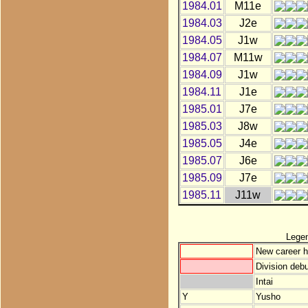
1984.01
M11e
1984.03
J2e
1984.05
J1w
1984.07
M11w
1984.09
J1w
1984.11
J1e
1985.01
J7e
1985.03
J8w
1985.05
J4e
1985.07
J6e
1985.09
J7e
1985.11
J11w
Lege
New career h
Division debu
Intai
Y
Yusho