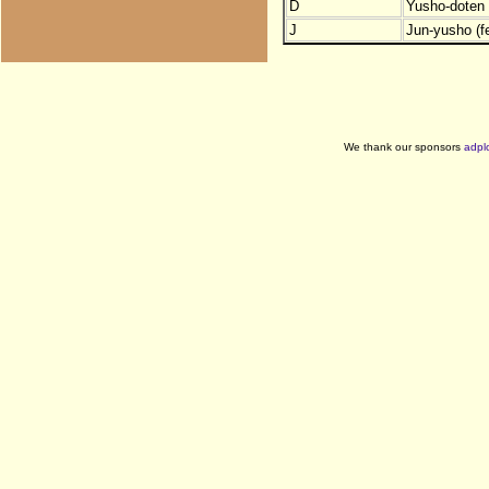
D
Yusho-doten (
J
Jun-yusho (f
We thank our sponsors
adpl