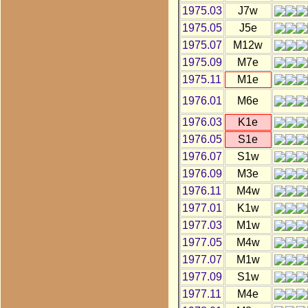
1975.03
J7w
1975.05
J5e
1975.07
M12w
1975.09
M7e
1975.11
M1e
1976.01
M6e
1976.03
K1e
1976.05
S1e
1976.07
S1w
1976.09
M3e
1976.11
M4w
1977.01
K1w
1977.03
M1w
1977.05
M4w
1977.07
M1w
1977.09
S1w
1977.11
M4e