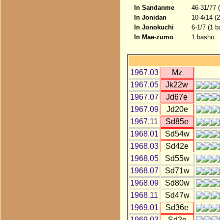
In Sandanme
46-31/77 
In Jonidan
10-4/14 (
In Jonokuchi
6-1/7 (1 b
In Mae-zumo
1 basho
1967.03
Mz
1967.05
Jk22w
1967.07
Jd67e
1967.09
Jd20e
1967.11
Sd85e
1968.01
Sd54w
1968.03
Sd42e
1968.05
Sd55w
1968.07
Sd71w
1968.09
Sd80w
1968.11
Sd47w
1969.01
Sd36e
1969.03
Sd2e