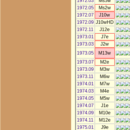
1972.03
Ms5w
1972.05
Ms2w
1972.07
J10w
1972.09
J10wHD
1972.11
J12e
1973.01
J7e
1973.03
J2w
1973.05
M13w
1973.07
M2e
1973.09
M3w
1973.11
M6w
1974.01
M7w
1974.03
M4e
1974.05
M5w
1974.07
J1e
1974.09
M10e
1974.11
M12e
1975.01
J9e