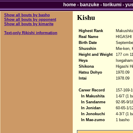
home
-
banzuke
-
torikumi
-
yu
Kishu
Show all bouts by basho
Show all bouts by opponent
Show all bouts by kimarite
Highest Rank
Makushit
Text-only Rikishi information
Real Name
HIGASHI 
Birth Date
Septembe
Shusshin
Mie-ken, 
Height and Weight
177 cm 1
Heya
Isegaham
Shikona
Higashi H
Hatsu Dohyo
1970.09
Intai
1978.09
Career Record
157-169-1
In Makushita
1-6/7 (1 b
In Sandanme
92-95-9/1
In Jonidan
60-65-1/1
In Jonokuchi
4-3/7 (1 b
In Mae-zumo
1 basho