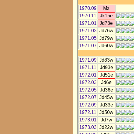
1970.09
Mz
1970.11
Jk15e
1971.01
Jd73e
1971.03
Jd76w
1971.05
Jd79w
1971.07
Jd60w
1971.09
Jd83w
1971.11
Jd93e
1972.01
Jd51e
1972.03
Jd6e
1972.05
Jd36e
1972.07
Jd45w
1972.09
Jd33e
1972.11
Jd50w
1973.01
Jd7w
1973.03
Jd22w