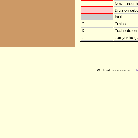
New career h
Division debu
Intai
Y
Yusho
D
Yusho-doten (
J
Jun-yusho (f
We thank our sponsors
adpl