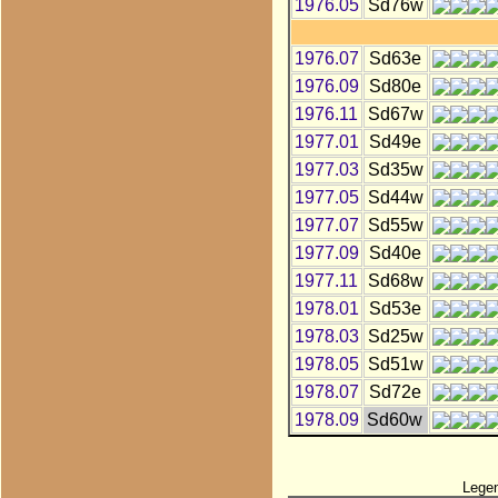
1976.05
Sd76w
1976.07
Sd63e
1976.09
Sd80e
1976.11
Sd67w
1977.01
Sd49e
1977.03
Sd35w
1977.05
Sd44w
1977.07
Sd55w
1977.09
Sd40e
1977.11
Sd68w
1978.01
Sd53e
1978.03
Sd25w
1978.05
Sd51w
1978.07
Sd72e
1978.09
Sd60w
Lege