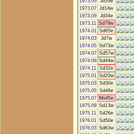
1973.05
Jd35e
1973.07
Jd14w
1973.09
Jd34e
1973.11
Sd79w
1974.01
Sd65e
1974.03
Jd7w
1974.05
Sd73w
1974.07
Sd57w
1974.09
Sd44w
1974.11
Sd32e
1975.01
Sd20w
1975.03
Sd30e
1975.05
Sd48e
1975.07
Ms45e
1975.09
Sd13w
1975.11
Sd26e
1976.01
Sd50e
1976.03
Sd63w