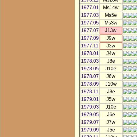
1977.01
Ms14w
1977.03
Ms5e
1977.05
Ms3w
1977.07
J13w
1977.09
J9w
1977.11
J3w
1978.01
J4w
1978.03
J8e
1978.05
J10e
1978.07
J6w
1978.09
J10w
1978.11
J8e
1979.01
J5w
1979.03
J10e
1979.05
J6e
1979.07
J7w
1979.09
J5e