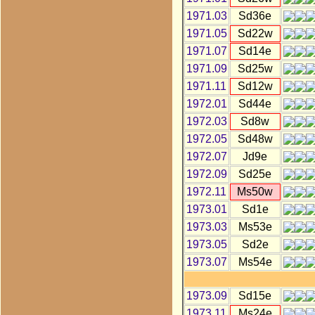
1971.03
Sd36e
1971.05
Sd22w
1971.07
Sd14e
1971.09
Sd25w
1971.11
Sd12w
1972.01
Sd44e
1972.03
Sd8w
1972.05
Sd48w
1972.07
Jd9e
1972.09
Sd25e
1972.11
Ms50w
1973.01
Sd1e
1973.03
Ms53e
1973.05
Sd2e
1973.07
Ms54e
1973.09
Sd15e
1973.11
Ms24e