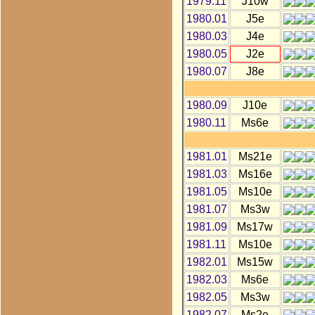
1979.11
J10w
1980.01
J5e
1980.03
J4e
1980.05
J2e
1980.07
J8e
1980.09
J10e
1980.11
Ms6e
1981.01
Ms21e
1981.03
Ms16e
1981.05
Ms10e
1981.07
Ms3w
1981.09
Ms17w
1981.11
Ms10e
1982.01
Ms15w
1982.03
Ms6e
1982.05
Ms3w
1982.07
Ms2e