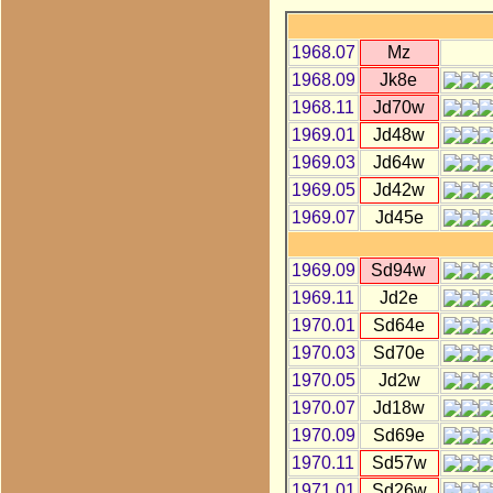
1968.07
Mz
1968.09
Jk8e
1968.11
Jd70w
1969.01
Jd48w
1969.03
Jd64w
1969.05
Jd42w
1969.07
Jd45e
1969.09
Sd94w
1969.11
Jd2e
1970.01
Sd64e
1970.03
Sd70e
1970.05
Jd2w
1970.07
Jd18w
1970.09
Sd69e
1970.11
Sd57w
1971.01
Sd26w