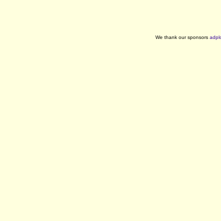
We thank our sponsors
adpl