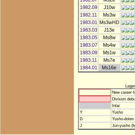
1982.09
J10w
1982.11
Ms3w
1983.01
Ms3wHD
1983.03
J13e
1983.05
Ms8w
1983.07
Ms4w
1983.09
Ms1w
1983.11
Ms7e
1984.01
Ms16e
Lege
New career h
Division debu
Intai
Y
Yusho
D
Yusho-doten (
J
Jun-yusho (f