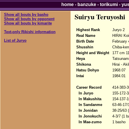
home
-
banzuke
-
torikumi
-
yu
Suiryu Teruyoshi
Show all bouts by basho
Show all bouts by opponent
Show all bouts by kimarite
Highest Rank
Juryo 2
Text-only Rikishi information
Real Name
HIRAI Koi
List of Juryo
Birth Date
February 
Shusshin
Chiba-ken
Height and Weight
177 cm 1
Heya
Tatsunam
Shikona
Hirai - A
Hatsu Dohyo
1968.07
Intai
1984.01
Career Record
414-383-3
In Juryo
155-172-3
In Makushita
154-137-1
In Sandanme
63-46-17/
In Jonidan
38-25/63 
In Jonokuchi
4-3/7 (1 b
In Mae-zumo
1 basho