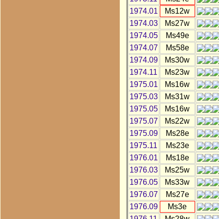
1974.01
Ms12w
1974.03
Ms27w
1974.05
Ms49e
1974.07
Ms58e
1974.09
Ms30w
1974.11
Ms23w
1975.01
Ms16w
1975.03
Ms31w
1975.05
Ms16w
1975.07
Ms22w
1975.09
Ms28e
1975.11
Ms23e
1976.01
Ms18e
1976.03
Ms25w
1976.05
Ms33w
1976.07
Ms27e
1976.09
Ms3e
1976.11
Ms28w