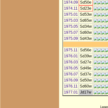
1974.09
Sd50e
1974.11
Sd23e
1975.01
Sd53w
1975.03
Sd65w
1975.05
Sd34w
1975.07
Sd60w
1975.09
Sd43w
1975.11
Sd56e
1976.01
Sd39w
1976.03
Sd27e
1976.05
Sd49e
1976.07
Sd37e
1976.09
Sd50w
1976.11
Sd60w
1977.01
Jd17w
Lege