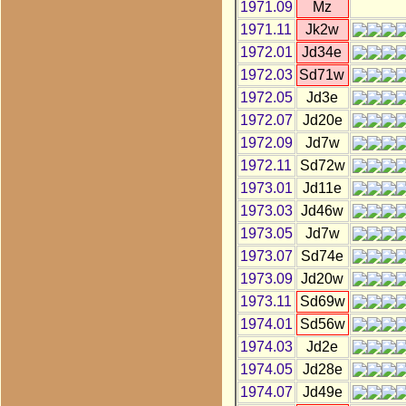
1971.09
Mz
1971.11
Jk2w
1972.01
Jd34e
1972.03
Sd71w
1972.05
Jd3e
1972.07
Jd20e
1972.09
Jd7w
1972.11
Sd72w
1973.01
Jd11e
1973.03
Jd46w
1973.05
Jd7w
1973.07
Sd74e
1973.09
Jd20w
1973.11
Sd69w
1974.01
Sd56w
1974.03
Jd2e
1974.05
Jd28e
1974.07
Jd49e