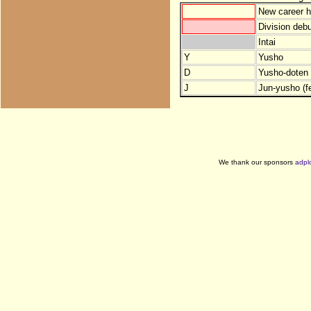
New career h
Division debu
Intai
Y
Yusho
D
Yusho-doten (
J
Jun-yusho (f
We thank our sponsors
adpl