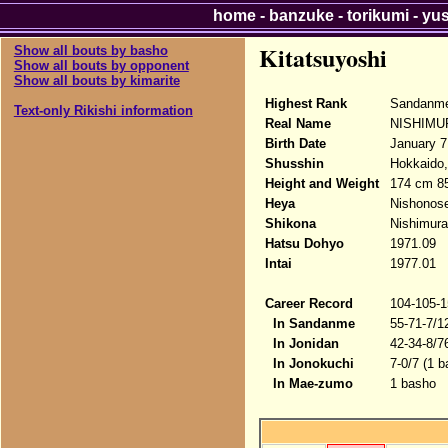
home
-
banzuke
-
torikumi
-
yu
Kitatsuyoshi
Show all bouts by basho
Show all bouts by opponent
Show all bouts by kimarite
Highest Rank
Sandanme
Text-only Rikishi information
Real Name
NISHIMUR
Birth Date
January 7
Shusshin
Hokkaido,
Height and Weight
174 cm 8
Heya
Nishonose
Shikona
Nishimura
Hatsu Dohyo
1971.09
Intai
1977.01
Career Record
104-105-1
In Sandanme
55-71-7/1
In Jonidan
42-34-8/7
In Jonokuchi
7-0/7 (1 
In Mae-zumo
1 basho