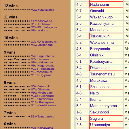
4-3
Nadanoumi
M
12 wins
○○○○○●○●○○○○○○●
M2w Yutakayama
0-7
Onosaki
M
3-4
Wakachikugo
M
11 wins
○○○○○○○●○○○●○●●
Y1w Kashiwado
2-5
Kawachiyama
M
○○○○○●●○●○○○●○○
O1e Tochihikari
●○○○○○○○○○●○○●■
O2wHD Kitabayama
3-4
Maedahana
M
○●●○●○○○○○○○○●○
M8e Iwakaze
3-4
Tsugarukuni
M
10 wins
○○●○○●○○●○●●○○○
O3eHD Tochinoumi
5-2
Wakanoshima
M
○●●○●●○○○○○○○●○
M4w Oginohana
4-3
Banryunada
M
9 wins
3-4
Oinishiki
M
○●○○●●●○●○●○○○○
M4e Hagurohana
○○●●○○□○●○●●●○○
M7e Hirokawa
6-1
Kotetsuyama
M
○●○●○●●○○○●○●○○
M8w Wakanoumi
●○●●●●○○○○○○●○○
M9e Haguroyama
3-4
Dewanonami
M
○●●●○○●○○○○●○○●
M10e Tamaarashi
●○○○○○○●●●○○○●●
M13w Asanoumi
4-3
Tsunenomatsu
M
●○○●○●○○○●○○○●●
M15w Ogiyama
4-3
Murakawa
M
8 wins
6-1
Shikinohana
M
○●○●●○●○○●●○○●○
M5e Fujinishiki
●●○○●●○●●○○●○○○
M7w Oiteyama
4-3
Naito
M
●○○○○○○●○●●●●○●
M9w Myobudani
●○○○●○■–––○○○○●
M11e Fusanishiki
3-4
Ikoma
M
●●○○○○●○○●○●●●○
M13e Kiminishiki
○●○●●○●●○○○●○○●
M14e Kainoyama
5-2
Matsumaeyama
M
○●●○●●○○○●●○●○○
M14w Yoshinomine
1-6
Sakunobori
M
7 wins
●○●○●○○●●●●○○○●
S1w Tsurugamine
6-1
Sugiura
M
6 wins
2-5
Utsunomiya
M
●●○●●○●●○○○○●●●
M3e Kairyuyama