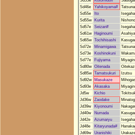
Sd33e
Kotomidori
Sadoga
Sd46e
Yahikoyama#
Tatsun
Sd55e
Ito
Isegah
Sd55w
Kurita
Nishono
Sd57e
Seizan#
Isegah
Sd61w
Haginoumi
Asahiy
Sd65w
Tochihisashi
Kasuga
Sd72e
Minamigawa
Tatsun
Sd73e
Koshinokuni
Wakama
Sd77e
Fujiyama
Miyagin
Sd80w
Oitenada
Oitekaz
Sd85w
Tamatsukuri
Izutsu
Sd92w
Masukaze
Mihogas
Sd93e
Akasaka
Miyagin
Jd5w
Kichio
Tokitsu
Jd36w
Zaodake
Minato
Jd39w
Kiyonoumi
Nakaga
Jd40w
Numada
Kasuga
Jd42e
Azumaryu
Isegah
Jd48e
Kitaryunada#
Hanaka
Jd69w
Uranishiki
Urakaz