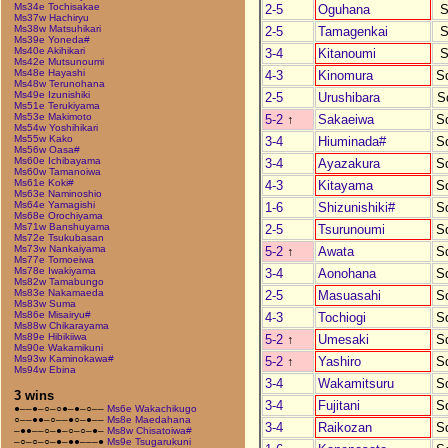
Ms34e Tochisakae
2-5
Oguhana
S
Ms37w Hachiryu
Ms38w Matsuhikari
2-5
Tamagenkai
S
Ms39e Yoneda#
Ms40e Akihikari
3-4
Kitanoumi
S
Ms42e Mutsunoumi
Ms48e Hayashi
4-3
Kinomura
S
Ms48w Terunohana
Ms49e Izunishiki
2-5
Urushibara
S
Ms51e Terukiyama
Ms53e Makimoto
5-2
↑
Sakaeiwa
S
Ms54w Yoshihikari
Ms55w Kako
3-4
Hiuminada#
S
Ms56w Oasa#
Ms60e Ichibayama
3-4
Ayazakura
S
Ms60w Tamanoiwa
Ms61e Koki#
4-3
Kitayama
S
Ms63e Naminoshio
Ms64e Yamagishi
1-6
Shizunishiki#
S
Ms68e Orochiyama
Ms71w Banshuyama
2-5
Tsurunoumi
S
Ms72e Tsukubasan
Ms73w Nankaiyama
5-2
↑
Awata
S
Ms77e Tomoeiwa
Ms78e Iwakiyama
3-4
Aonohana
S
Ms82w Tamabungo
Ms83e Nakamaeda
2-5
Masuasahi
S
Ms83w Suma
Ms86e Misairyu#
4-3
Tochiogi
S
Ms88w Chikarayama
Ms89e Hibikiiwa
5-2
↑
Umesaki
S
Ms90e Wakamikuni
Ms93w Kaminokawa#
5-2
↑
Yashiro
S
Ms94w Ebina
3-4
Wakamitsuru
S
3 wins
3-4
Fujitani
S
●––●–○–○●–●–○––
Ms6e Wakachikugo
○––●●–○––●○–●––
Ms8e Maedahana
3-4
Raikozan
S
–●●––○–●–○–○–●–
Ms8w Chisatoiwa#
–○–○–○–●–●●–––●
Ms9e Tsugarukuni