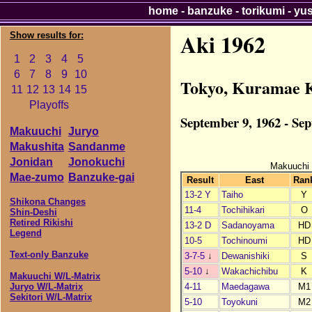
home
-
banzuke
-
torikumi
-
yu
Aki 1962
Show results for:
1
2
3
4
5
6
7
8
9
10
Tokyo, Kuramae 
11
12
13
14
15
Playoffs
September 9, 1962 - Se
Makuuchi
Juryo
Makushita
Sandanme
Jonidan
Jonokuchi
Makuuchi
Mae-zumo
Banzuke-gai
Result
East
Ran
13-2 Y
Taiho
Y
Shikona Changes
11-4
Tochihikari
O
Shin-Deshi
Retired Rikishi
13-2 D
Sadanoyama
HD
Legend
10-5
Tochinoumi
HD
Text-only Banzuke
3-7-5
↓
Dewanishiki
S
5-10
↓
Wakachichibu
K
Makuuchi W/L-Matrix
4-11
Maedagawa
M1
Juryo W/L-Matrix
Sekitori W/L-Matrix
5-10
Toyokuni
M2