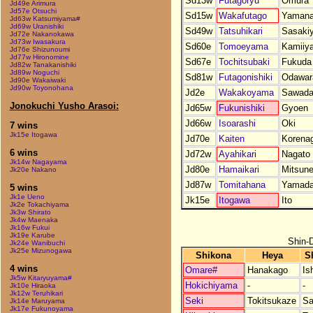
Sd13w
Futagoryu
Omura
Jd49e Arimura
Jd57e Otsuchi
Sd15w
Wakafutago
Yaman
Jd63w Katsumiyama#
Jd69w Uranishiki
Sd49w
Tatsuhikari
Sasaki
Jd72e Nakanokawa
Jd73w Iwasakura
Sd60e
Tomoeyama
Kamiiy
Jd76e Shizunoumi
Jd77w Hironomine
Sd67e
Tochitsubaki
Fukuda
Jd82w Tanakanishiki
Jd89w Noguchi
Sd81w
Futagonishiki
Odawar
Jd90e Wakaiwaki
Jd90w Toyonohana
Jd2e
Wakakoyama
Sawad
Jonokuchi Yusho Arasoi:
Jd65w
Fukunishiki
Gyoen
Jd66w
Isoarashi
Oki
7 wins
Jk15e Itogawa
Jd70e
Kaiten
Korena
6 wins
Jd72w
Ayahikari
Nagato
Jk14w Nagayama
Jd80e
Hamaikari
Mitsune
Jk20e Nakano
Jd87w
Tomitahana
Yamad
5 wins
Jk1e Ueno
Jk15e
Itogawa
Ito
Jk2e Tokachiyama
Jk3w Shirato
Jk4w Maenaka
Jk16w Fukui
Jk19e Karube
Shin-
Jk24e Wanibuchi
Jk25e Mizunogawa
Shikona
Heya
S
4 wins
Omare#
Hanakago
Is
Jk5w Kitaryuyama#
Hokichiyama
-
-
Jk10e Hiraoka
Jk12w Teruhikari
Seki
Tokitsukaze
Sa
Jk14e Maruyama
Jk17e Fukunoyama