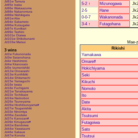
Jd81w Tamura
5-2
↑
Mizunogawa
Jk
Jd85e Isaka
Jd86e Wakaazuma
2-5
Hane
Jk
Jd88e Nakanomura
Jd88w Nishikigata
0-0-7
Wakanonada
Jk
Jd91w Abe
Jd94e Sakamoto
3-4
↑
Futagohana
Jk
Jd96w Kutsugake
Jd97e Kuniikari
Jd99e Tashiro
Jd101e Otaiwa
Jd101w Shikokunami
Mae-
Jd103w Matsui
Rikishi
3 wins
Yamakawa
Jd2w Fukunonada
Jd3w Satanohana
Omare#
Jd4e Hashimoto
Jd4w Kitanosato
Hokichiyama
Jd5e Izumonishiki
Jd12w Onoarashi
Seki
Jd13w Kunihibiki
Jd14w Shitamachi
Kikuchi
Jd15e Yamaguchi
Jd16e Iwata
Nomoto
Jd18e Fuchigami
Jd21w Tanakayama
Ito
Jd22e Tochikaze
Jd24w Narinobori
Date
Jd26e Tsuneyama
Jd26w Hoshitsuruyama#
Akita
Jd27w Tsuganishiki
Jd33e Ninomiya
Tsutsumi
Jd36w Zaodake
Jd37e Kanozan#
Futagoiwa
Jd39e Kinugaura#
Jd42w Bandoiwa
Sato
Jd44w Yawataumi
Jd46e Sakaue
Tsutsui
Jd47w Konota