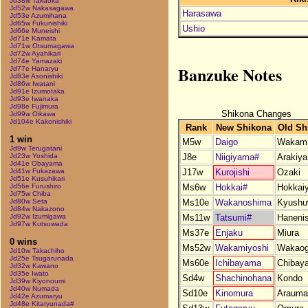
Jd38w Takaoka
Jd52w Nakasagawa
Harasawa
Jd53e Azumihana
Jd65w Fukunishiki
Ushio
Jd66e Muneishi
Jd71e Kamata
Jd71w Otsumagawa
Jd72w Ayahikari
Jd74e Yamazaki
Banzuke Notes
Jd77e Hanaryu
Jd83e Asonishiki
Jd86w Iwatani
Jd91e Izumotaka
Jd93e Iwanaka
Jd98e Fujimura
Shikona Changes
Jd99w Oikawa
Jd104e Kakonishiki
Rank
New Shikona
Old Sh
1 win
M5w
Daigo
Wakami
Jd9w Terugatani
J8e
Niigiyama#
Arakiy
Jd23w Yoshida
Jd41e Obayama
J17w
Kurojishi
Ozaki
Jd41w Fukazawa
Jd51e Kusuhikari
Ms6w
Hokkai#
Hokkai
Jd56e Furushiro
Jd75w Chiba
Ms10e
Wakanoshima
Kyushu
Jd80w Seta
Jd84w Nakazono
Ms11w
Tatsumi#
Hanenis
Jd92w Izumigawa
Jd97w Kutsuwada
Ms37e
Enjaku
Miura
0 wins
Ms52w
Wakamiyoshi
Wakaog
Jd10w Takachiho
Jd25e Tsugarunada
Ms60e
Ichibayama
Chibay
Jd32w Kawano
Jd35e Iwato
Sd4w
Shachinohana
Kondo
Jd39w Kiyonoumi
Jd40w Numada
Sd10e
Kinomura
Arauma
Jd42e Azumaryu
Jd48e Kitaryunada#