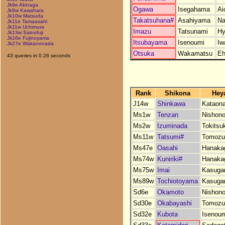
Jk9e Akinaga
Ogawa
Isegahama
Ai
Jk9w Kawahara
Jk10w Matsuda
Takatsuhana#
Asahiyama
Na
Jk11e Tamaasahi
Jk11w Uchimura
Imazu
Tatsunami
Hy
Jk13w Sainofuji
Jk16e Fujinoyama
Itsubayama
Isenoumi
Iw
Jk27e Wakanonada
Otsuka
Wakamatsu
Eh
43 queries in 0.26 seconds
Rank
Shikona
Hey
J14w
Shinkawa
Kataon
Ms1w
Tenzan
Nishono
Ms2w
Izuminada
Tokitsu
Ms11w
Tatsumi#
Tomozu
Ms47e
Oasahi
Hanaka
Ms74w
Kuniriki#
Hanaka
Ms75w
Imai
Kasuga
Ms89w
Tochiotoyama
Kasuga
Sd6e
Okamoto
Nishono
Sd30e
Okabayashi
Tomozu
Sd32e
Kubota
Isenou