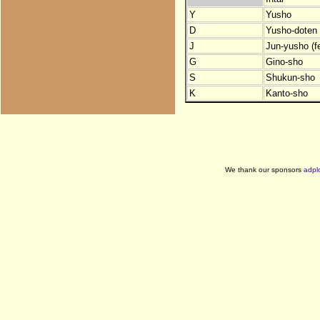
Y
Yusho
D
Yusho-doten (
J
Jun-yusho (f
G
Gino-sho
S
Shukun-sho
K
Kanto-sho
We thank our sponsors
adpl