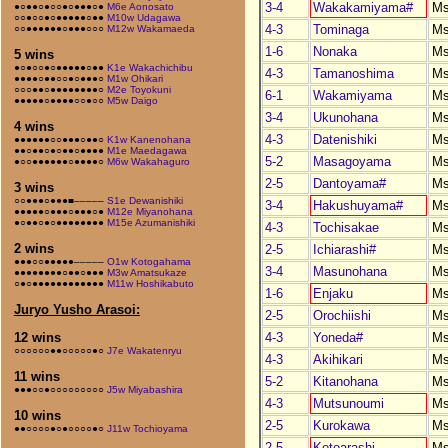
3-4
Wakakamiyama#
M
●○●●○●○○●○●●●○●
M6e Aonosato
○○●○○●○●●●●●○●●
M10w Udagawa
4-3
Tominaga
M
○○●●●●●●○●●●○○○
M12w Wakamaeda
1-6
Nonaka
M
5 wins
●○●○○●○●●●●●○●●
K1e Wakachichibu
4-3
Tamanoshima
M
●●●●○●●○○●○●●●○
M1w Ohikari
○○○●●○●●●●●●●●○
M2e Toyokuni
6-1
Wakamiyama
M
●●●●●○●●●●○○●○○
M5w Daigo
3-4
Ukunohana
M
4 wins
4-3
Datenishiki
M
●●●●●●○○●●●○●●○
K1w Kanenohana
●●○●●○●○●●○●●●●
M1e Maedagawa
5-2
Masagoyama
M
●○○●●●●●●○●●●●○
M6w Wakahaguro
2-5
Dantoyama#
M
3 wins
○○●●●○●●●■–––––
S1e Dewanishiki
3-4
Hakushuyama#
M
●●●●●○●●●○●●●○●
M12e Miyanohana
●○●●○●○●●●●●●●●
M15e Azumanishiki
4-3
Tochisakae
M
2 wins
2-5
Ichiarashi#
M
●●●○○●●●●●–––––
O1w Kotogahama
3-4
Masunohana
M
●●●●●●●●○●●○●●●
M3w Amatsukaze
○●○●●●●●●●●●●●●
M11w Hoshikabuto
1-6
Enjaku
M
Juryo Yusho Arasoi:
2-5
Orochiishi
M
4-3
Yoneda#
M
12 wins
○○○○○○●●○○○○○●○
J7e Wakatenryu
4-3
Akihikari
M
11 wins
5-2
Kitanohana
M
●●●○○●○○○○○○○○○
J5w Miyabashira
4-3
Mutsunoumi
M
10 wins
2-5
Kurokawa
M
●●○○○○●○●○○○○●○
J11w Tochioyama
2-5
Kotoarashi
M