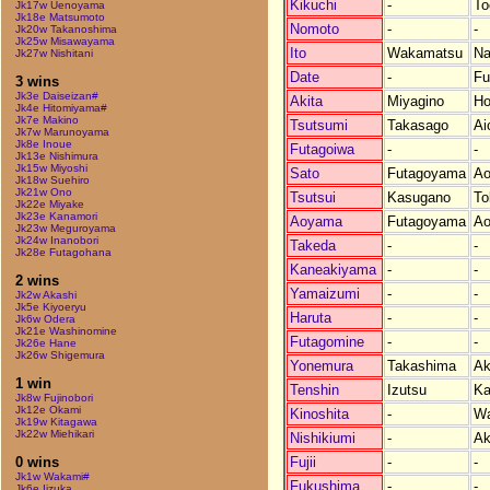
Kikuchi
-
To
Jk17w Uenoyama
Jk18e Matsumoto
Nomoto
-
-
Jk20w Takanoshima
Jk25w Misawayama
Ito
Wakamatsu
Na
Jk27w Nishitani
Date
-
Fu
3 wins
Jk3e Daiseizan#
Akita
Miyagino
Ho
Jk4e Hitomiyama#
Jk7e Makino
Tsutsumi
Takasago
Ai
Jk7w Marunoyama
Jk8e Inoue
Futagoiwa
-
-
Jk13e Nishimura
Jk15w Miyoshi
Sato
Futagoyama
Ao
Jk18w Suehiro
Jk21w Ono
Tsutsui
Kasugano
To
Jk22e Miyake
Jk23e Kanamori
Aoyama
Futagoyama
Ao
Jk23w Meguroyama
Jk24w Inanobori
Takeda
-
-
Jk28e Futagohana
Kaneakiyama
-
-
2 wins
Yamaizumi
-
-
Jk2w Akashi
Jk5e Kiyoeryu
Haruta
-
-
Jk6w Odera
Jk21e Washinomine
Futagomine
-
-
Jk26e Hane
Jk26w Shigemura
Yonemura
Takashima
Ak
1 win
Tenshin
Izutsu
Ka
Jk8w Fujinobori
Jk12e Okami
Kinoshita
-
W
Jk19w Kitagawa
Jk22w Miehikari
Nishikiumi
-
Ak
Fujii
-
-
0 wins
Jk1w Wakami#
Fukushima
-
-
Jk6e Iizuka