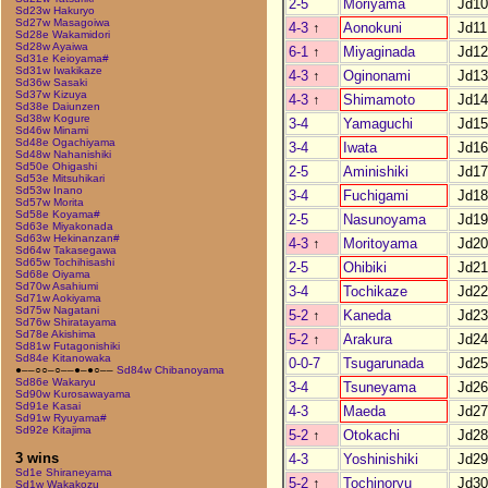
2-5
Moriyama
Jd10
Sd23w Hakuryo
Sd27w Masagoiwa
4-3
↑
Aonokuni
Jd11
Sd28e Wakamidori
Sd28w Ayaiwa
6-1
↑
Miyaginada
Jd12
Sd31e Keioyama#
Sd31w Iwakikaze
4-3
↑
Oginonami
Jd13
Sd36w Sasaki
Sd37w Kizuya
4-3
↑
Shimamoto
Jd14
Sd38e Daiunzen
Sd38w Kogure
3-4
Yamaguchi
Jd15
Sd46w Minami
Sd48e Ogachiyama
3-4
Iwata
Jd16
Sd48w Nahanishiki
Sd50e Ohigashi
2-5
Aminishiki
Jd17
Sd53e Mitsuhikari
Sd53w Inano
3-4
Fuchigami
Jd18
Sd57w Morita
Sd58e Koyama#
2-5
Nasunoyama
Jd19
Sd63e Miyakonada
Sd63w Hekinanzan#
4-3
↑
Moritoyama
Jd20
Sd64w Takasegawa
Sd65w Tochihisashi
2-5
Ohibiki
Jd21
Sd68e Oiyama
Sd70w Asahiumi
3-4
Tochikaze
Jd22
Sd71w Aokiyama
Sd75w Nagatani
5-2
↑
Kaneda
Jd23
Sd76w Shiratayama
Sd78e Akishima
5-2
↑
Arakura
Jd24
Sd81w Futagonishiki
Sd84e Kitanowaka
0-0-7
Tsugarunada
Jd25
●––○○–○––●–●○––
Sd84w Chibanoyama
Sd86e Wakaryu
3-4
Tsuneyama
Jd26
Sd90w Kurosawayama
Sd91e Kasai
4-3
Maeda
Jd27
Sd91w Ryuyama#
Sd92e Kitajima
5-2
↑
Otokachi
Jd28
3 wins
4-3
Yoshinishiki
Jd29
Sd1e Shiraneyama
5-2
↑
Tochinoryu
Jd30
Sd1w Wakakozu