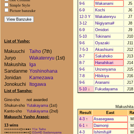
9-6
Wakanami
J5
Simple Style
6-9
Kochi
J6
Picture banzuke
12-3 Y
Wakatenryu
J7
3-12
Niigiyama#
J8
6-9
Omidori
J9
5-10
Tokinami
J10
List of Yusho:
9-6
Oyazaki
J11
7-5-3
Akashiumi
J12
Makuuchi
Taiho
(7th)
8-7
Sakahoko
J13
Juryo
Wakatenryu
(1st)
8-7
Hanahikari
J14
Makushita
Iga
9-6
Unzenyama
J15
Sandanme
Yoshinohana
7-8
Hibikiya
J16
Jonidan
Kamezawa
9-6
Aranami
J17
Jonokuchi
Itogawa
5-10
↓
Fukudayama
J18
List of Sansho:
Gino-sho
not awarded
Shukun-sho
Yutakayama
(1st)
Makushita
Kanto-sho
Yutakayama
(2nd)
Result
East
R
Makuuchi Yusho Arasoi:
4-3
↑
Asasegawa
M
13 wins
6-1
↑
Daimonji
M
○○○○○○○○○□○○●●○
Y1e Taiho
4-3
Ishimifuji#
M
○●○○○○○○○○○●○○□
O2eHD Sadanoyama