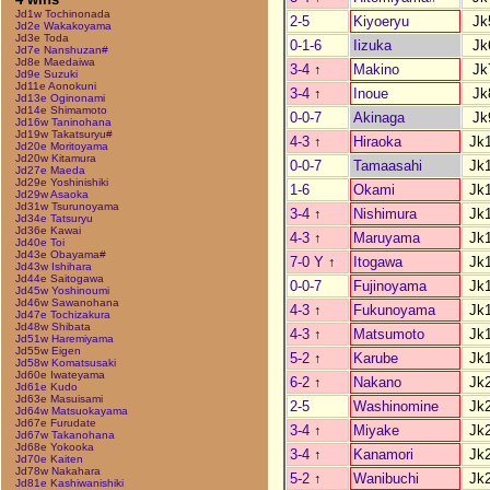
Jd1w Tochinonada
2-5
Kiyoeryu
Jk
Jd2e Wakakoyama
Jd3e Toda
0-1-6
Iizuka
Jk
Jd7e Nanshuzan#
Jd8e Maedaiwa
3-4
↑
Makino
Jk
Jd9e Suzuki
Jd11e Aonokuni
3-4
↑
Inoue
Jk
Jd13e Oginonami
Jd14e Shimamoto
0-0-7
Akinaga
Jk
Jd16w Taninohana
Jd19w Takatsuryu#
4-3
↑
Hiraoka
Jk
Jd20e Moritoyama
Jd20w Kitamura
0-0-7
Tamaasahi
Jk
Jd27e Maeda
Jd29e Yoshinishiki
1-6
Okami
Jk
Jd29w Asaoka
Jd31w Tsurunoyama
3-4
↑
Nishimura
Jk
Jd34e Tatsuryu
Jd36e Kawai
4-3
↑
Maruyama
Jk
Jd40e Toi
Jd43e Obayama#
7-0 Y
↑
Itogawa
Jk
Jd43w Ishihara
Jd44e Saitogawa
0-0-7
Fujinoyama
Jk
Jd45w Yoshinoumi
Jd46w Sawanohana
4-3
↑
Fukunoyama
Jk
Jd47e Tochizakura
Jd48w Shibata
4-3
↑
Matsumoto
Jk
Jd51w Haremiyama
Jd55w Eigen
5-2
↑
Karube
Jk
Jd58w Komatsusaki
Jd60e Iwateyama
6-2
↑
Nakano
Jk
Jd61e Kudo
Jd63e Masuisami
2-5
Washinomine
Jk
Jd64w Matsuokayama
Jd67e Furudate
3-4
↑
Miyake
Jk
Jd67w Takanohana
Jd68e Yokooka
3-4
↑
Kanamori
Jk
Jd70e Kaiten
Jd78w Nakahara
5-2
↑
Wanibuchi
Jk
Jd81e Kashiwanishiki