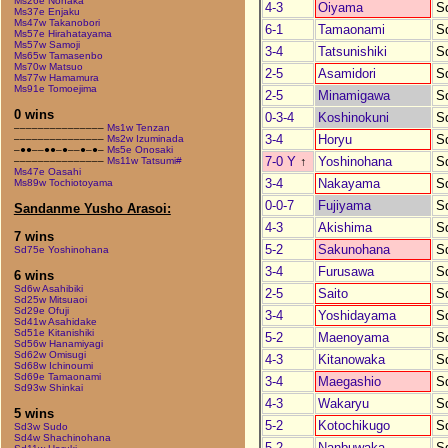
Ms26e Nonaka
4-3
Oiyama
S
Ms37e Enjaku
Ms47w Takanobori
6-1
Tamaonami
S
Ms57e Hirahatayama
Ms57w Samoji
3-4
Tatsunishiki
S
Ms65w Tamasenbo
Ms70w Matsuo
2-5
Asamidori
S
Ms77w Hamamura
Ms91e Tomoejima
2-5
Minamigawa
S
0 wins
0-3-4
Koshinokuni
S
–––––––––––––––
Ms1w Tenzan
3-4
Horyu
S
–––––––––––––––
Ms2w Izuminada
–●●––●●–●––●–●–
Ms5e Onosaki
7-0 Y
↑
Yoshinohana
S
–––––––––––––––
Ms11w Tatsumi#
Ms47e Oasahi
3-4
Nakayama
S
Ms89w Tochiotoyama
0-0-7
Fujiyama
S
Sandanme Yusho Arasoi:
4-3
Akishima
S
7 wins
5-2
Sakunohana
S
Sd75e Yoshinohana
3-4
Furusawa
S
6 wins
Sd6w Asahibiki
2-5
Saito
S
Sd25w Mitsuaoi
Sd29e Ofuji
3-4
Yoshidayama
S
Sd41w Asahidake
Sd51e Kitanishiki
5-2
Maenoyama
S
Sd56w Hanamiyagi
Sd62w Omisugi
4-3
Kitanowaka
S
Sd68w Ichinoumi
Sd69e Tamaonami
3-4
Maegashio
S
Sd93w Shinkai
4-3
Wakaryu
S
5 wins
5-2
Kotochikugo
S
Sd3w Sudo
Sd4w Shachinohana
5-2
Nanbuwaka
S