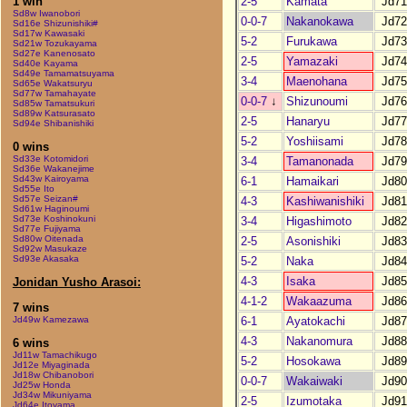
2-5
Kamata
Jd71
1 win
Sd8w Iwanobori
0-0-7
Nakanokawa
Jd72
Sd16e Shizunishiki#
Sd17w Kawasaki
5-2
Furukawa
Jd73
Sd21w Tozukayama
Sd27e Kanenosato
2-5
Yamazaki
Jd74
Sd40e Kayama
Sd49e Tamamatsuyama
3-4
Maenohana
Jd75
Sd65e Wakatsuryu
Sd77w Tamahayate
0-0-7
↓
Shizunoumi
Jd76
Sd85w Tamatsukuri
Sd89w Katsurasato
2-5
Hanaryu
Jd77
Sd94e Shibanishiki
5-2
Yoshiisami
Jd78
0 wins
Sd33e Kotomidori
3-4
Tamanonada
Jd79
Sd36e Wakanejime
Sd43w Kairoyama
6-1
Hamaikari
Jd80
Sd55e Ito
Sd57e Seizan#
4-3
Kashiwanishiki
Jd81
Sd61w Haginoumi
Sd73e Koshinokuni
3-4
Higashimoto
Jd82
Sd77e Fujiyama
Sd80w Oitenada
2-5
Asonishiki
Jd83
Sd92w Masukaze
Sd93e Akasaka
5-2
Naka
Jd84
4-3
Isaka
Jd85
Jonidan Yusho Arasoi:
4-1-2
Wakaazuma
Jd86
7 wins
6-1
Ayatokachi
Jd87
Jd49w Kamezawa
4-3
Nakanomura
Jd88
6 wins
Jd11w Tamachikugo
5-2
Hosokawa
Jd89
Jd12e Miyaginada
Jd18w Chibanobori
0-0-7
Wakaiwaki
Jd90
Jd25w Honda
Jd34w Mikuniyama
2-5
Izumotaka
Jd91
Jd64e Itoyama