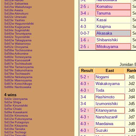
Sd11w Haruki
Sd12e Sakaeiwa
2-5
↓
Komatsu
S
Sd15w Wakafutago
Sd18e Awata
3-4
↓
Tanuma
S
Sd18w Akinokuni
Sd22e Umesaki
4-3
Kasai
S
Sd23e Yashiro
Sd32w Haguronishiki
4-3
Kitajima
S
Sd33w Kageyama
Sd34e Suginishiki
0-0-7
Akasaka
S
Sd40w Terumiyama
Sd42e Toyonishiki
1-6
↓
Shibanishiki
S
Sd42w Takagiyama
Sd47w Wakanoryu
2-5
↓
Mitokuyama
S
Sd52e Onoyama
Sd58w Tochinomine
Sd59w Arihomine
Sd60e Tomoeyama
Sd60w Kanosato#
Sd67e Tochitsubaki
Jonidan 
Sd78w Tamanoyama
Result
East
Ran
Sd79e Sakunohana
Sd79w Tochiwashi
5-2
↑
Nogami
Jd1
Sd82w Nekatayama
Sd83e Maenoyama
4-3
↑
Wakakoyama
Jd2
Sd87e Kotochikugo
Sd88e Nanbuwaka
4-3
↑
Toda
Jd3
4 wins
3-4
Hashimoto
Jd4
Sd2e Uzenyama
Sd2w Shiga
3-4
Izumonishiki
Jd5
Sd5e Kinunishiki
Sd5w Chiaki
5-2
↑
Kitanoyama
Jd6
Sd9w Kawakami
Sd10e Kinomura
4-3
↑
Nanshuzan#
Jd7
Sd12w Fukurayama
Sd13w Futagoryu
4-3
↑
Maedaiwa
Jd8
Sd15e Kitayama
Sd19w Tanaka
4-3
↑
Suzuki
Jd9
Sd21e Tochiogi
Sd22w Tatsuriki