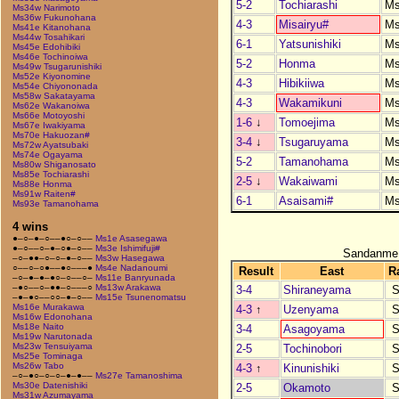
5-2
Tochiarashi
M
Ms34w Narimoto
Ms36w Fukunohana
4-3
Misairyu#
M
Ms41e Kitanohana
Ms44w Tosahikari
6-1
Yatsunishiki
M
Ms45e Edohibiki
Ms46e Tochinoiwa
5-2
Honma
M
Ms49w Tsugarunishiki
Ms52e Kiyonomine
4-3
Hibikiiwa
M
Ms54e Chiyononada
Ms58w Sakatayama
4-3
Wakamikuni
M
Ms62e Wakanoiwa
Ms66e Motoyoshi
1-6
↓
Tomoejima
M
Ms67e Iwakiyama
Ms70e Hakuozan#
3-4
↓
Tsugaruyama
M
Ms72w Ayatsubaki
Ms74e Ogayama
5-2
Tamanohama
M
Ms80w Shiganosato
Ms85e Tochiarashi
2-5
↓
Wakaiwami
M
Ms88e Honma
Ms91w Raiten#
6-1
Asaisami#
M
Ms93e Tamanohama
4 wins
●–○–●–○––●○–○––
Ms1e Asasegawa
●–○––○–●–○●–○––
Ms3e Ishimifuji#
Sandanme
–○–●●–○–○–●–○––
Ms3w Hasegawa
○––○–○●––●○–––●
Ms4e Nadanoumi
Result
East
R
–○–●–●–●○–○––○–
Ms11e Banryunada
–●○––○–●●–○–––○
Ms13w Arakawa
3-4
Shiraneyama
S
–●–●○––○○–●–○––
Ms15e Tsunenomatsu
Ms16e Murakawa
4-3
↑
Uzenyama
S
Ms16w Edonohana
Ms18e Naito
3-4
Asagoyama
S
Ms19w Narutonada
Ms23w Tensuiyama
2-5
Tochinobori
S
Ms25e Tominaga
Ms26w Tabo
4-3
↑
Kinunishiki
S
–○–●○–○–○–●–●––
Ms27e Tamanoshima
Ms30e Datenishiki
2-5
Okamoto
S
Ms31w Azumayama