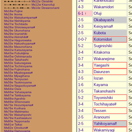
1-6
Kanenosato
S
●–●–●–○–●––○––○
Ms12e Oinishiki
○––●–●○–●–●–○––
Ms12w Kitanofuji
4-3
Wakamidori
S
○–○––●–○–●●––●–
Ms14e Dewanonami
Ms18w Fujine
6-1
↑
Ofuji
S
Ms19e Ikoma
Ms24e Wakakamiyama#
2-5
Okabayashi
S
Ms24w Nishikiyama
Ms27w Tochitada
4-3
Keioyama#
S
Ms28w Shiroiwayama#
Ms29e Ukunohana
2-5
Kubota
S
Ms29w Inanishiki
Ms30w Akinishiki#
0-0-7
Kotomidori
S
Ms32w Hagurowaka
Ms33e Hakushuyama#
5-2
Suginishiki
S
Ms36e Masunohana
Ms42w Katsutayama
3-4
Kitakoma
S
Ms43w Fubukijima
Ms45w Oshimanada
0-7
Wakanejime
S
Ms46w Takahashi
Ms50e Sakuragawa
3-4
Yaegashi
S
Ms51w Tochinoyama
Ms53w Fujinohana
4-3
Daiunzen
S
Ms55e Miyakogawa#
Ms56e Miyagihana
2-5
Iozan
S
Ms58e Tenryuzan
Ms59e Tsukinoyama
1-6
Kayama
S
Ms62w Nagaokuyama#
Ms64w Oara
2-5
Takanohashi
S
Ms66w Yahatayama
Ms67w Takibayama
5-2
Toyonishiki
S
Ms68w Ageshio
Ms69w Shionosato
3-4
Tochihayate#
S
Ms73e Hozumiyama#
Ms76e Kurihara
3-4
Tessen
S
Ms76w Makimatsu
Ms79e Wakahiyoshi
2-5
Aranoumi
S
Ms79w Kashiwakuni
Ms80e Tepponada
2-5
Yahikoyama#
S
Ms81w Taikai
Ms82e Oinokuni#
3-4
Wakamiyagi
S
Ms84w Dairyuyama