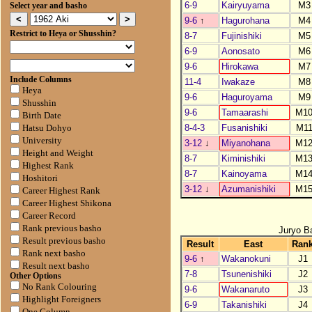
6-9
Kairyuyama
M3
Select year and basho
9-6
↑
Hagurohana
M4
Restrict to Heya or Shusshin?
8-7
Fujinishiki
M5
6-9
Aonosato
M6
9-6
Hirokawa
M7
Include Columns
11-4
Iwakaze
M8
Heya
9-6
Haguroyama
M9
Shusshin
9-6
Tamaarashi
M1
Birth Date
8-4-3
Fusanishiki
M1
Hatsu Dohyo
University
3-12
↓
Miyanohana
M1
Height and Weight
8-7
Kiminishiki
M1
Highest Rank
8-7
Kainoyama
M1
Hoshitori
3-12
↓
Azumanishiki
M1
Career Highest Rank
Career Highest Shikona
Career Record
Rank previous basho
Juryo B
Result previous basho
Result
East
Ran
Rank next basho
9-6
↑
Wakanokuni
J1
Result next basho
7-8
Tsunenishiki
J2
Other Options
No Rank Colouring
9-6
Wakanaruto
J3
Highlight Foreigners
6-9
Takanishiki
J4
One Column