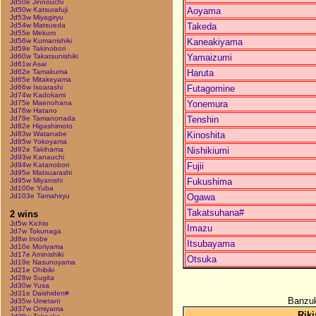
Jd50e Jinnouchi
Aoyama
Jd50w Katsurafuji
Jd53w Miyagiryu
Takeda
Jd54w Matsueda
Jd55e Mekuro
Kaneakiyama
Jd56w Kumanishiki
Jd59e Takinobori
Yamaizumi
Jd60w Takatsunishiki
Jd61w Asai
Haruta
Jd62e Tamakuma
Jd65e Mitakeyama
Futagomine
Jd66w Isoarashi
Jd74w Kadokami
Yonemura
Jd75e Maenohana
Jd76w Hatano
Tenshin
Jd79e Tamanonada
Jd82e Higashimoto
Kinoshita
Jd83w Watanabe
Jd85w Yokoyama
Nishikiumi
Jd92e Takihama
Jd93w Kanauchi
Fujii
Jd94w Katanobori
Jd95e Matsuarashi
Fukushima
Jd95w Miyanishi
Jd100e Yuba
Ogawa
Jd103e Tamahiryu
Takatsuhana#
2 wins
Jd5w Kichio
Imazu
Jd7w Tokunaga
Jd8w Inobe
Itsubayama
Jd10e Moriyama
Jd17e Aminishiki
Otsuka
Jd19e Nasunoyama
Jd21e Ohibiki
Jd28w Sugita
Jd30w Yusa
Jd31e Daishiden#
Banzuk
Jd35w Umetani
Jd37w Omiyama
Riki