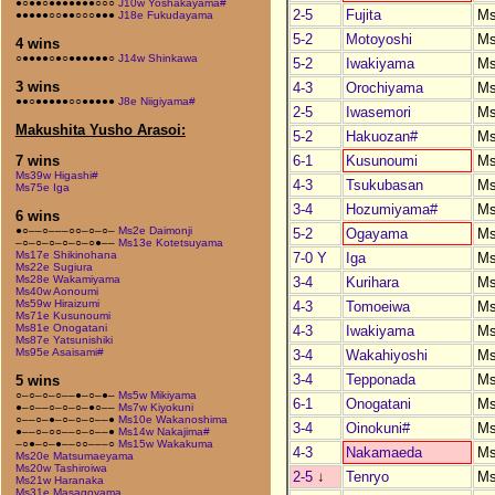
●○●●○●●●●●●●○○○
J10w Yoshakayama#
2-5
Fujita
M
●●●●●○○●●○○○●●●
J18e Fukudayama
5-2
Motoyoshi
M
4 wins
○●●●●○●○●●●●●●○
J14w Shinkawa
5-2
Iwakiyama
M
3 wins
4-3
Orochiyama
M
●●○●●●●●○○●●●●●
J8e Niigiyama#
2-5
Iwasemori
M
Makushita Yusho Arasoi:
5-2
Hakuozan#
M
6-1
Kusunoumi
M
7 wins
Ms39w Higashi#
4-3
Tsukubasan
M
Ms75e Iga
3-4
Hozumiyama#
M
6 wins
●○––○–––○○–○–○–
Ms2e Daimonji
5-2
Ogayama
M
–○–○–○–○–○–○●––
Ms13e Kotetsuyama
Ms17e Shikinohana
7-0 Y
Iga
M
Ms22e Sugiura
Ms28e Wakamiyama
3-4
Kurihara
M
Ms40w Aonoumi
Ms59w Hiraizumi
4-3
Tomoeiwa
M
Ms71e Kusunoumi
Ms81e Onogatani
4-3
Iwakiyama
M
Ms87e Yatsunishiki
Ms95e Asaisami#
3-4
Wakahiyoshi
M
3-4
Tepponada
M
5 wins
○–○–○–○––●–○–●–
Ms5w Mikiyama
6-1
Onogatani
M
●–○––○–○–○–●○––
Ms7w Kiyokuni
○––○–●–○–○–○––●
Ms10e Wakanoshima
3-4
Oinokuni#
M
●––○–○○––○–○––●
Ms14w Nakajima#
–○●–○–●––○○–––○
Ms15w Wakakuma
4-3
Nakamaeda
M
Ms20e Matsumaeyama
Ms20w Tashiroiwa
2-5
↓
Tenryo
M
Ms21w Haranaka
Ms31e Masagoyama