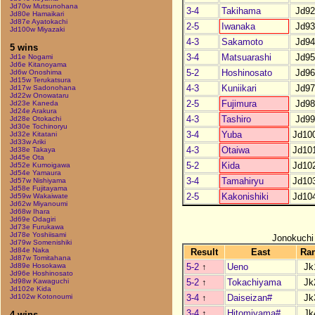
Jd70w Mutsunohana
3-4
Takihama
Jd92
Jd80e Hamaikari
Jd87e Ayatokachi
2-5
Iwanaka
Jd93
Jd100w Miyazaki
4-3
Sakamoto
Jd94
5 wins
3-4
Matsuarashi
Jd95
Jd1e Nogami
Jd6e Kitanoyama
5-2
Hoshinosato
Jd96
Jd6w Onoshima
Jd15w Terukatsura
4-3
Kuniikari
Jd97
Jd17w Sadonohana
Jd22w Onowataru
2-5
Fujimura
Jd98
Jd23e Kaneda
Jd24e Arakura
4-3
Tashiro
Jd99
Jd28e Otokachi
Jd30e Tochinoryu
3-4
Yuba
Jd10
Jd32e Kitatani
Jd33w Ariki
4-3
Otaiwa
Jd10
Jd38e Takaya
Jd45e Ota
5-2
Kida
Jd10
Jd52e Kumoigawa
Jd54e Yamaura
3-4
Tamahiryu
Jd10
Jd57w Nishiyama
Jd58e Fujitayama
2-5
Kakonishiki
Jd10
Jd59w Wakaiwate
Jd62w Miyanoumi
Jd68w Ihara
Jd69e Odagiri
Jd73e Furukawa
Jd78e Yoshiisami
Jonokuchi
Jd79w Somenishiki
Jd84e Naka
Result
East
Ra
Jd87w Tomitahana
5-2
↑
Ueno
Jk
Jd89e Hosokawa
Jd96e Hoshinosato
5-2
↑
Tokachiyama
Jk
Jd98w Kawaguchi
Jd102e Kida
3-4
↑
Daiseizan#
Jk
Jd102w Kotonoumi
3-4
↑
Hitomiyama#
Jk
4 wins