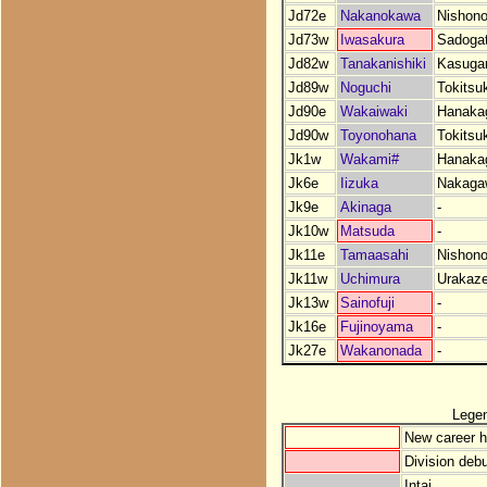
Jd72e
Nakanokawa
Nishono
Jd73w
Iwasakura
Sadoga
Jd82w
Tanakanishiki
Kasuga
Jd89w
Noguchi
Tokitsu
Jd90e
Wakaiwaki
Hanaka
Jd90w
Toyonohana
Tokitsu
Jk1w
Wakami#
Hanaka
Jk6e
Iizuka
Nakaga
Jk9e
Akinaga
-
Jk10w
Matsuda
-
Jk11e
Tamaasahi
Nishono
Jk11w
Uchimura
Urakaz
Jk13w
Sainofuji
-
Jk16e
Fujinoyama
-
Jk27e
Wakanonada
-
Lege
New career h
Division debu
Intai