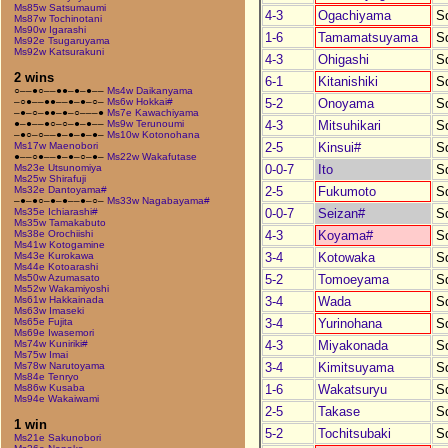
Ms85w Satsumaumi
4-3
Ogachiyama
S
Ms87w Tochinotani
Ms90w Igarashi
1-6
Tamamatsuyama
S
Ms92e Tsugaruyama
Ms92w Katsurakuni
4-3
Ohigashi
S
2 wins
6-1
Kitanishiki
S
○––●○––●●–●–●––
Ms4w Daikanyama
5-2
Onoyama
S
–○●––●●––●–●–○–
Ms6w Hokkai#
–●–○–●●–●–○–––●
Ms7e Kawachiyama
4-3
Mitsuhikari
S
●–●––●○–○–●–●––
Ms9w Terunoumi
–●○–○––●–●–●–●–
Ms10w Kotonohana
2-5
Kinsui#
S
Ms17w Maenobori
●––○●––●–●–○–●–
Ms22w Wakafutase
0-0-7
Ito
S
Ms23e Utsunomiya
Ms25w Shirafuji
2-5
Fukumoto
S
Ms32e Dantoyama#
–●–●○–●–●––●–○–
Ms33w Nagabayama#
0-0-7
Seizan#
S
Ms35e Ichiarashi#
Ms35w Tamakabuto
4-3
Koyama#
S
Ms38e Orochiishi
Ms41w Kotogamine
3-4
Kotowaka
S
Ms43e Kurokawa
Ms44e Kotoarashi
5-2
Tomoeyama
S
Ms50w Azumasato
Ms52w Wakamiyoshi
3-4
Wada
S
Ms61w Hakkainada
Ms63w Imaseki
3-4
Yurinohana
S
Ms65e Fujita
Ms69e Iwasemori
4-3
Miyakonada
S
Ms74w Kuniriki#
Ms75w Imai
3-4
Kimitsuyama
S
Ms78w Narutoyama
Ms84e Tenryo
1-6
Wakatsuryu
S
Ms86w Kusaba
Ms94e Wakaiwami
2-5
Takase
S
1 win
5-2
Tochitsubaki
S
Ms21e Sakunobori