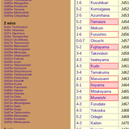
1-6
Kusuhikari
Jd51
Sd85e Maegashio
Sd86w Kotoizumi
5-2
Kumoigawa
Jd52
Sd90e Tanuma
Sd94w Michinishiki
2-5
Azumihana
Jd53
Sd95w Chibahikari
5-2
Yamaura
Jd54
2 wins
Sd4e Tochinobori
3-4
Mekuro
Jd55
Sd6e Okamoto
Sd7e Oguhana
1-6
Furushiro
Jd56
Sd8e Tamagenkai
Sd11e Urushibara
0-0-7
Otsuchi
Jd57
Sd17e Tsurunoumi
Sd20e Masuasahi
5-2
Fujitayama
Jd58
Sd20w Abenogawa
Sd29w Morinaga
3-4
Takinobori
Jd59
Sd30e Okabayashi
Sd32e Kubota
4-3
Iwateyama
Jd60
Sd39e Iozan
Sd41e Takanohashi
4-3
Kudo
Jd61
Sd45e Aranoumi
Sd45w Shachinoumi
3-4
Tamakuma
Jd62
Sd46e Yahikoyama#
Sd50w Katsuraryu
4-3
Masuisami
Jd63
Sd54e Kinsui#
Sd55w Kurita
6-1
Itoyama
Jd64
Sd56e Fukumoto
Sd66e Takase
3-4
Mitakeyama
Jd65
Sd66w Kitaoka
Sd67w Oiwa
2-5
Muneishi
Jd66
Sd71e Asamidori
Sd72e Minamigawa
4-3
Furudate
Jd67
Sd81e Saito
Sd83w Soga
4-3
Yokooka
Jd68
Sd87w Takanomine
Sd88w Masuwaka
5-2
Odagiri
Jd69
Sd89e Komatsu
Sd95e Mitokuyama
4-3
Kaiten
Jd70