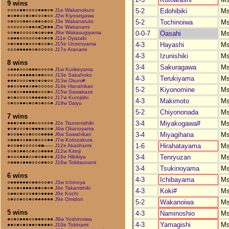
9 wins
5-2
Edohibiki
M
○○○○●●○○○○●●●○●
J1e Wakanokuni
●○●●○○●○●○○○●○○
J2w Kiyosegawa
5-2
Tochinoiwa
M
○●○○○●●○○●●○●○○
J3e Wakanaruto
○○○○○○○●●○●□●●●
J5e Wakanami
0-0-7
Oasahi
M
○○●●○○○○○●○●○●●
J9w Wakasugiyama
○●●●○○○○○○●○●○●
J11e Oyazaki
4-3
Hayashi
M
○●○●●○●○○○●○○●○
J15e Unzenyama
○○○●●●●●○●○○○○○
J17e Aranami
4-3
Izunishiki
M
8 wins
3-4
Sakuragawa
M
○●●●○○○●●●○○○○●
J1w Kurikeyama
○○○○●●●●●○●●○○○
J13e Sakahoko
4-3
Terukiyama
M
●●●○○○○●●○●○●○○
J13w Okuni#
●●○○●●●○●●○○○○○
J14e Hanahikari
5-2
Kiyonomine
M
○○●○○●●●●●○○○●○
J15w Sawakaze
●○●○○○○○●●●●●○○
J17w Kurojishi
4-3
Makimoto
M
○●○○●●○●○●○●○○●
J18w Daiyu
5-2
Chiyononada
M
7 wins
3-4
Miyakogawa#
M
●●●○●●○●●○○○○○●
J2e Tsunenishiki
●○●○○○●○●●●●○○●
J4w Okanoyama
3-4
Miyagihana
M
●○○●●○○●○○○●●●●
J6w Sawahikari
○●●●○○●●○●○○○●●
J7w Kotozakura
1-6
Hirahatayama
M
●○○●●○○○○○●■–––
J12e Akashiumi
○○●○●●○○●○○●●●●
J12w Kirinji
3-4
Tenryuzan
M
●○○○●●●○○●○●●○●
J16e Hibikiya
○●●●○●●●○○○●●○○
J16w Tokitsunami
3-4
Tsukinoyama
M
6 wins
4-3
Ichibayama
M
○●●●●●●○●●○○○●○
J3w Ichinoya
●○○●○●●●○●●○●○●
J4e Takanishiki
4-3
Koki#
M
○●●○●○○○●●○●●●●
J6e Kochi
○●○○●○○●○●●●●●●
J9e Omidori
5-2
Wakanoiwa
M
5 wins
4-3
Naminoshio
M
●○●○●●●○○●●●○●●
J8w Yoshinoiwa
4-3
Yamagishi
M
●●○●○●○●●○●●●●○
J10e Tokinami