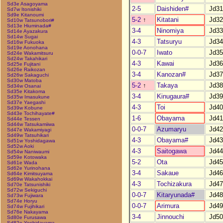
Sd3e Asagoyama
2-5
Daishiden#
Jd31
Sd7w Itonishiki
Sd9e Kitanoumi
5-2
↑
Kitatani
Jd32
Sd10w Tatsunobori#
Sd13e Hiuminada#
3-4
Ninomiya
Jd33
Sd14e Ayazakura
Sd14w Sugai
4-3
Tatsuryu
Jd34
Sd16w Fukuoka
Sd19e Aonohana
0-0-7
Iwato
Jd35
Sd24e Wakamitsuru
Sd24w Takahikari
4-3
Kawai
Jd36
Sd25e Fujitani
Sd26e Raikozan
3-4
Kanozan#
Jd37
Sd26w Sakaguchi
Sd30w Matoba
5-2
↑
Takaya
Jd38
Sd34w Osanai
Sd35e Kitakoma
3-4
Kinugaura#
Jd39
Sd35w Imasukune
Sd37e Yaegashi
4-3
Toi
Jd40
Sd39w Kobune
Sd43e Tochihayate#
1-6
Obayama
Jd41
Sd44e Tessen
Sd44w Tatsukamiiwa
0-0-7
Azumaryu
Jd42
Sd47e Wakamiyagi
Sd49w Tatsuhikari
4-3
Obayama#
Jd43
Sd51w Yoshidagawa
Sd52w Aoki
4-3
Saitogawa
Jd44
Sd54w Naniwaumi
Sd59e Kotowaka
5-2
Ota
Jd45
Sd61e Wada
Sd62e Yurinohana
3-4
Sakaue
Jd46
Sd64e Kimitsuyama
Sd69w Wakahokkai
4-3
Tochizakura
Jd47
Sd70e Tatsunishiki
Sd72w Sekiguchi
0-0-7
Kitaryunada#
Jd48
Sd73w Fujiwara
Sd74e Horyu
0-0-7
Arimura
Jd49
Sd74w Fujihikari
Sd76e Nakayama
3-4
Jinnouchi
Jd50
Sd80e Furusawa
Sd82e Yoshidayama