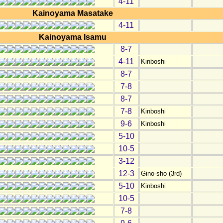
4-11
Kainoyama Masatake
4-11
Kainoyama Isamu
8-7
4-11
Kinboshi
8-7
7-8
8-7
7-8
Kinboshi
9-6
Kinboshi
5-10
10-5
3-12
12-3
Gino-sho (3rd)
5-10
Kinboshi
10-5
7-8