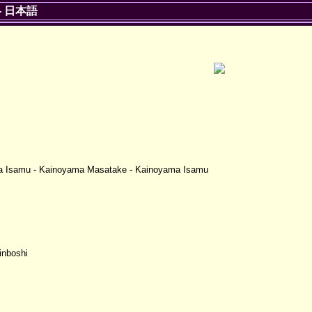
-
日本語
ma Isamu - Kainoyama Masatake - Kainoyama Isamu
inboshi