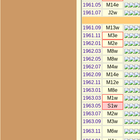
1961.05
M14e
1961.07
J2w
1961.09
M13w
1961.11
M3e
1962.01
M2e
1962.03
M8w
1962.05
M8w
1962.07
M4w
1962.09
M14e
1962.11
M12e
1963.01
M8e
1963.03
M1w
1963.05
S1w
1963.07
M2w
1963.09
M3w
1963.11
M6w