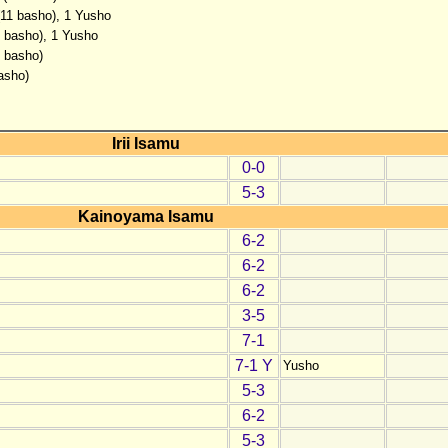
(11 basho), 1 Yusho
4 basho), 1 Yusho
2 basho)
asho)
Irii Isamu
0-0
5-3
Kainoyama Isamu
6-2
6-2
6-2
3-5
7-1
7-1 Y
Yusho
5-3
6-2
5-3