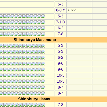
5-3
8-0 Y
Yusho
5-3
7-1 D
6-2
7-8
Shinoburyu Masamune
5-3
5-3
6-2
9-6
9-6
10-5
10-5
8-7
8-7
Shinoburyu Isamu
7-8