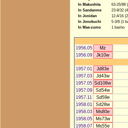
In Makushita
63-25/88 
In Sandanme
23-9/32 (
In Jonidan
12-4/16 (
In Jonokuchi
5-3/8 (1 b
In Mae-zumo
1 basho
1956.05
Mz
1956.09
Jk10w
1957.01
Jd83e
1957.03
Jd43w
1957.05
Sd108w
1957.09
Sd54w
1957.11
Sd59e
1958.01
Sd28w
1958.03
Ms80e
1958.05
Ms73w
1958.07
Ms55e