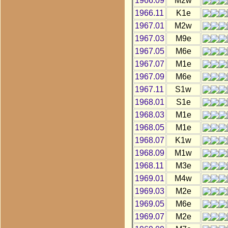
1966.09
M2w
1966.11
K1e
1967.01
M2w
1967.03
M9e
1967.05
M6e
1967.07
M1e
1967.09
M6e
1967.11
S1w
1968.01
S1e
1968.03
M1e
1968.05
M1e
1968.07
K1w
1968.09
M1w
1968.11
M3e
1969.01
M4w
1969.03
M2e
1969.05
M6e
1969.07
M2e