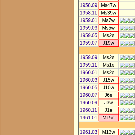
1958.09
Ms47w
1958.11
Ms39w
1959.01
Ms7w
1959.03
Ms5w
1959.05
Ms2e
1959.07
J19w
1959.09
Ms2e
1959.11
Ms1e
1960.01
Ms2e
1960.03
J15w
1960.05
J10w
1960.07
J6e
1960.09
J3w
1960.11
J1e
1961.01
M15e
1961.03
M13w