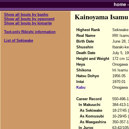
home
Kainoyama Isamu
Show all bouts by basho
Show all bouts by opponent
Show all bouts by kimarite
Highest Rank
Sekiwake
Text-only Rikishi information
Real Name
IRII Isam
List of Sekiwake
Birth Date
June 28, 
Shusshin
Ibaraki-k
Death Date
July 5, 19
Height and Weight
172 cm 1
Heya
Onogawa 
Shikona
Irii Isam
Hatsu Dohyo
1956.05
Intai
1970.01
Kabu
Onogawa 
Career Record
550-496-1
In Makuuchi
384-413-1
As Sekiwake
18-27/45 
As Komusubi
16-29/45 
As Maegashira
350-357-1
In Juryo
63-42/105