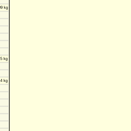
09 kg
5 kg
4 kg