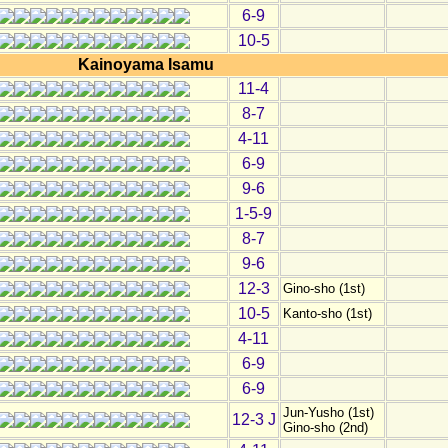
6-9
10-5
Kainoyama Isamu
11-4
8-7
4-11
6-9
9-6
1-5-9
8-7
9-6
12-3
Gino-sho (1st)
10-5
Kanto-sho (1st)
4-11
6-9
6-9
Jun-Yusho (1st)
12-3 J
Gino-sho (2nd)