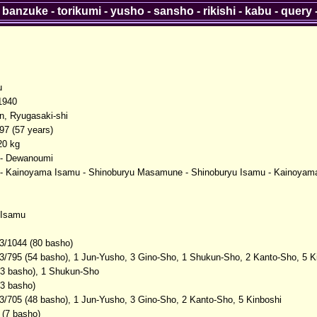
-
banzuke
-
torikumi
-
yusho
-
sansho
-
rikishi
-
kabu
-
query
u
1940
en, Ryugasaki-shi
97 (57 years)
20 kg
- Dewanoumi
u - Kainoyama Isamu - Shinoburyu Masamune - Shinoburyu Isamu - Kainoya
Isamu
3/1044 (80 basho)
3/795 (54 basho), 1 Jun-Yusho, 3 Gino-Sho, 1 Shukun-Sho, 2 Kanto-Sho, 5 K
(3 basho), 1 Shukun-Sho
(3 basho)
3/705 (48 basho), 1 Jun-Yusho, 3 Gino-Sho, 2 Kanto-Sho, 5 Kinboshi
 (7 basho)