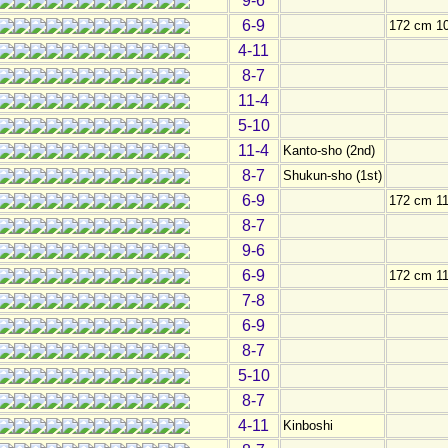
9-6
6-9
172 cm 1
4-11
8-7
11-4
5-10
11-4
Kanto-sho (2nd)
8-7
Shukun-sho (1st)
6-9
172 cm 11
8-7
9-6
6-9
172 cm 11
7-8
6-9
8-7
5-10
8-7
4-11
Kinboshi