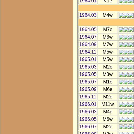
1964.01
K1e
1964.03
M4w
1964.05
M7e
1964.07
M3w
1964.09
M7w
1964.11
M5w
1965.01
M5w
1965.03
M2e
1965.05
M3w
1965.07
M1e
1965.09
M6e
1965.11
M2e
1966.01
M11w
1966.03
M4e
1966.05
M6w
1966.07
M2e