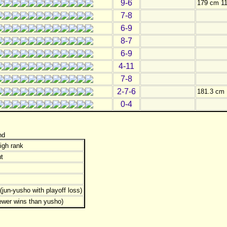
9-6
179 cm 11
7-8
6-9
8-7
6-9
4-11
7-8
2-7-6
181.3 cm 
0-4
nd
igh rank
t
jun-yusho with playoff loss)
ewer wins than yusho)