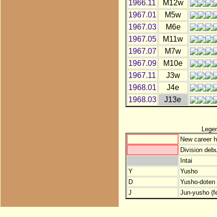
1966.11
M12w
1967.01
M5w
1967.03
M6e
1967.05
M11w
1967.07
M7w
1967.09
M10e
1967.11
J3w
1968.01
J4e
1968.03
J13e
Lege
New career h
Division debu
Intai
Y
Yusho
D
Yusho-doten (
J
Jun-yusho (f