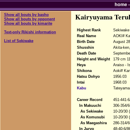
home
Kairyuyama Teru
Show all bouts by basho
Show all bouts by opponent
Show all bouts by kimarite
Highest Rank
Sekiwake
Text-only Rikishi information
Real Name
AOKI# Ka
List of Sekiwake
Birth Date
August 28
Shusshin
Akita-ken
Death Date
September
Height and Weight
179 cm 1
Heya
Araiso - 
Shikona
Aoki# Kan
Hatsu Dohyo
1956.03
Intai
1968.03
Kabu
Tateyama 
Career Record
451-441-6
In Makuuchi
306-354/6
As Sekiwake
10-20/30 
As Komusubi
10-20/30 
As Maegashira
286-314/6
In Juryo
48-40-6/8