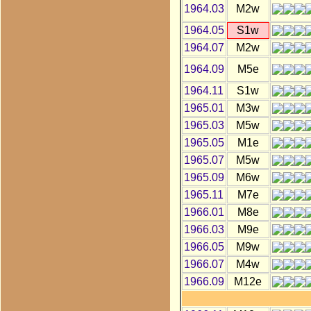
1964.03
M2w
1964.05
S1w
1964.07
M2w
1964.09
M5e
1964.11
S1w
1965.01
M3w
1965.03
M5w
1965.05
M1e
1965.07
M5w
1965.09
M6w
1965.11
M7e
1966.01
M8e
1966.03
M9e
1966.05
M9w
1966.07
M4w
1966.09
M12e