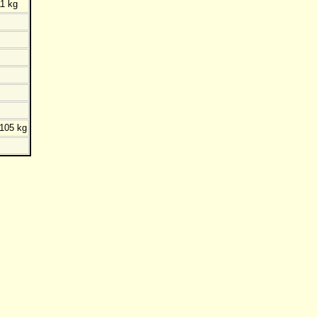
1 kg
105 kg