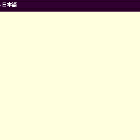
-
日本語