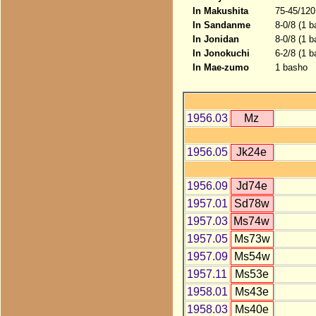
In Makushita
75-45/120
In Sandanme
8-0/8 (1 
In Jonidan
8-0/8 (1 
In Jonokuchi
6-2/8 (1 b
In Mae-zumo
1 basho
1956.03
Mz
1956.05
Jk24e
1956.09
Jd74e
1957.01
Sd78w
1957.03
Ms74w
1957.05
Ms73w
1957.09
Ms54w
1957.11
Ms53e
1958.01
Ms43e
1958.03
Ms40e