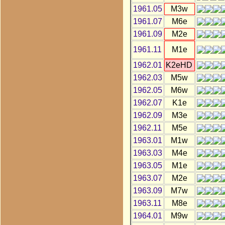
1961.05
M3w
1961.07
M6e
1961.09
M2e
1961.11
M1e
1962.01
K2eHD
1962.03
M5w
1962.05
M6w
1962.07
K1e
1962.09
M3e
1962.11
M5e
1963.01
M1w
1963.03
M4e
1963.05
M1e
1963.07
M2e
1963.09
M7w
1963.11
M8e
1964.01
M9w