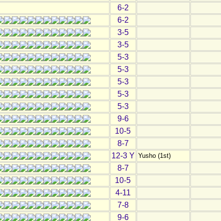
6-2
6-2
3-5
3-5
5-3
5-3
5-3
5-3
5-3
9-6
10-5
8-7
12-3 Y
Yusho (1st)
8-7
10-5
4-11
7-8
9-6