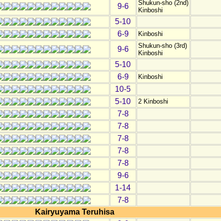
Shukun-sho (2nd)
9-6
Kinboshi
5-10
6-9
Kinboshi
Shukun-sho (3rd)
9-6
Kinboshi
5-10
6-9
Kinboshi
10-5
5-10
2 Kinboshi
7-8
7-8
7-8
7-8
7-8
9-6
1-14
7-8
Kairyuyama Teruhisa