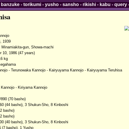
-
banzuke
-
torikumi
-
yusho
-
sansho
-
rikishi
-
kabu
-
query
hisa
nnojo
, 1939
, Minamiakita-gun, Showa-machi
 10, 1986 (47 years)
16 kg
Isegahama
nojo - Terunowaka Kannojo - Kairyuyama Kannojo - Kairyuyama Teruhisa
Kannojo - Kiriyama Kannojo
/890 (70 basho)
60 (44 basho), 3 Shukun-Sho, 8 Kinboshi
(2 basho)
(2 basho)
00 (40 basho), 3 Shukun-Sho, 8 Kinboshi
6 (7 basho), 1 Yusho