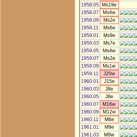
1958.05
Ms19e
1958.07
Ms4w
1958.09
Ms2e
1958.11
Ms6e
1959.01
Ms9e
1959.03
Ms7e
1959.05
Ms4w
1959.07
Ms2e
1959.09
Ms1w
1959.11
J20w
1960.01
J15e
1960.03
J8e
1960.05
J8e
1960.07
M16w
1960.09
M12w
1960.11
M6e
1961.01
M9e
1961.03
M9w