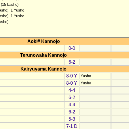
 (15 basho)
basho), 1 Yusho
basho), 1 Yusho
asho)
Aoki# Kannojo
0-0
Terunowaka Kannojo
6-2
Kairyuyama Kannojo
8-0 Y
Yusho
8-0 Y
Yusho
4-4
6-2
4-4
6-2
5-3
7-1 D