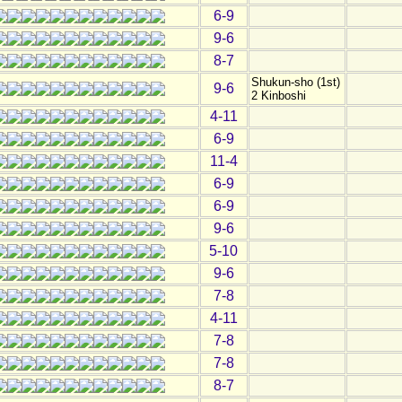
6-9
9-6
8-7
Shukun-sho (1st)
9-6
2 Kinboshi
4-11
6-9
11-4
6-9
6-9
9-6
5-10
9-6
7-8
4-11
7-8
7-8
8-7