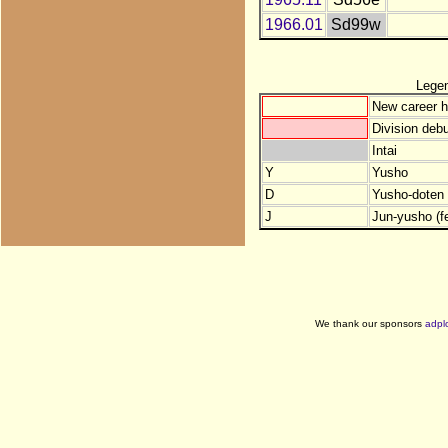
1966.01
Sd99w
Lege
New career h
Division debu
Intai
Y
Yusho
D
Yusho-doten (
J
Jun-yusho (f
We thank our sponsors
adpl