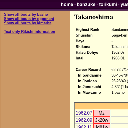
home
-
banzuke
-
torikumi
-
yu
Takanoshima
Show all bouts by basho
Show all bouts by opponent
Show all bouts by kimarite
Highest Rank
Sandanme
Text-only Rikishi information
Shusshin
Saga-ken
Heya
-
Shikona
Takanosh
Hatsu Dohyo
1962.07
Intai
1966.01
Career Record
68-72-7/1
In Sandanme
38-46-7/8
In Jonidan
26-23/49 
In Jonokuchi
4-3/7 (1 b
In Mae-zumo
1 basho
1962.07
Mz
1962.09
Jk20w
1962.11
Jd81w