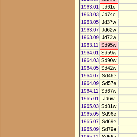
1963.01
Jd61e
1963.03
Jd74e
1963.05
Jd37w
1963.07
Jd62w
1963.09
Jd73w
1963.11
Sd95w
1964.01
Sd59w
1964.03
Sd90w
1964.05
Sd42w
1964.07
Sd46e
1964.09
Sd57e
1964.11
Sd67w
1965.01
Jd6w
1965.03
Sd81w
1965.05
Sd96e
1965.07
Sd69e
1965.09
Sd79e
1965.11
Sd56e