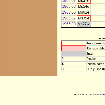
1966.01
Ms37e
1966.03
Ms54e
1966.05
Ms61e
1966.07
Ms35e
1966.09
Ms77w
Lege
New career h
Division debu
Intai
Y
Yusho
D
Yusho-doten (
J
Jun-yusho (f
We thank our sponsors
adpl