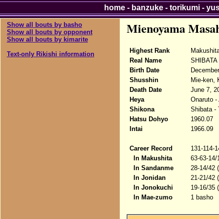
home
-
banzuke
-
torikumi
-
yu
Mienoyama Masah
Show all bouts by basho
Show all bouts by opponent
Show all bouts by kimarite
Highest Rank
Makushit
Text-only Rikishi information
Real Name
SHIBATA 
Birth Date
December
Shusshin
Mie-ken, 
Death Date
June 7, 2
Heya
Onaruto -
Shikona
Shibata -
Hatsu Dohyo
1960.07
Intai
1966.09
Career Record
131-114-1
In Makushita
63-63-14/
In Sandanme
28-14/42 
In Jonidan
21-21/42 
In Jonokuchi
19-16/35 
In Mae-zumo
1 basho