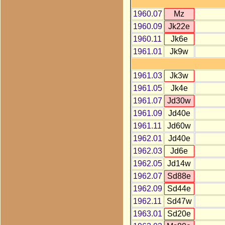
1960.07
Mz
1960.09
Jk22e
1960.11
Jk6e
1961.01
Jk9w
1961.03
Jk3w
1961.05
Jk4e
1961.07
Jd30w
1961.09
Jd40e
1961.11
Jd60w
1962.01
Jd40e
1962.03
Jd6e
1962.05
Jd14w
1962.07
Sd88e
1962.09
Sd44e
1962.11
Sd47w
1963.01
Sd20e