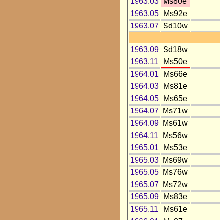
1963.03
Ms80e
1963.05
Ms92e
1963.07
Sd10w
1963.09
Sd18w
1963.11
Ms50e
1964.01
Ms66e
1964.03
Ms81e
1964.05
Ms65e
1964.07
Ms71w
1964.09
Ms61w
1964.11
Ms56w
1965.01
Ms53e
1965.03
Ms69w
1965.05
Ms76w
1965.07
Ms72w
1965.09
Ms83e
1965.11
Ms61e