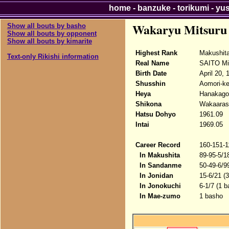
home
-
banzuke
-
torikumi
-
yu
Wakaryu Mitsuru
Show all bouts by basho
Show all bouts by opponent
Show all bouts by kimarite
Highest Rank
Makushit
Text-only Rikishi information
Real Name
SAITO Mi
Birth Date
April 20, 
Shusshin
Aomori-ke
Heya
Hanakago
Shikona
Wakaarash
Hatsu Dohyo
1961.09
Intai
1969.05
Career Record
160-151-1
In Makushita
89-95-5/1
In Sandanme
50-49-6/9
In Jonidan
15-6/21 (
In Jonokuchi
6-1/7 (1 
In Mae-zumo
1 basho