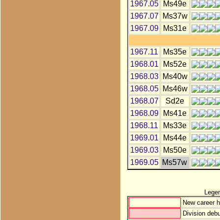
1967.05
Ms49e
1967.07
Ms37w
1967.09
Ms31e
1967.11
Ms35e
1968.01
Ms52e
1968.03
Ms40w
1968.05
Ms46w
1968.07
Sd2e
1968.09
Ms41e
1968.11
Ms33e
1969.01
Ms44e
1969.03
Ms50e
1969.05
Ms57w
Lege
New career h
Division debu