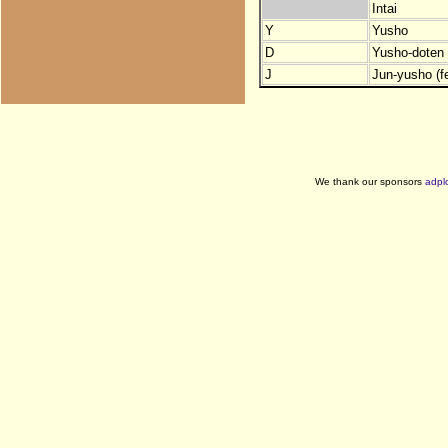
Intai
Y
Yusho
D
Yusho-doten (
J
Jun-yusho (f
We thank our sponsors
adpl