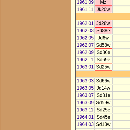
1961.09
Mz
1961.11
Jk20w
1962.01
Jd28w
1962.03
Sd88e
1962.05
Jd6w
1962.07
Sd58w
1962.09
Sd86e
1962.11
Sd69e
1963.01
Sd25w
1963.03
Sd66w
1963.05
Jd14w
1963.07
Sd81e
1963.09
Sd59w
1963.11
Sd25e
1964.01
Sd45e
1964.03
Sd13w