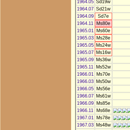
1964.05
Sd19w
1964.07
Sd21w
1964.09
Sd7e
1964.11
Ms80e
1965.01
Ms60e
1965.03
Ms28e
1965.05
Ms24w
1965.07
Ms16w
1965.09
Ms36w
1965.11
Ms52w
1966.01
Ms70e
1966.03
Ms50w
1966.05
Ms56e
1966.07
Ms61w
1966.09
Ms85e
1966.11
Ms68e
1967.01
Ms78e
1967.03
Ms48w