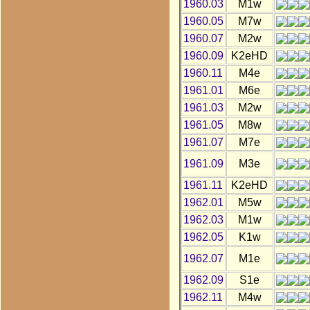
1960.03
M1w
1960.05
M7w
1960.07
M2w
1960.09
K2eHD
1960.11
M4e
1961.01
M6e
1961.03
M2w
1961.05
M8w
1961.07
M7e
1961.09
M3e
1961.11
K2eHD
1962.01
M5w
1962.03
M1w
1962.05
K1w
1962.07
M1e
1962.09
S1e
1962.11
M4w