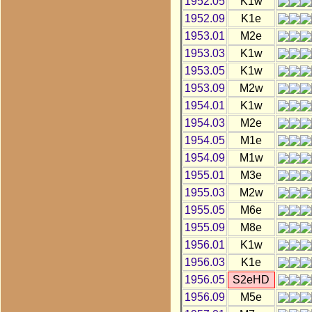
1952.05
K1w
1952.09
K1e
1953.01
M2e
1953.03
K1w
1953.05
K1w
1953.09
M2w
1954.01
K1w
1954.03
M2e
1954.05
M1e
1954.09
M1w
1955.01
M3e
1955.03
M2w
1955.05
M6e
1955.09
M8e
1956.01
K1w
1956.03
K1e
1956.05
S2eHD
1956.09
M5e