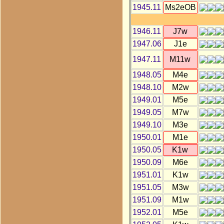
1945.11
Ms2eOB
1946.11
J7w
1947.06
J1e
1947.11
M11w
1948.05
M4e
1948.10
M2w
1949.01
M5e
1949.05
M7w
1949.10
M3e
1950.01
M1e
1950.05
K1w
1950.09
M6e
1951.01
K1w
1951.05
M3w
1951.09
M1w
1952.01
M5e