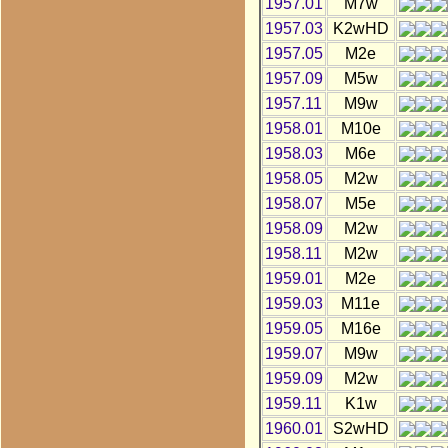
1957.01
M7w
1957.03
K2wHD
1957.05
M2e
1957.09
M5w
1957.11
M9w
1958.01
M10e
1958.03
M6e
1958.05
M2w
1958.07
M5e
1958.09
M2w
1958.11
M2w
1959.01
M2e
1959.03
M11e
1959.05
M16e
1959.07
M9w
1959.09
M2w
1959.11
K1w
1960.01
S2wHD