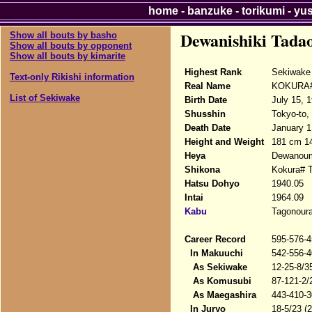
home
-
banzuke
-
torikumi
-
yu
Dewanishiki Tada
Show all bouts by basho
Show all bouts by opponent
Show all bouts by kimarite
Highest Rank
Sekiwake
Text-only Rikishi information
Real Name
KOKURA# 
List of Sekiwake
Birth Date
July 15, 
Shusshin
Tokyo-to,
Death Date
January 1
Height and Weight
181 cm 1
Heya
Dewanou
Shikona
Kokura# T
Hatsu Dohyo
1940.05
Intai
1964.09
Kabu
Tagonour
Career Record
595-576-4
In Makuuchi
542-556-4
As Sekiwake
12-25-8/3
As Komusubi
87-121-2/
As Maegashira
443-410-3
In Juryo
18-5/23 (