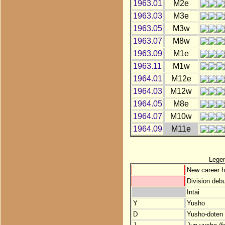
1963.01
M2e
1963.03
M3e
1963.05
M3w
1963.07
M8w
1963.09
M1e
1963.11
M1w
1964.01
M12e
1964.03
M12w
1964.05
M8e
1964.07
M10w
1964.09
M11e
Lege
New career h
Division debu
Intai
Y
Yusho
D
Yusho-doten (