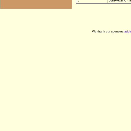
J
Jun-yusho (f
We thank our sponsors
adpl