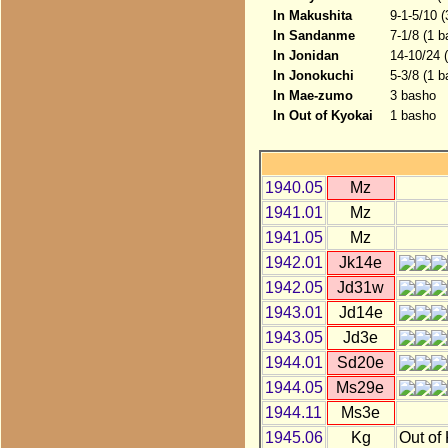
In Makushita
9-1-5/10 
In Sandanme
7-1/8 (1 
In Jonidan
14-10/24 
In Jonokuchi
5-3/8 (1 b
In Mae-zumo
3 basho
In Out of Kyokai
1 basho
1940.05
Mz
1941.01
Mz
1941.05
Mz
1942.01
Jk14e
1942.05
Jd31w
1943.01
Jd14e
1943.05
Jd3e
1944.01
Sd20e
1944.05
Ms29e
1944.11
Ms3e
1945.06
Kg
Out of