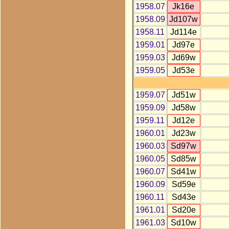
1958.07
Jk16e
1958.09
Jd107w
1958.11
Jd114e
1959.01
Jd97e
1959.03
Jd69w
1959.05
Jd53e
1959.07
Jd51w
1959.09
Jd58w
1959.11
Jd12e
1960.01
Jd23w
1960.03
Sd97w
1960.05
Sd85w
1960.07
Sd41w
1960.09
Sd59e
1960.11
Sd43e
1961.01
Sd20e
1961.03
Sd10w