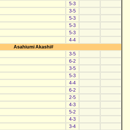
5-3
3-5
5-3
5-3
5-3
4-4
Asahiumi Akashi#
3-5
6-2
3-5
5-3
4-4
6-2
2-5
4-3
5-2
4-3
3-4