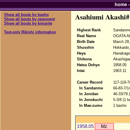
home
Asahiumi Akashi#
Show all bouts by basho
Show all bouts by opponent
Show all bouts by kimarite
Highest Rank
Sandanm
Text-only Rikishi information
Real Name
OGATA Ak
Birth Date
March 29,
Shusshin
Hokkaido,
Heya
Hanakago
Shikona
Akashigaw
Hatsu Dohyo
1958.05
Intai
1963.11
Career Record
117-119-7
In Sandanme
66-83-7/1
In Jonidan
46-33/79 
In Jonokuchi
5-3/8 (1 b
In Mae-zumo
1 basho
1958.05
Mz