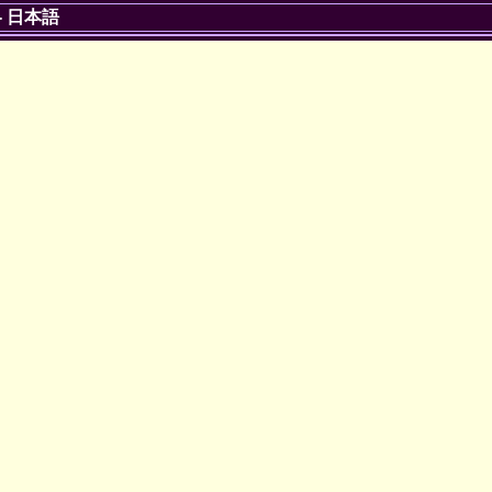
-
日本語