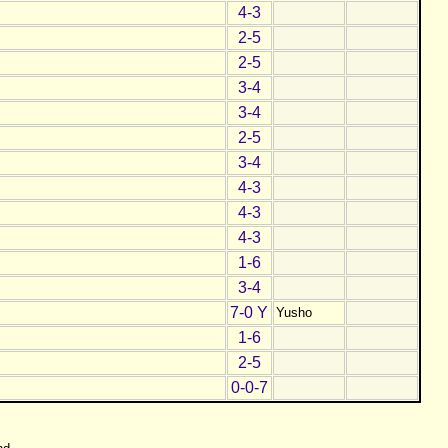
4-3
2-5
2-5
3-4
3-4
2-5
3-4
4-3
4-3
4-3
1-6
3-4
7-0 Y
Yusho
1-6
2-5
0-0-7