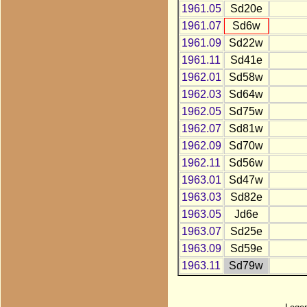
1961.05
Sd20e
1961.07
Sd6w
1961.09
Sd22w
1961.11
Sd41e
1962.01
Sd58w
1962.03
Sd64w
1962.05
Sd75w
1962.07
Sd81w
1962.09
Sd70w
1962.11
Sd56w
1963.01
Sd47w
1963.03
Sd82e
1963.05
Jd6e
1963.07
Sd25e
1963.09
Sd59e
1963.11
Sd79w