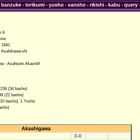
-
banzuke
-
torikumi
-
yusho
-
sansho
-
rikishi
-
kabu
-
query
e 6
ira
 1941
 Asahikawa-shi
a - Asahiumi Akashi#
/236 (34 basho)
49 (22 basho)
(10 basho), 1 Yusho
asho)
Akashigawa
0-0