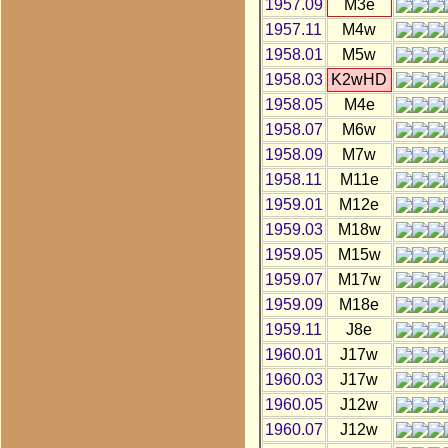
1957.09
M3e
1957.11
M4w
1958.01
M5w
1958.03
K2wHD
1958.05
M4e
1958.07
M6w
1958.09
M7w
1958.11
M11e
1959.01
M12e
1959.03
M18w
1959.05
M15w
1959.07
M17w
1959.09
M18e
1959.11
J8e
1960.01
J17w
1960.03
J17w
1960.05
J12w
1960.07
J12w