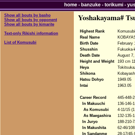
home
-
banzuke
-
torikumi
-
yu
Yoshakayama# Ts
Show all bouts by basho
Show all bouts by opponent
Show all bouts by kimarite
Highest Rank
Komusubi
Text-only Rikishi information
Real Name
KOBAYASH
List of Komusubi
Birth Date
February 
Shusshin
Fukuoka-k
Death Date
August 7,
Height and Weight
193 cm 1
Heya
Tokitsuka
Shikona
Kobayashi
Hatsu Dohyo
1949.05
Intai
1963.05
Career Record
445-448-2
In Makuuchi
136-146-1
As Komusubi
4-11/15 (
As Maegashira
132-135-1
In Juryo
188-210-7
In Makushita
62-46/108
In Sandanme
28-17/45 