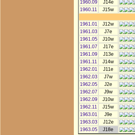
1960.09
J14e
1960.11
J15w
1961.01
J12w
1961.03
J7e
1961.05
J10w
1961.07
J17e
1961.09
J13e
1961.11
J14w
1962.01
J11e
1962.03
J7w
1962.05
J2e
1962.07
J9w
1962.09
J10w
1962.11
J15w
1963.01
J9e
1963.03
J12e
1963.05
J18e