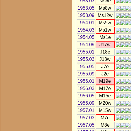
1953.03
Ms6e
1953.05
Ms8w
1953.09
Ms12w
1954.01
Ms5w
1954.03
Ms1w
1954.05
Ms1e
1954.09
J17w
1955.01
J18e
1955.03
J13w
1955.05
J7e
1955.09
J2e
1956.01
M19e
1956.03
M17e
1956.05
M15e
1956.09
M20w
1957.01
M15w
1957.03
M7e
1957.05
M8e