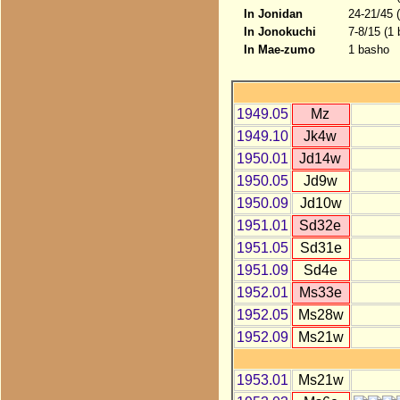
In Jonidan
24-21/45 
In Jonokuchi
7-8/15 (1
In Mae-zumo
1 basho
1949.05
Mz
1949.10
Jk4w
1950.01
Jd14w
1950.05
Jd9w
1950.09
Jd10w
1951.01
Sd32e
1951.05
Sd31e
1951.09
Sd4e
1952.01
Ms33e
1952.05
Ms28w
1952.09
Ms21w
1953.01
Ms21w