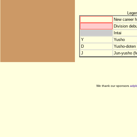
Lege
New career h
Division debu
Intai
Y
Yusho
D
Yusho-doten (
J
Jun-yusho (f
We thank our sponsors
adpl