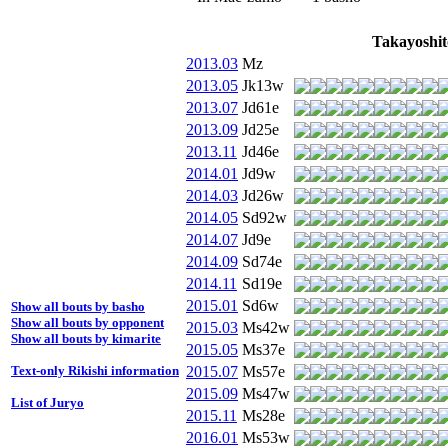
Takayoshit
2013.03
Mz
2013.05
Jk13w
2013.07
Jd61e
2013.09
Jd25e
2013.11
Jd46e
2014.01
Jd9w
2014.03
Jd26w
2014.05
Sd92w
2014.07
Jd9e
2014.09
Sd74e
2014.11
Sd19e
2015.01
Sd6w
Show all bouts by basho
Show all bouts by opponent
2015.03
Ms42w
Show all bouts by kimarite
2015.05
Ms37e
2015.07
Ms57e
Text-only Rikishi information
2015.09
Ms47w
List of Juryo
2015.11
Ms28e
2016.01
Ms53w