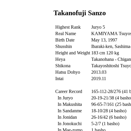
Takanofuji Sanzo
Highest Rank
Juryo 5
Real Name
KAMIYAMA Tsuyos
Birth Date
May 13, 1997
Shusshin
Ibaraki-ken, Sashima
Height and Weight
183 cm 120 kg
Heya
Takanohana - Chigan
Shikona
Takayoshitoshi Tsuyo
Hatsu Dohyo
2013.03
Intai
2019.11
Career Record
165-112-28/276 (41 
In Juryo
20-19-21/38 (4 basho
In Makushita
96-65-7/161 (25 bash
In Sandanme
18-10/28 (4 basho)
In Jonidan
26-16/42 (6 basho)
In Jonokuchi
5-2/7 (1 basho)
In Mae-zumo
1 basho