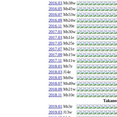
2016.03
Ms38w
2016.05
Ms45w
2016.07
Ms53w
2016.09
Ms24w
2016.11
Ms39e
2017.01
Ms30w
2017.03
Ms11e
2017.05
Ms25e
2017.07
Ms21e
2017.09
Ms15w
2017.11
Ms11w
2018.01
Ms7e
2018.03
J14e
2018.05
Ms9w
2018.07
Ms49w
2018.09
Ms21w
2018.11
Ms10e
Takanof
2019.01
Ms3e
2019.03
J13w