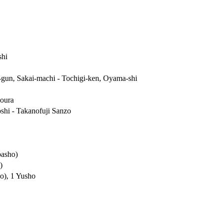
hi
-gun, Sakai-machi - Tochigi-ken, Oyama-shi
oura
shi - Takanofuji Sanzo
basho)
)
o), 1 Yusho