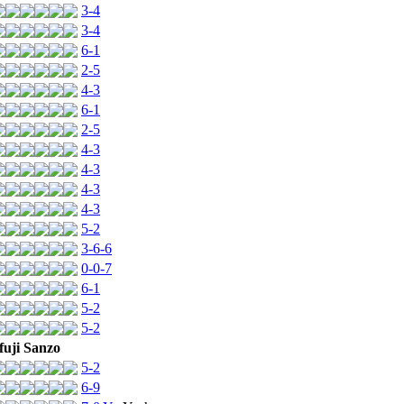
3-4
3-4
6-1
2-5
4-3
6-1
2-5
4-3
4-3
4-3
4-3
5-2
3-6-6
0-0-7
6-1
5-2
5-2
uji Sanzo
5-2
6-9