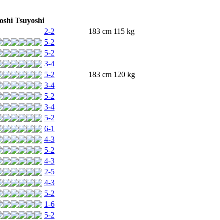
oshi Tsuyoshi
2-2
183 cm 115 kg
5-2
5-2
3-4
5-2
183 cm 120 kg
3-4
5-2
3-4
5-2
6-1
4-3
5-2
4-3
2-5
4-3
5-2
1-6
5-2