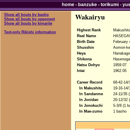
home
-
banzuke
-
torikumi
-
yu
Wakairyu
Show all bouts by basho
Show all bouts by opponent
Show all bouts by kimarite
Highest Rank
Makushit
Text-only Rikishi information
Real Name
HASEGA
Birth Date
February 
Shusshin
Aomori-ke
Heya
Hanakago
Shikona
Hasenoga
Hatsu Dohyo
1959.07
Intai
1962.05
Career Record
68-42-14/
In Makushita
19-16-14/
In Sandanme
24-11/35 
In Jonidan
20-12/32 
In Jonokuchi
5-3/8 (1 b
In Mae-zumo
1 basho