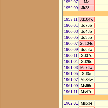
1959.07
Mz
1959.09
Jk23e
1959.11
Jd104w
1960.01
Jd76e
1960.03
Jd43e
1960.05
Jd35e
1960.07
Sd104e
1960.09
Sd68w
1960.11
Sd37e
1961.01
Sd26e
1961.03
Ms76w
1961.05
Sd3e
1961.07
Ms84w
1961.09
Ms66e
1961.11
Ms47e
1962.01
Ms53e