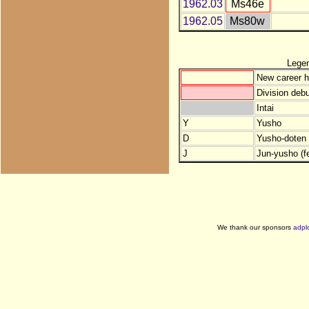
1962.03
Ms46e
1962.05
Ms80w
Lege
New career h
Division debu
Intai
Y
Yusho
D
Yusho-doten (
J
Jun-yusho (f
We thank our sponsors
adpl